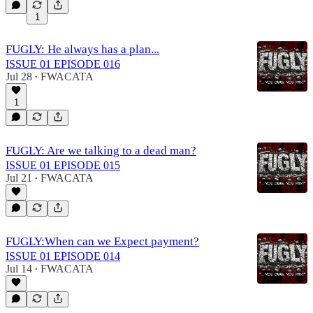
1
FUGLY: He always has a plan...
ISSUE 01 EPISODE 016
Jul 28
FWACATA
•
1
FUGLY: Are we talking to a dead man?
ISSUE 01 EPISODE 015
Jul 21
FWACATA
•
FUGLY:When can we Expect payment?
ISSUE 01 EPISODE 014
Jul 14
FWACATA
•