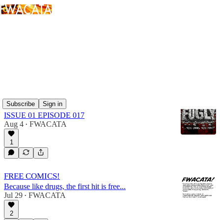
FUGLY
Latest
Top
Discussions
Subscribe
Sign in
FUGLY: AY mi CULO
ISSUE 01 EPISODE 017
Aug 4
FWACATA
•
1
FREE COMICS!
Because like drugs, the first hit is free...
Jul 29
FWACATA
•
2