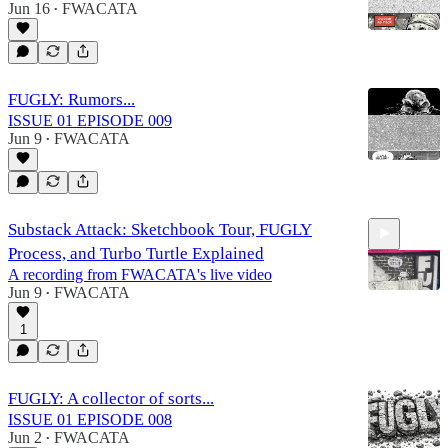
Jun 16
FWACATA
•
FUGLY: Rumors...
ISSUE 01 EPISODE 009
Jun 9
FWACATA
•
Substack Attack: Sketchbook Tour, FUGLY
Process, and Turbo Turtle Explained
A recording from FWACATA's live video
Jun 9
FWACATA
•
1
1:03:21
FUGLY: A collector of sorts...
ISSUE 01 EPISODE 008
Jun 2
FWACATA
•