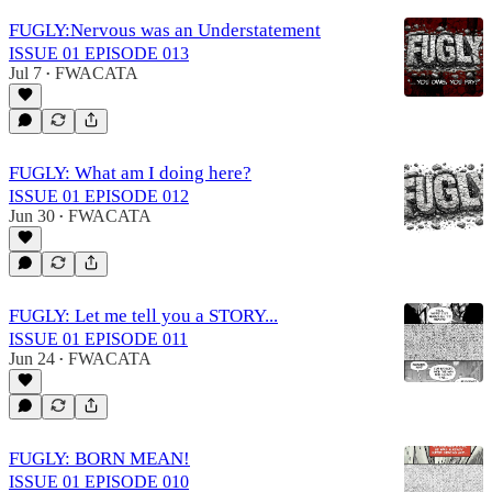
FUGLY:Nervous was an Understatement
ISSUE 01 EPISODE 013
Jul 7
FWACATA
•
FUGLY: What am I doing here?
ISSUE 01 EPISODE 012
Jun 30
FWACATA
•
FUGLY: Let me tell you a STORY...
ISSUE 01 EPISODE 011
Jun 24
FWACATA
•
FUGLY: BORN MEAN!
ISSUE 01 EPISODE 010