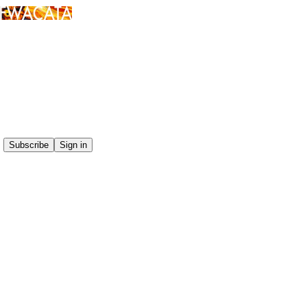
Click any thread to reply
Subscribe
Sign in