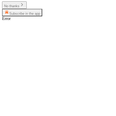
No thanks
Subscribe in the app
Error