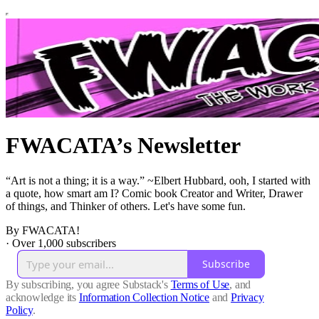
FWACATA’s Newsletter
“Art is not a thing; it is a way.” ~Elbert Hubbard, ooh, I started with
a quote, how smart am I? Comic book Creator and Writer, Drawer
of things, and Thinker of others. Let's have some fun.
By FWACATA!
·
Over 1,000 subscribers
Subscribe
By subscribing, you agree Substack's
Terms of Use
, and
acknowledge its
Information Collection Notice
and
Privacy
Policy
.