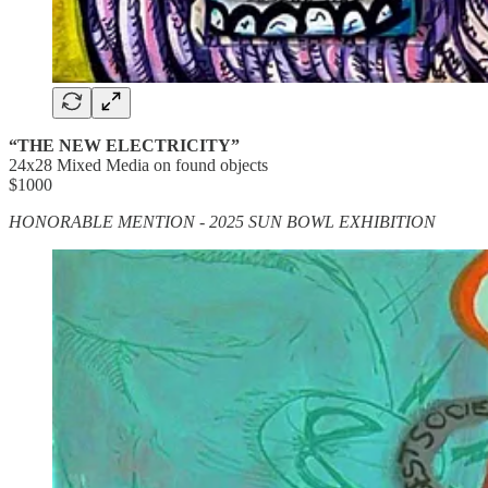
“THE NEW ELECTRICITY”
24x28 Mixed Media on found objects
$1000
HONORABLE MENTION - 2025 SUN BOWL EXHIBITION