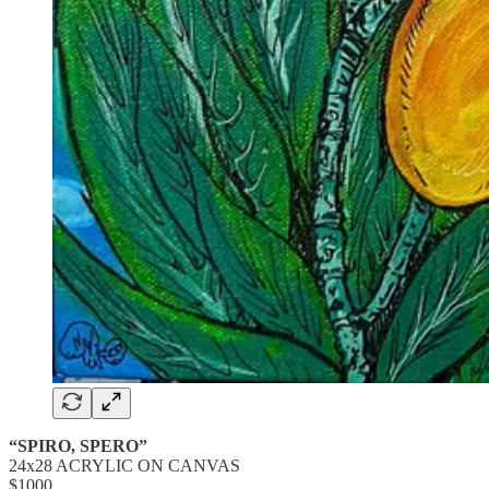
“SPIRO, SPERO”
24x28 ACRYLIC ON CANVAS
$1000