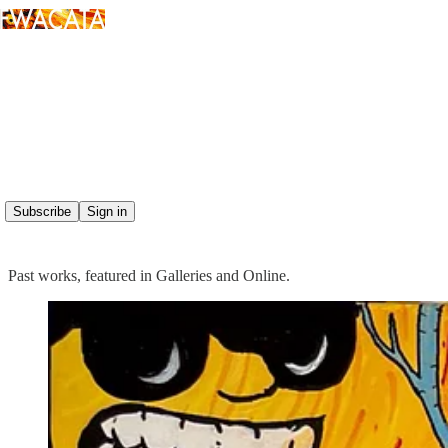
Read distraction-free on Substack
PAINTING
Subscribe
Sign in
Past works, featured in Galleries and Online.