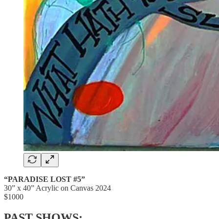
“PARADISE LOST #5”
30” x 40” Acrylic on Canvas 2024
$1000
PAST SHOWS: