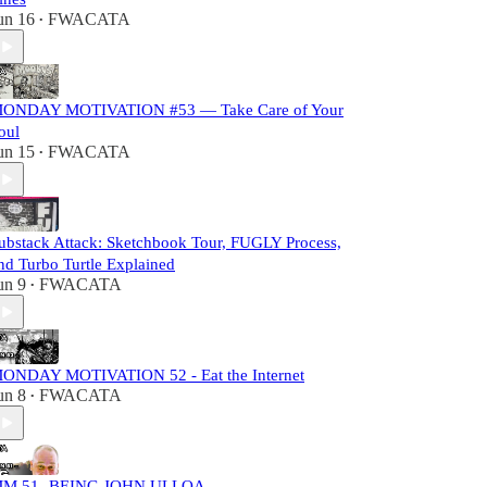
un 16
FWACATA
•
ONDAY MOTIVATION #53 — Take Care of Your
oul
un 15
FWACATA
•
ubstack Attack: Sketchbook Tour, FUGLY Process,
nd Turbo Turtle Explained
un 9
FWACATA
•
ONDAY MOTIVATION 52 - Eat the Internet
un 8
FWACATA
•
M 51- BEING JOHN ULLOA