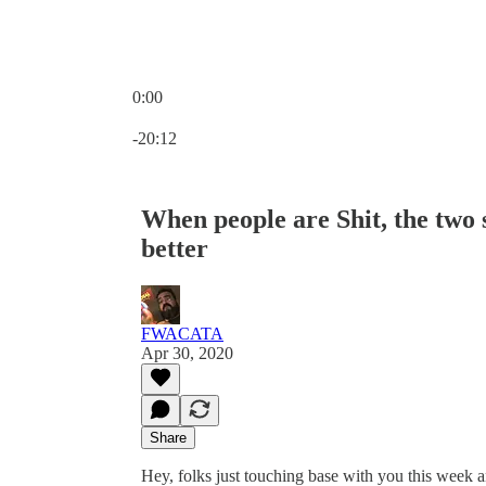
0:00
Current time: 0:00 / Total time: -20:12
-20:12
When people are Shit, the two 
better
FWACATA
Apr 30, 2020
Share
Hey, folks just touching base with you this week a