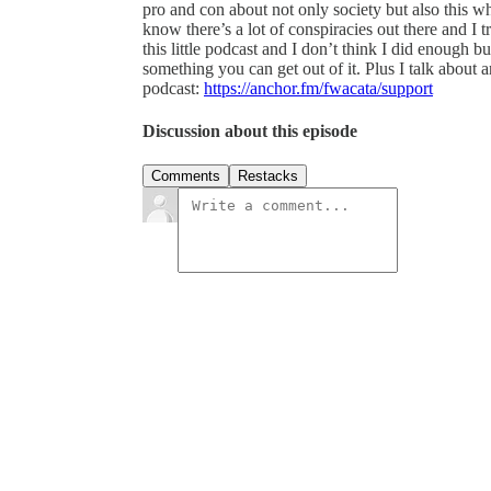
pro and con about not only society but also this wh
know there’s a lot of conspiracies out there and I 
this little podcast and I don’t think I did enough 
something you can get out of it. Plus I talk about 
podcast:
https://anchor.fm/fwacata/support
Discussion about this episode
Comments
Restacks