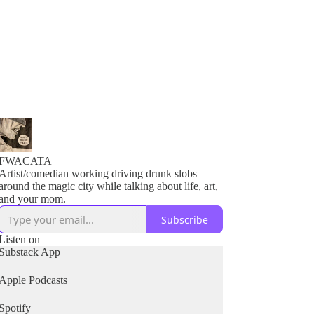
FWACATA
Artist/comedian working driving drunk slobs
around the magic city while talking about life, art,
and your mom.
Subscribe
Listen on
Substack App
Apple Podcasts
Spotify