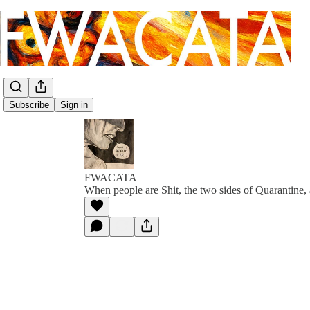
Subscribe
Sign in
FWACATA
When people are Shit, the two sides of Quarantine, 