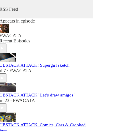
RSS Feed
Appears in episode
FWACATA
Recent Episodes
UBSTACK ATTACK! Supergirl sketch
ul 7
FWACATA
•
UBSTACK ATTACK! Let’s draw amigos!
un 23
FWACATA
•
UBSTACK ATTACK: Comics, Cars & Crooked
ines