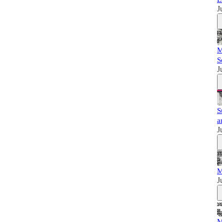
J
M
S
J
S
a
J
M
J
M