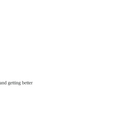
and getting better