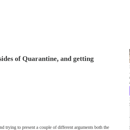
sides of Quarantine, and getting
nd trying to present a couple of different arguments both the