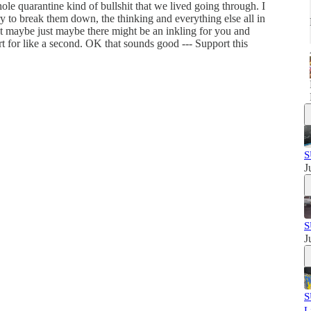
ole quarantine kind of bullshit that we lived going through. I
try to break them down, the thinking and everything else all in
but maybe just maybe there might be an inkling for you and
art for like a second. OK that sounds good --- Support this
S
J
S
J
S
L