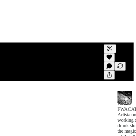
Generate tra
A transcript 
editing.
FWACA
Artist/co
working 
drunk slo
the magic