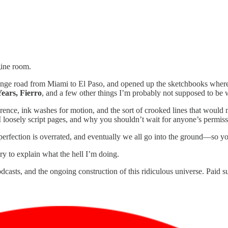
gine room.
nge road from Miami to El Paso, and opened up the sketchbooks where a
ars, Fierro
, and a few other things I’m probably not supposed to b
erence, ink washes for motion, and the sort of crooked lines that would m
 loosely script pages, and why you shouldn’t wait for anyone’s permissi
 perfection is overrated, and eventually we all go into the ground—so 
ry to explain what the hell I’m doing.
dcasts, and the ongoing construction of this ridiculous universe. Paid su