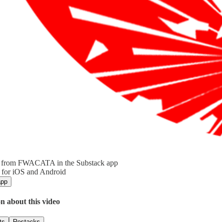
 from FWACATA in the Substack app
 for iOS and Android
app
n about this video
ts
Restacks