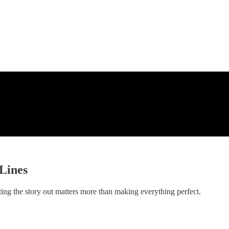
Lines
g the story out matters more than making everything perfect.