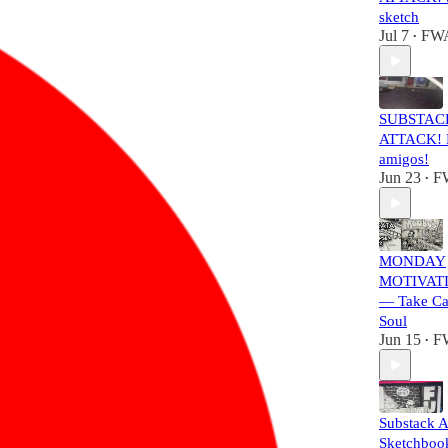
sketch
Jul 7
FW
•
SUBSTAC
ATTACK! L
amigos!
Jun 23
F
•
MONDAY
MOTIVATI
— Take Ca
Soul
Jun 15
F
•
Substack A
Sketchbook