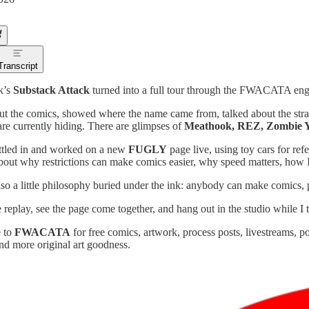
Transcript
k’s
Substack Attack
turned into a full tour through the FWACATA en
out the comics, showed where the name came from, talked about the stra
 are currently hiding. There are glimpses of
Meathook, REZ, Zombie Ye
ttled in and worked on a new
FUGLY
page live, using toy cars for ref
about why restrictions can make comics easier, why speed matters, how I
lso a little philosophy buried under the ink: anybody can make comics,
 replay, see the page come together, and hang out in the studio while I t
e to
FWACATA
for free comics, artwork, process posts, livestreams, po
nd more original art goodness.