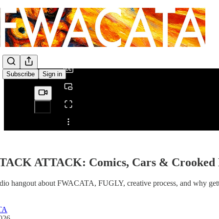
0:00
/
Subscribe
Sign in
Share from 0:00
TACK ATTACK: Comics, Cars & Crooked 
udio hangout about FWACATA, FUGLY, creative process, and why gettin
TA
2026