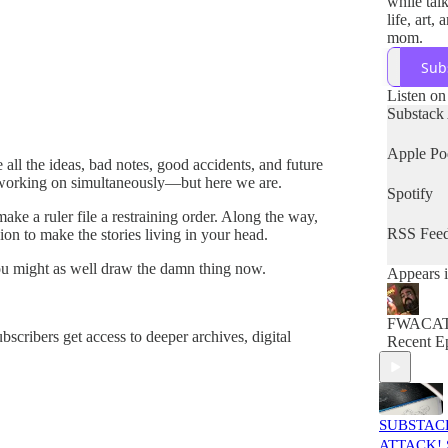
while tal
life, art,
mom.
Sub
Listen on
Substack
Apple Po
ll the ideas, bad notes, good accidents, and future
e working on simultaneously—but here we are.
Spotify
ake a ruler file a restraining order. Along the way,
RSS Fee
on to make the stories living in your head.
you might as well draw the damn thing now.
Appears i
FWACA
bscribers get access to deeper archives, digital
Recent E
SUBSTAC
ATTACK! S