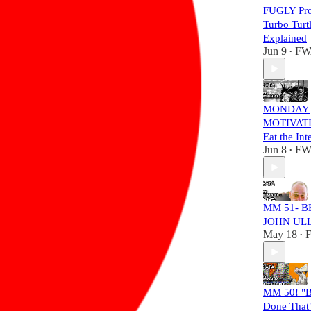
FUGLY Pro
Turbo Turt
Explained
Jun 9
FW
•
MONDAY
MOTIVATI
Eat the Int
Jun 8
FW
•
MM 51- B
JOHN UL
May 18
•
MM 50! "B
Done That"