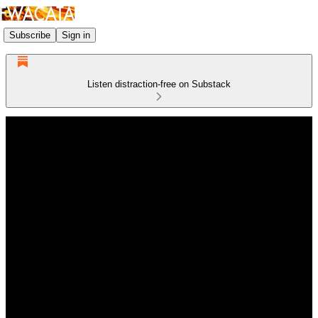
Subscribe
Sign in
Listen distraction-free on Substack