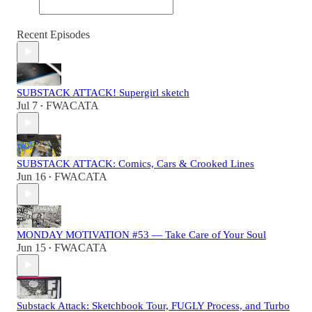
Recent Episodes
SUBSTACK ATTACK! Supergirl sketch
Jul 7
FWACATA
•
SUBSTACK ATTACK: Comics, Cars & Crooked Lines
Jun 16
FWACATA
•
MONDAY MOTIVATION #53 — Take Care of Your Soul
Jun 15
FWACATA
•
Substack Attack: Sketchbook Tour, FUGLY Process, and Turbo