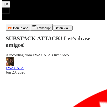
Open in app
Transcript
Listen via...
SUBSTACK ATTACK! Let’s draw
amigos!
A recording from FWACATA's live video
FWACATA
Jun 23, 2026