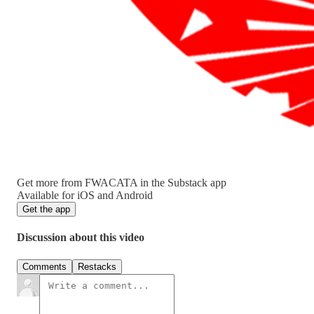
Get more from FWACATA in the Substack app
Available for iOS and Android
Get the app
Discussion about this video
Comments
Restacks