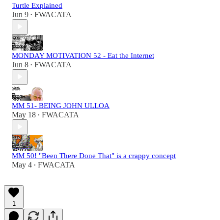
Turtle Explained
Jun 9
FWACATA
•
MONDAY MOTIVATION 52 - Eat the Internet
Jun 8
FWACATA
•
MM 51- BEING JOHN ULLOA
May 18
FWACATA
•
MM 50! "Been There Done That" is a crappy concept
May 4
FWACATA
•
1