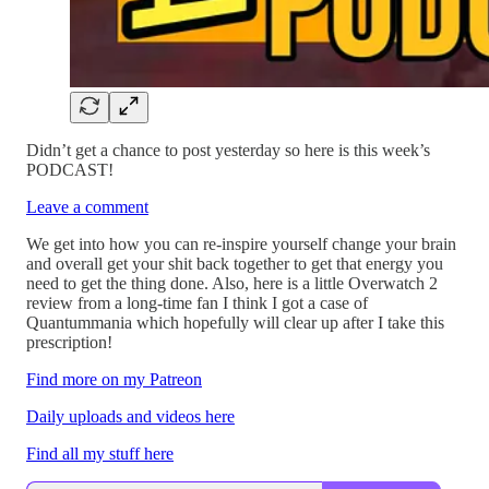
Didn’t get a chance to post yesterday so here is this week’s
PODCAST!
Leave a comment
We get into how you can re-inspire yourself change your brain
and overall get your shit back together to get that energy you
need to get the thing done. Also, here is a little Overwatch 2
review from a long-time fan I think I got a case of
Quantummania which hopefully will clear up after I take this
prescription!
Find more on my Patreon
Daily uploads and videos here
Find all my stuff here