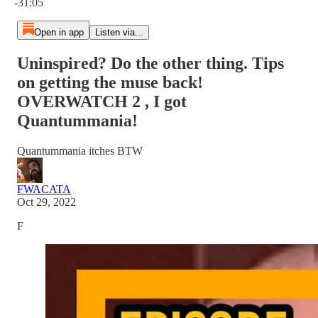
-31:05
Open in app
Listen via...
Uninspired? Do the other thing. Tips
on getting the muse back!
OVERWATCH 2 , I got
Quantummania!
Quantummania itches BTW
FWACATA
Oct 29, 2022
F