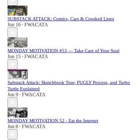
SUBSTACK ATTACK: Comics, Cars & Crooked Lines
Jun 16
FWACATA
•
MONDAY MOTIVATION #53 — Take Care of Your Soul
Jun 15
FWACATA
•
Substack Attack: Sketchbook Tour, FUGLY Process, and Turbo
Turtle Explained
Jun 9
FWACATA
•
MONDAY MOTIVATION 52 - Eat the Internet
Jun 8
FWACATA
•