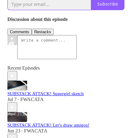
Subscribe
Discussion about this episode
Comments
Restacks
Recent Episodes
SUBSTACK ATTACK! Supergirl sketch
Jul 7
FWACATA
•
SUBSTACK ATTACK! Let’s draw amigos!
Jun 23
FWACATA
•