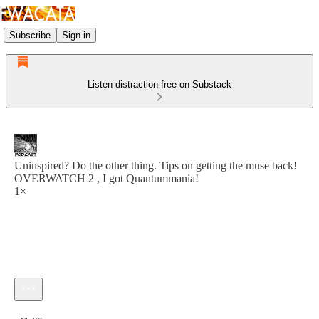
Subscribe
Sign in
Listen distraction-free on Substack
Uninspired? Do the other thing. Tips on getting the muse back!
OVERWATCH 2 , I got Quantummania!
1×
Current time: 0:00 / Total time: -31:05