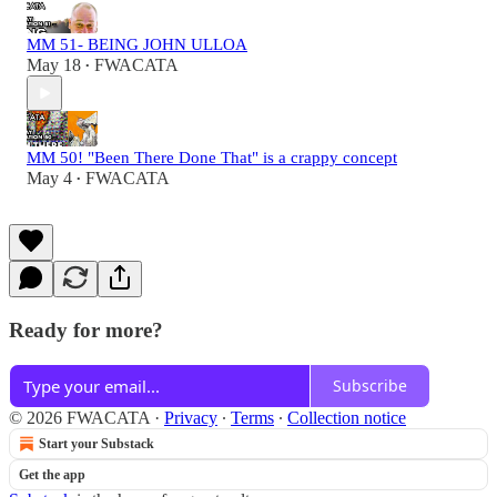
MM 51- BEING JOHN ULLOA
May 18
FWACATA
•
MM 50! "Been There Done That" is a crappy concept
May 4
FWACATA
•
Ready for more?
Subscribe
© 2026 FWACATA
·
Privacy
∙
Terms
∙
Collection notice
Start your Substack
Get the app