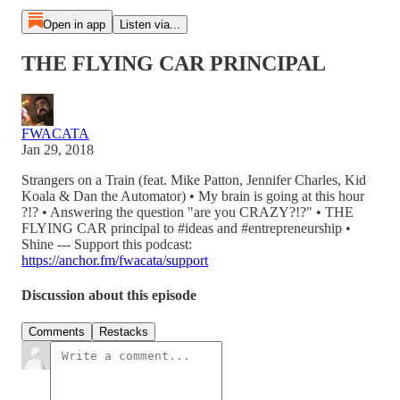
Open in app
Listen via...
THE FLYING CAR PRINCIPAL
FWACATA
Jan 29, 2018
Strangers on a Train (feat. Mike Patton, Jennifer Charles, Kid
Koala & Dan the Automator) • My brain is going at this hour
?!? • Answering the question "are you CRAZY?!?" • THE
FLYING CAR principal to #ideas and #entrepreneurship •
Shine --- Support this podcast:
https://anchor.fm/fwacata/support
Discussion about this episode
Comments
Restacks