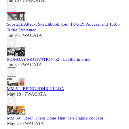
Jun 15
FWACATA
•
Substack Attack: Sketchbook Tour, FUGLY Process, and Turbo
Turtle Explained
Jun 9
FWACATA
•
MONDAY MOTIVATION 52 - Eat the Internet
Jun 8
FWACATA
•
MM 51- BEING JOHN ULLOA
May 18
FWACATA
•
MM 50! "Been There Done That" is a crappy concept
May 4
FWACATA
•