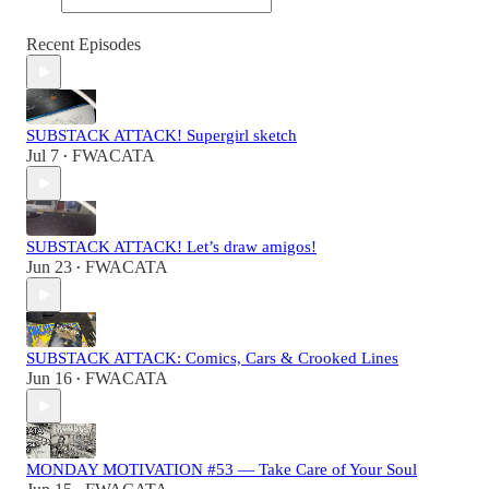
Recent Episodes
SUBSTACK ATTACK! Supergirl sketch
Jul 7
FWACATA
•
SUBSTACK ATTACK! Let’s draw amigos!
Jun 23
FWACATA
•
SUBSTACK ATTACK: Comics, Cars & Crooked Lines
Jun 16
FWACATA
•
MONDAY MOTIVATION #53 — Take Care of Your Soul