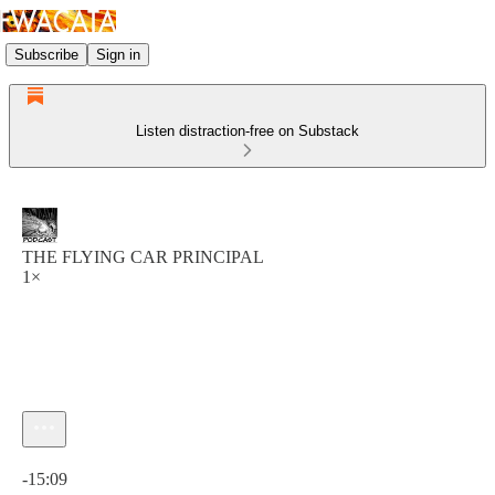
Subscribe
Sign in
Listen distraction-free on Substack
THE FLYING CAR PRINCIPAL
1×
Current time: 0:00 / Total time: -15:09
-15:09