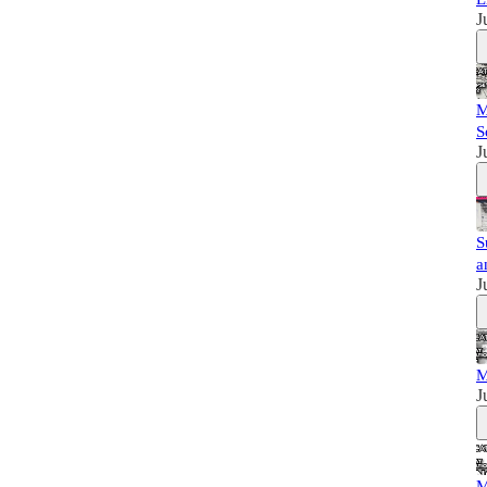
J
M
S
J
S
a
J
M
J
M