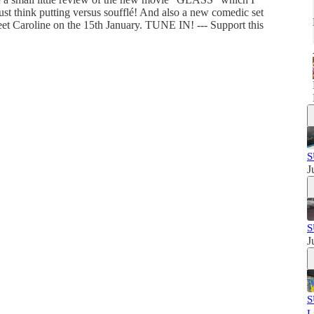
just think putting versus soufflé! And also a new comedic set
et Caroline on the 15th January. TUNE IN! --- Support this
S
J
S
J
S
L