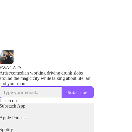
FWACATA
Artist/comedian working driving drunk slobs
around the magic city while talking about life, art,
and your mom.
Subscribe
Listen on
Substack App
Apple Podcasts
Spotify