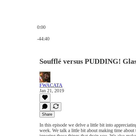
0:00
Current time: 0:00 / Total time: -44:40
-44:40
Soufflé versus PUDDING! Glas
FWACATA
Jan 21, 2019
Share
In this episode we delve a little bit into appreciati
week. We talk a little bit about making time about t
ignoring those things that drain you. We also mak