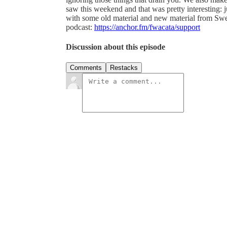
saw this weekend and that was pretty interesting: 
with some old material and new material from Swe
podcast:
https://anchor.fm/fwacata/support
Discussion about this episode
Comments
Restacks