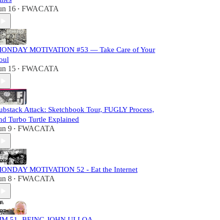
un 16
FWACATA
•
ONDAY MOTIVATION #53 — Take Care of Your
oul
un 15
FWACATA
•
ubstack Attack: Sketchbook Tour, FUGLY Process,
nd Turbo Turtle Explained
un 9
FWACATA
•
ONDAY MOTIVATION 52 - Eat the Internet
un 8
FWACATA
•
M 51- BEING JOHN ULLOA