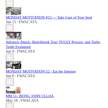
MONDAY MOTIVATION #53 — Take Care of Your Soul
Jun 15
FWACATA
•
Substack Attack: Sketchbook Tour, FUGLY Process, and Turbo
Turtle Explained
Jun 9
FWACATA
•
MONDAY MOTIVATION 52 - Eat the Internet
Jun 8
FWACATA
•
MM 51- BEING JOHN ULLOA
May 18
FWACATA
•