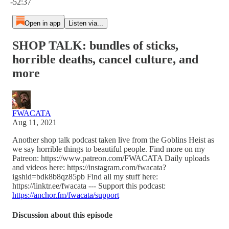
-52:37
Open in app
Listen via...
SHOP TALK: bundles of sticks,
horrible deaths, cancel culture, and
more
FWACATA
Aug 11, 2021
Another shop talk podcast taken live from the Goblins Heist as
we say horrible things to beautiful people. Find more on my
Patreon: https://www.patreon.com/FWACATA Daily uploads
and videos here: https://instagram.com/fwacata?
igshid=bdk8b8qz85pb Find all my stuff here:
https://linktr.ee/fwacata --- Support this podcast:
https://anchor.fm/fwacata/support
Discussion about this episode