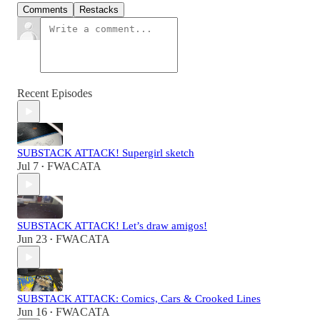
Comments
Restacks
Recent Episodes
SUBSTACK ATTACK! Supergirl sketch
Jul 7
FWACATA
•
SUBSTACK ATTACK! Let’s draw amigos!
Jun 23
FWACATA
•
SUBSTACK ATTACK: Comics, Cars & Crooked Lines
Jun 16
FWACATA
•