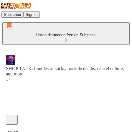
Subscribe
Sign in
Listen distraction-free on Substack
SHOP TALK: bundles of sticks, horrible deaths, cancel culture,
and more
1×
Current time: 0:00 / Total time: -52:37