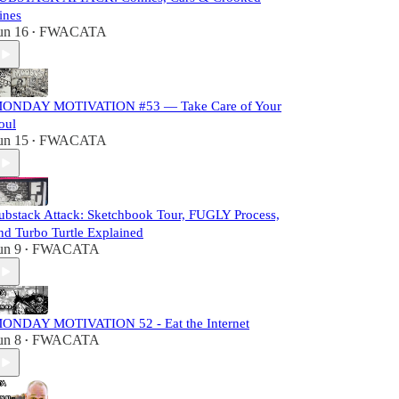
ines
un 16
FWACATA
•
ONDAY MOTIVATION #53 — Take Care of Your
oul
un 15
FWACATA
•
ubstack Attack: Sketchbook Tour, FUGLY Process,
nd Turbo Turtle Explained
un 9
FWACATA
•
ONDAY MOTIVATION 52 - Eat the Internet
un 8
FWACATA
•