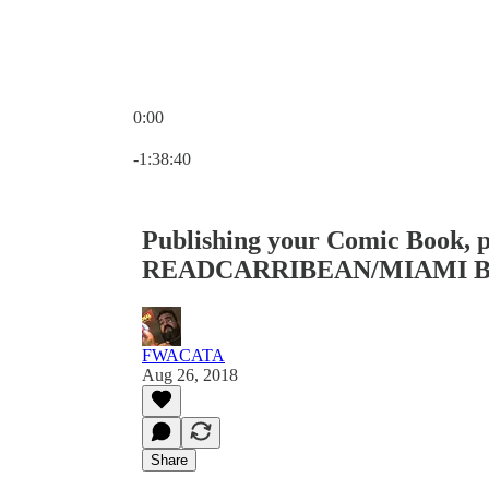
0:00
Current time: 0:00 / Total time: -1:38:40
-1:38:40
Publishing your Comic Book, p
READCARRIBEAN/MIAMI B
FWACATA
Aug 26, 2018
Share