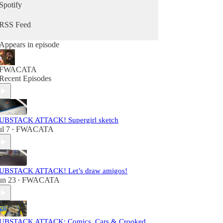
Spotify
RSS Feed
Appears in episode
FWACATA
Recent Episodes
UBSTACK ATTACK! Supergirl sketch
ul 7
FWACATA
•
UBSTACK ATTACK! Let’s draw amigos!
un 23
FWACATA
•
UBSTACK ATTACK: Comics, Cars & Crooked