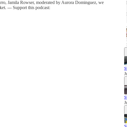
arro, Jamila Rowser, moderated by Aurora Dominguez, we
et. --- Support this podcast:
S
J
S
J
S