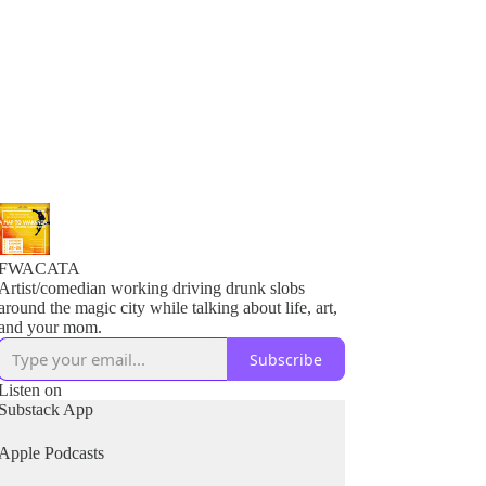
FWACATA
Artist/comedian working driving drunk slobs
around the magic city while talking about life, art,
and your mom.
Subscribe
Listen on
Substack App
Apple Podcasts