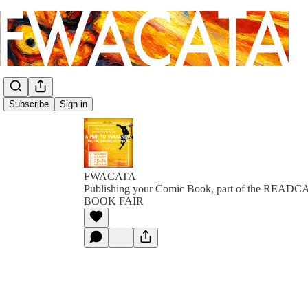
Subscribe
Sign in
FWACATA
Publishing your Comic Book, part of the RE
BOOK FAIR