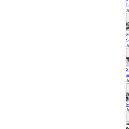
L
J
M
S
J
S
a
J
M
J