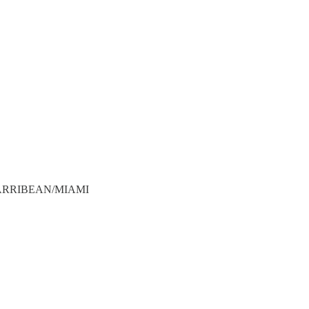
ADCARRIBEAN/MIAMI