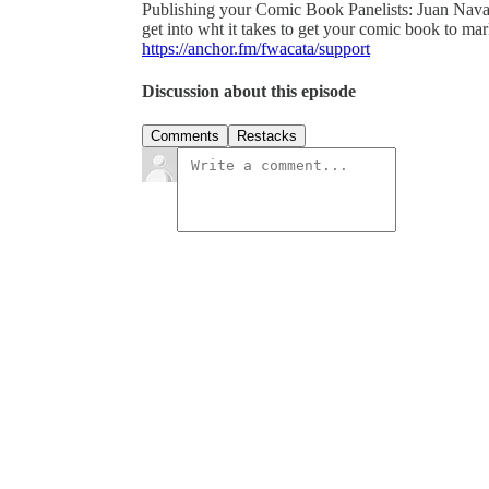
Publishing your Comic Book Panelists: Juan Nav
get into wht it takes to get your comic book to mark
https://anchor.fm/fwacata/support
Discussion about this episode
Comments
Restacks