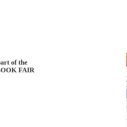
art of the
OOK FAIR