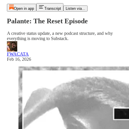
Open in app
Transcript
Listen via...
Palante: The Reset Episode
A creative status update, a new podcast structure, and why
everything is moving to Substack.
FWACATA
Feb 16, 2026