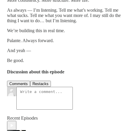
More consistency. More structure. More fire.
As always — I’m listening. Tell me what’s working. Tell me
what sucks. Tell me what you want more of. I may still do the
thing I want to do… but I’m listening.
We’re building this in real time.
Palante. Always forward.
And yeah —
Be good.
Discussion about this episode
Comments
Restacks
Recent Episodes