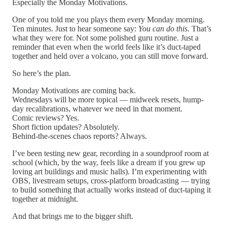
Especially the Monday Motivations.
One of you told me you plays them every Monday morning.
Ten minutes. Just to hear someone say:
You can do this.
That’s
what they were for. Not some polished guru routine. Just a
reminder that even when the world feels like it’s duct-taped
together and held over a volcano, you can still move forward.
So here’s the plan.
Monday Motivations are coming back.
Wednesdays will be more topical — midweek resets, hump-
day recalibrations, whatever we need in that moment.
Comic reviews? Yes.
Short fiction updates? Absolutely.
Behind-the-scenes chaos reports? Always.
I’ve been testing new gear, recording in a soundproof room at
school (which, by the way, feels like a dream if you grew up
loving art buildings and music halls). I’m experimenting with
OBS, livestream setups, cross-platform broadcasting — trying
to build something that actually works instead of duct-taping it
together at midnight.
And that brings me to the bigger shift.