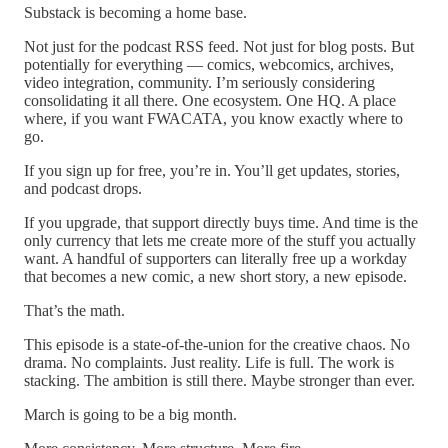
Substack is becoming a home base.
Not just for the podcast RSS feed. Not just for blog posts. But
potentially for everything — comics, webcomics, archives,
video integration, community. I’m seriously considering
consolidating it all there. One ecosystem. One HQ. A place
where, if you want FWACATA, you know exactly where to
go.
If you sign up for free, you’re in. You’ll get updates, stories,
and podcast drops.
If you upgrade, that support directly buys time. And time is the
only currency that lets me create more of the stuff you actually
want. A handful of supporters can literally free up a workday
that becomes a new comic, a new short story, a new episode.
That’s the math.
This episode is a state-of-the-union for the creative chaos. No
drama. No complaints. Just reality. Life is full. The work is
stacking. The ambition is still there. Maybe stronger than ever.
March is going to be a big month.