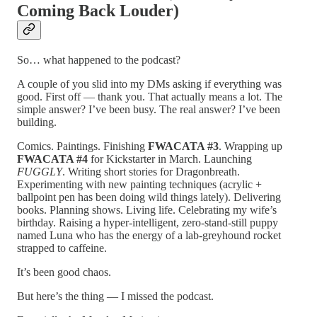
Coming Back Louder)
So… what happened to the podcast?
A couple of you slid into my DMs asking if everything was
good. First off — thank you. That actually means a lot. The
simple answer? I’ve been busy. The real answer? I’ve been
building.
Comics. Paintings. Finishing
FWACATA #3
. Wrapping up
FWACATA #4
for Kickstarter in March. Launching
FUGGLY
. Writing short stories for Dragonbreath.
Experimenting with new painting techniques (acrylic +
ballpoint pen has been doing wild things lately). Delivering
books. Planning shows. Living life. Celebrating my wife’s
birthday. Raising a hyper-intelligent, zero-stand-still puppy
named Luna who has the energy of a lab-greyhound rocket
strapped to caffeine.
It’s been good chaos.
But here’s the thing — I missed the podcast.