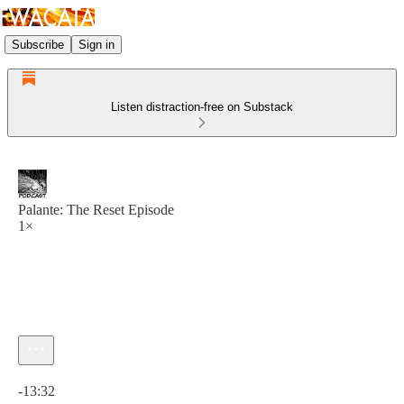
Subscribe
Sign in
Listen distraction-free on Substack
Palante: The Reset Episode
1×
Current time: 0:00 / Total time: -13:32
-13:32