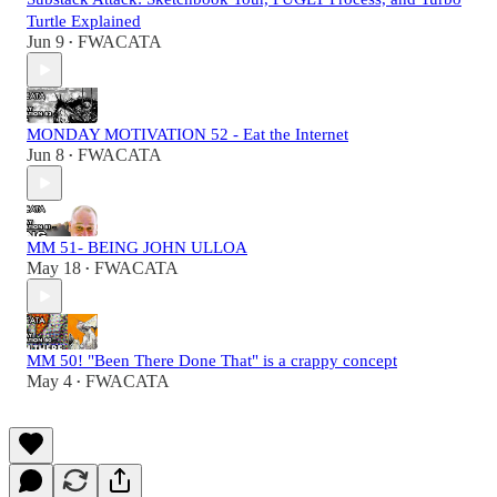
Turtle Explained
Jun 9
FWACATA
•
MONDAY MOTIVATION 52 - Eat the Internet
Jun 8
FWACATA
•
MM 51- BEING JOHN ULLOA
May 18
FWACATA
•
MM 50! "Been There Done That" is a crappy concept
May 4
FWACATA
•