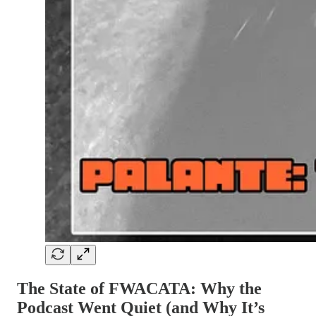
The State of FWACATA: Why the
Podcast Went Quiet (and Why It’s