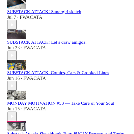
SUBSTACK ATTACK! Supergirl sketch
Jul 7
FWACATA
•
SUBSTACK ATTACK! Let’s draw amigos!
Jun 23
FWACATA
•
SUBSTACK ATTACK: Comics, Cars & Crooked Lines
Jun 16
FWACATA
•
MONDAY MOTIVATION #53 — Take Care of Your Soul
Jun 15
FWACATA
•
Substack Attack: Sketchbook Tour, FUGLY Process, and Turbo