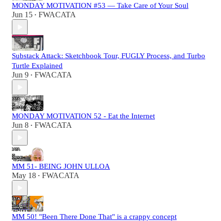
MONDAY MOTIVATION #53 — Take Care of Your Soul
Jun 15
FWACATA
•
Substack Attack: Sketchbook Tour, FUGLY Process, and Turbo
Turtle Explained
Jun 9
FWACATA
•
MONDAY MOTIVATION 52 - Eat the Internet
Jun 8
FWACATA
•
MM 51- BEING JOHN ULLOA
May 18
FWACATA
•
MM 50! "Been There Done That" is a crappy concept