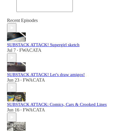
Recent Episodes
SUBSTACK ATTACK! Supergirl sketch
Jul 7
FWACATA
•
SUBSTACK ATTACK! Let’s draw amigos!
Jun 23
FWACATA
•
SUBSTACK ATTACK: Comics, Cars & Crooked Lines
Jun 16
FWACATA
•