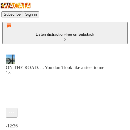
Subscribe
Sign in
Listen distraction-free on Substack
ON THE ROAD: ... You don’t look like a steer to me
1×
Current time: 0:00 / Total time: -12:36
-12:36