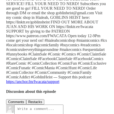
SERVICE! FILL YOUR NEED TO NERD! Subscribers you
are good to go! FILL YOUR NEED TO NERD! Order
through DM or email the shop goblinheist@gmail.com Visit
my comic shop in Hialeah, GOBLINS HEIST here:
https://linktr.ee/goblinsheist FIND OUT MORE ABOUT
JUAN AND HIS WORK ON https://linktr.ee/fwacata
SUPPORT by giving to the PATREON
https://www.patreon.com/FWACATA Open today 12-9Pm
come get your nerd on! #hialeahcomicshop #miamicomics #lcs
#localcomicshop #igcomicfamily #buycomics #readcomics
#comicsruleeverythingaroundme #makecomics #sequentialart
#funnybooks #ClaimSale #Comic #Comics #ComicClaimSale
#ComicsClaimSale #FacebookClaimSale #FacebookComics
#RareComic #ComicCollection #ComicFun #ComicExclusive
#ComicFunatic #ComicMania #ComicHunt #ComicLife
#ComicCollector #ComicCommunity #ComicFamily
#ComicAddict #GoblinHeist --- Support this podcast:
https://anchor.fm/fwacata/support
Discussion about this episode
Comments
Restacks