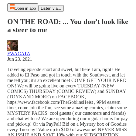
Open in app
Listen via...
ON THE ROAD: ... You don’t look like
a steer to me
FWACATA
Jun 23, 2021
Traveling episode short and sweet, but here I am, right? He
added to El Paso and got in touch with the Southwest, and let
me tell you; it's an excellent ride! COME GET YOUR NERD
ON! We will be going live on every TUESDAY (NEW
COMICS) THURSDAY (COMIC REVIEW) and SUNDAY
(TOYS AND MORE) on FACEBOOK,
https://www.facebook.com/TheGoblinsHeist , 9PM eastern
time, come join the fun, see some amazing comics, claim some
MYSTERY PACKS, cool guests ( our customers and friends)
and chat with us! We are open during our regular hours for pay
and pick-up! Or via PayPal! Bid on a Mystery box of Goodies
every Tuesday! Value up to $100 of awesome! NEVER MISS
AN ISSUE AND SAVE 10% with our SUBSCRIPTION