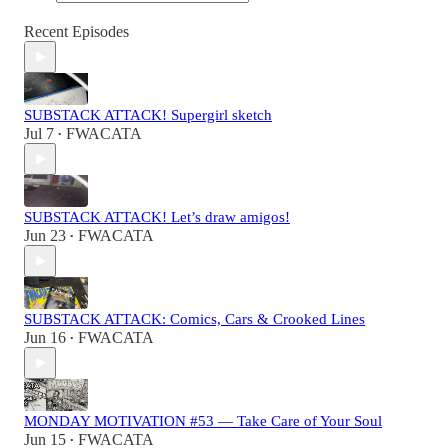
Recent Episodes
SUBSTACK ATTACK! Supergirl sketch
Jul 7
FWACATA
•
SUBSTACK ATTACK! Let’s draw amigos!
Jun 23
FWACATA
•
SUBSTACK ATTACK: Comics, Cars & Crooked Lines
Jun 16
FWACATA
•
MONDAY MOTIVATION #53 — Take Care of Your Soul
Jun 15
FWACATA
•