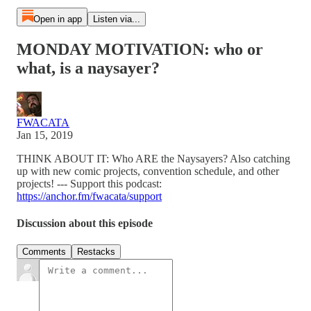
Open in app
Listen via...
MONDAY MOTIVATION: who or
what, is a naysayer?
FWACATA
Jan 15, 2019
THINK ABOUT IT: Who ARE the Naysayers? Also catching
up with new comic projects, convention schedule, and other
projects! --- Support this podcast:
https://anchor.fm/fwacata/support
Discussion about this episode
Comments
Restacks