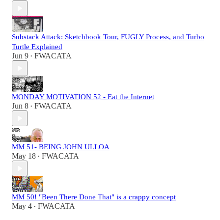
Substack Attack: Sketchbook Tour, FUGLY Process, and Turbo
Turtle Explained
Jun 9
FWACATA
•
MONDAY MOTIVATION 52 - Eat the Internet
Jun 8
FWACATA
•
MM 51- BEING JOHN ULLOA
May 18
FWACATA
•
MM 50! "Been There Done That" is a crappy concept
May 4
FWACATA
•