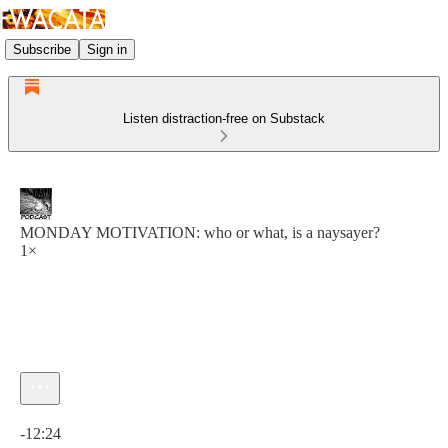
Subscribe
Sign in
Listen distraction-free on Substack
MONDAY MOTIVATION: who or what, is a naysayer?
1×
Current time: 0:00 / Total time: -12:24
-12:24