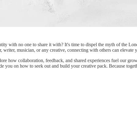
ntity with no one to share it with? It's time to dispel the myth of the 
r, writer, musician, or any creative, connecting with others can elevate
xplore how collaboration, feedback, and shared experiences fuel our grow
ide you on how to seek out and build your creative pack. Because togethe