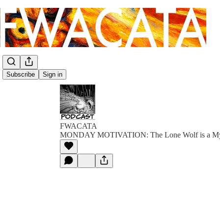
Subscribe
Sign in
FWACATA
MONDAY MOTIVATION: The Lone Wolf is a M