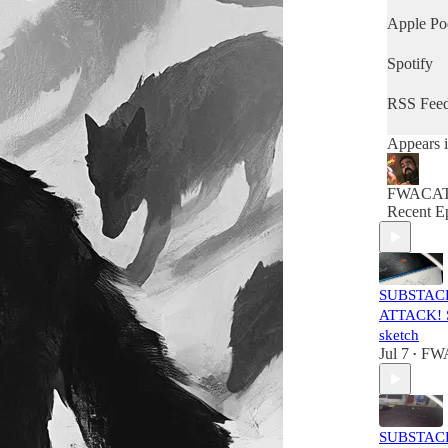
Apple Po
Spotify
RSS Fee
Appears i
FWACA
Recent E
SUBSTAC
ATTACK! S
sketch
Jul 7
FW
•
SUBSTAC