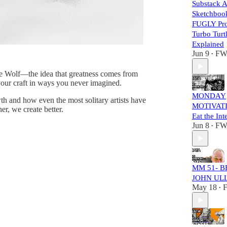
Substack A
Sketchbook
FUGLY Pro
Turbo Turt
Explained
Jun 9
FW
•
Lone Wolf—the idea that greatness comes from
 your craft in ways you never imagined.
MONDAY
th and how even the most solitary artists have
MOTIVATI
r, we create better.
Eat the Int
Jun 8
FW
•
MM 51- B
JOHN UL
May 18
•