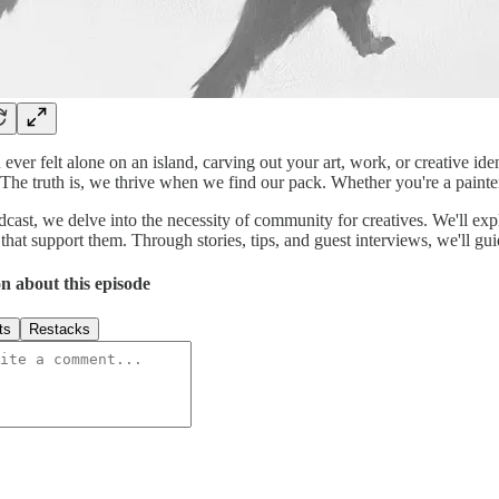
ever felt alone on an island, carving out your art, work, or creative ide
. The truth is, we thrive when we find our pack. Whether you're a painte
odcast, we delve into the necessity of community for creatives. We'll e
that support them. Through stories, tips, and guest interviews, we'll gu
n about this episode
ts
Restacks