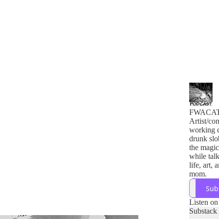
FWACA
Artist/co
working 
drunk slo
the magic
while tal
life, art,
mom.
Sub
Listen on
Substack