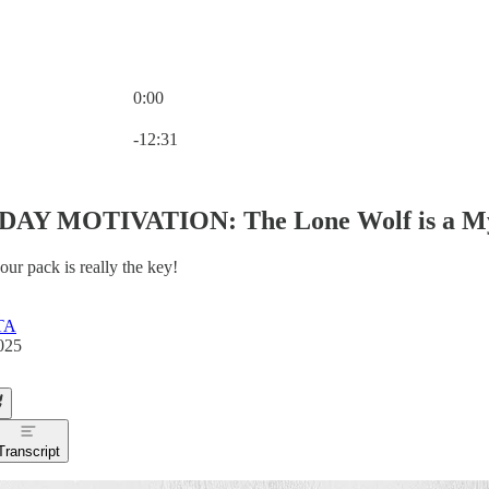
0:00
Current time: 0:00 / Total time: -12:31
-12:31
AY MOTIVATION: The Lone Wolf is a M
our pack is really the key!
TA
025
Transcript