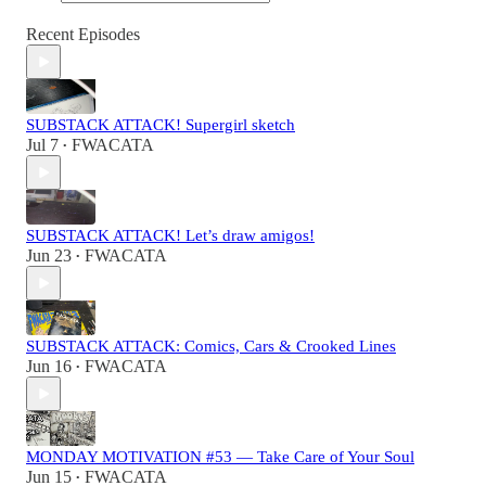
Recent Episodes
SUBSTACK ATTACK! Supergirl sketch
Jul 7
FWACATA
•
SUBSTACK ATTACK! Let’s draw amigos!
Jun 23
FWACATA
•
SUBSTACK ATTACK: Comics, Cars & Crooked Lines
Jun 16
FWACATA
•
MONDAY MOTIVATION #53 — Take Care of Your Soul
Jun 15
FWACATA
•