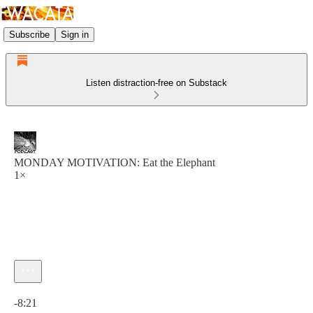
Subscribe
Sign in
Listen distraction-free on Substack
MONDAY MOTIVATION: Eat the Elephant
1×
Current time: 0:00 / Total time: -8:21
-8:21