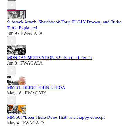
Substack Attack: Sketchbook Tour, FUGLY Process, and Turbo
Turtle Explained
Jun 9
FWACATA
•
MONDAY MOTIVATION 52 - Eat the Internet
Jun 8
FWACATA
•
MM 51- BEING JOHN ULLOA
May 18
FWACATA
•
MM 50! "Been There Done That" is a crappy concept
May 4
FWACATA
•