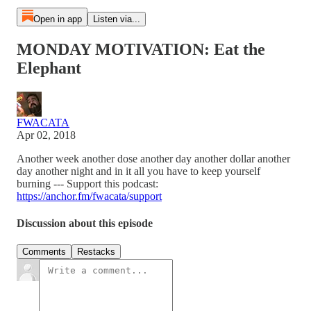
Open in app
Listen via...
MONDAY MOTIVATION: Eat the
Elephant
FWACATA
Apr 02, 2018
Another week another dose another day another dollar another
day another night and in it all you have to keep yourself
burning --- Support this podcast:
https://anchor.fm/fwacata/support
Discussion about this episode
Comments
Restacks