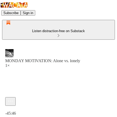
Subscribe
Sign in
Listen distraction-free on Substack
MONDAY MOTIVATION: Alone vs. lonely
1×
Current time: 0:00 / Total time: -45:46
-45:46