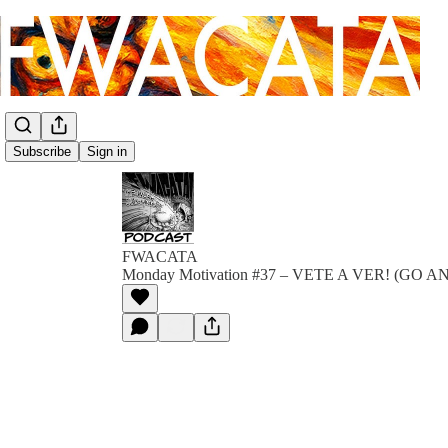
Subscribe
Sign in
FWACATA
Monday Motivation #37 – VETE A VER! (GO A