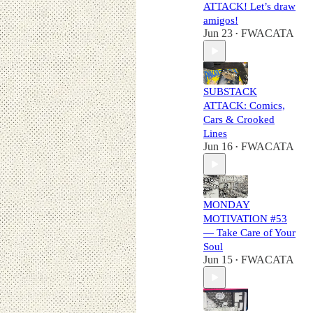
ATTACK! Let’s draw
amigos!
Jun 23
FWACATA
•
SUBSTACK
ATTACK: Comics,
Cars & Crooked
Lines
Jun 16
FWACATA
•
MONDAY
MOTIVATION #53
— Take Care of Your
Soul
Jun 15
FWACATA
•