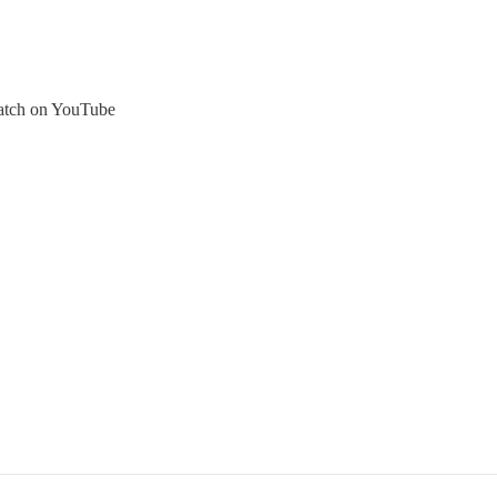
atch on YouTube