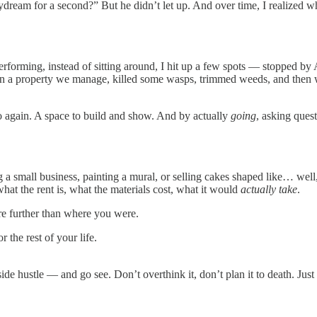
aydream for a second?” But he didn’t let up. And over time, I realize
erforming, instead of sitting around, I hit up a few spots — stopped b
n a property we manage, killed some wasps, trimmed weeds, and then wen
o again. A space to build and show. And by actually
going
, asking ques
ng a small business, painting a mural, or selling cakes shaped like… well
hat the rent is, what the materials cost, what it would
actually take
.
u’re further than where you were.
 the rest of your life.
de hustle — and go see. Don’t overthink it, don’t plan it to death. Just 