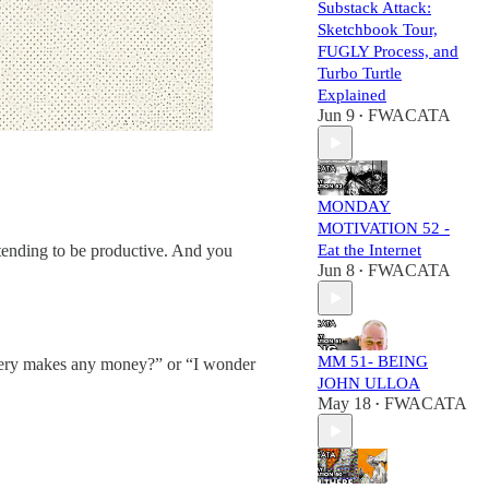
Substack Attack:
Sketchbook Tour,
FUGLY Process, and
Turbo Turtle
Explained
Jun 9
FWACATA
•
MONDAY
MOTIVATION 52 -
retending to be productive. And you
Eat the Internet
Jun 8
FWACATA
•
MM 51- BEING
akery makes any money?” or “I wonder
JOHN ULLOA
May 18
FWACATA
•