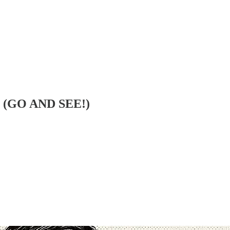
! (GO AND SEE!)