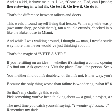
And as a kid, it drove me nuts. Like, “Come on, Dad, can I just d
there stewing in what-ifs. Go test it. Go live it. Go do it.
That’s the difference between talkers and doers.
This week, I found myself living that lesson. While my wife was p
(awesome shop, go visit them!), ran a couple errands, checked in o
like the Bakehouse in Miami.
And while I was walking around, I thought — man, I
need
a studi
way more than I ever would’ve just thinking about it.
That’s the magic of “VETE A VER.”
If you’re sitting on an idea — whether it’s starting a comic, openi
Go find out. Ask questions. Visit the place. Email the person. See w
You’ll either find out it’s doable… or that it’s not. Either way, yo
Because the only thing worse than failure is wondering “what if” for
So that’s my challenge this week:
Pick something you’ve been thinking about — a goal, a project, a si
The next time you catch yourself saying,
“I wonder if I could…”
Remember my dad: