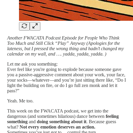
Another FWACATA Podcast Episode for People Who Think
Too Much and Still Click “Play” Anyway (Apologies for the
lateness, but I pressed the wrong thing and hadn’t changed my
calendar on my wall, and …. yadda, yadda, yadda. )
Let me ask you something:
Ever feel like you're going to explode because someone gave
you a passive-aggressive comment about your work, your face,
your socks—whatever—and you’re just sitting there like, “Do I
light the building on fire, or do I go full zen monk and let it
pass?”
Yeah. Me too.
This week on the FWACATA podcast, we get into the
dangerous (and sometimes hilarious) dance between
feeling
something
and
doing something about it
. Because guess
what?
Not every emotion deserves an action.
Sometimes you’ve just got to… control the turn.