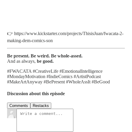
👉 https://www.kickstarter.com/projects/ThisisJuan/fwacata-2-
making-dem-comics-son
Be present. Be weird. Be whole-assed.
And as always,
be good.
#FWACATA #CreativeLife #EmotionalIntelligence
#MondayMotivation #IndieComics #ArtistPodcast
#MakeArtAnyway #BePresent #WholeAssIt #BeGood
Discussion about this episode
Comments
Restacks