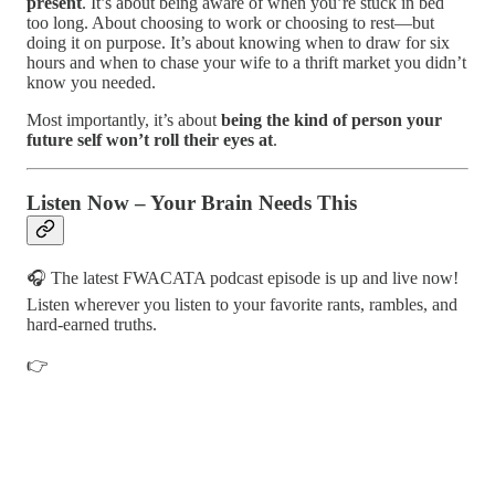
present
. It’s about being aware of when you’re stuck in bed
too long. About choosing to work or choosing to rest—but
doing it on purpose. It’s about knowing when to draw for six
hours and when to chase your wife to a thrift market you didn’t
know you needed.
Most importantly, it’s about
being the kind of person your
future self won’t roll their eyes at
.
Listen Now – Your Brain Needs This
🎧 The latest FWACATA podcast episode is up and live now!
Listen wherever you listen to your favorite rants, rambles, and
hard-earned truths.
👉