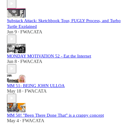
Substack Attack: Sketchbook Tour, FUGLY Process, and Turbo
Turtle Explained
Jun 9
FWACATA
•
MONDAY MOTIVATION 52 - Eat the Internet
Jun 8
FWACATA
•
MM 51- BEING JOHN ULLOA
May 18
FWACATA
•
MM 50! "Been There Done That" is a crappy concept
May 4
FWACATA
•