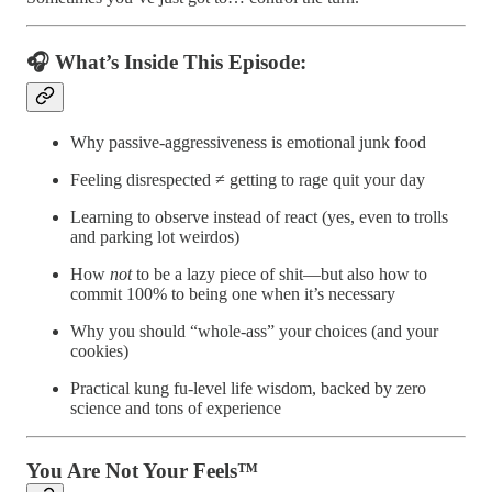
🎧 What’s Inside This Episode:
Why passive-aggressiveness is emotional junk food
Feeling disrespected ≠ getting to rage quit your day
Learning to observe instead of react (yes, even to trolls
and parking lot weirdos)
How
not
to be a lazy piece of shit—but also how to
commit 100% to being one when it’s necessary
Why you should “whole-ass” your choices (and your
cookies)
Practical kung fu-level life wisdom, backed by zero
science and tons of experience
You Are Not Your Feels™