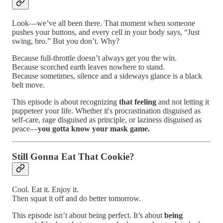
Look—we’ve all been there. That moment when someone
pushes your buttons, and every cell in your body says, “Just
swing, bro.” But you don’t. Why?
Because full-throttle doesn’t always get you the win.
Because scorched earth leaves nowhere to stand.
Because sometimes, silence and a sideways glance is a black
belt move.
This episode is about recognizing
that feeling
and not letting it
puppeteer your life. Whether it's procrastination disguised as
self-care, rage disguised as principle, or laziness disguised as
peace—
you gotta know your mask game.
Still Gonna Eat That Cookie?
Cool. Eat it. Enjoy it.
Then squat it off and do better tomorrow.
This episode isn’t about being perfect. It’s about
being