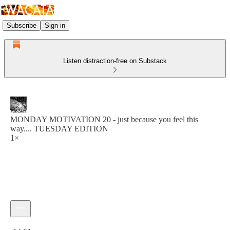
Subscribe
Sign in
Listen distraction-free on Substack
MONDAY MOTIVATION 20 - just because you feel this
way.... TUESDAY EDITION
1×
Current time: 0:00 / Total time: -14:01