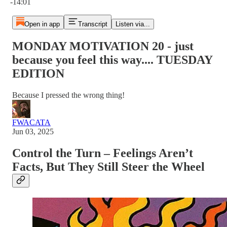
-14:01
Open in app
Transcript
Listen via...
MONDAY MOTIVATION 20 - just
because you feel this way.... TUESDAY
EDITION
Because I pressed the wrong thing!
FWACATA
Jun 03, 2025
Control the Turn – Feelings Aren’t
Facts, But They Still Steer the Wheel