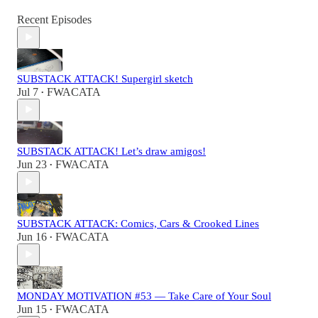
Recent Episodes
SUBSTACK ATTACK! Supergirl sketch
Jul 7
FWACATA
•
SUBSTACK ATTACK! Let’s draw amigos!
Jun 23
FWACATA
•
SUBSTACK ATTACK: Comics, Cars & Crooked Lines
Jun 16
FWACATA
•
MONDAY MOTIVATION #53 — Take Care of Your Soul
Jun 15
FWACATA
•