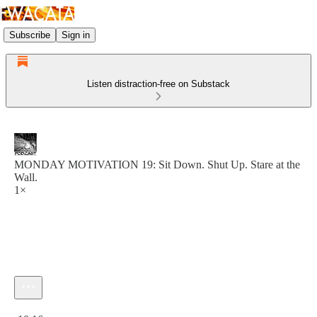
Subscribe
Sign in
Listen distraction-free on Substack
MONDAY MOTIVATION 19: Sit Down. Shut Up. Stare at the
Wall.
1×
Current time: 0:00 / Total time: -10:16