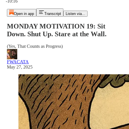
-10:16
Open in app
Transcript
Listen via...
MONDAY MOTIVATION 19: Sit
Down. Shut Up. Stare at the Wall.
(Yes, That Counts as Progress)
FWACATA
May 27, 2025