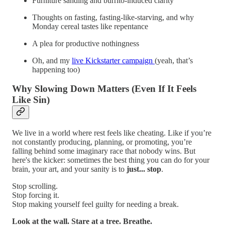
Furniture sanding and burrito-induced clarity
Thoughts on fasting, fasting-like-starving, and why
Monday cereal tastes like repentance
A plea for productive nothingness
Oh, and my
live Kickstarter campaign
(yeah, that’s
happening too)
Why Slowing Down Matters (Even If It Feels
Like Sin)
We live in a world where rest feels like cheating. Like if you’re
not constantly producing, planning, or promoting, you’re
falling behind some imaginary race that nobody wins. But
here's the kicker: sometimes the best thing you can do for your
brain, your art, and your sanity is to
just... stop
.
Stop scrolling.
Stop forcing it.
Stop making yourself feel guilty for needing a break.
Look at the wall. Stare at a tree. Breathe.