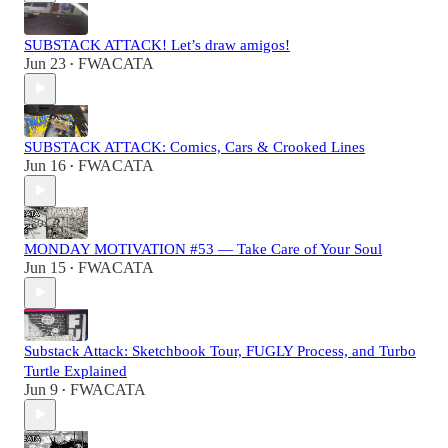
SUBSTACK ATTACK! Let’s draw amigos!
Jun 23
FWACATA
•
SUBSTACK ATTACK: Comics, Cars & Crooked Lines
Jun 16
FWACATA
•
MONDAY MOTIVATION #53 — Take Care of Your Soul
Jun 15
FWACATA
•
Substack Attack: Sketchbook Tour, FUGLY Process, and Turbo
Turtle Explained
Jun 9
FWACATA
•