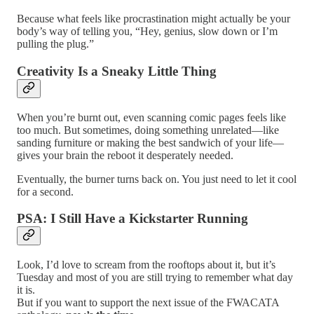
Because what feels like procrastination might actually be your
body’s way of telling you, “Hey, genius, slow down or I’m
pulling the plug.”
Creativity Is a Sneaky Little Thing
When you’re burnt out, even scanning comic pages feels like
too much. But sometimes, doing something unrelated—like
sanding furniture or making the best sandwich of your life—
gives your brain the reboot it desperately needed.
Eventually, the burner turns back on. You just need to let it cool
for a second.
PSA: I Still Have a Kickstarter Running
Look, I’d love to scream from the rooftops about it, but it’s
Tuesday and most of you are still trying to remember what day
it is.
But if you want to support the next issue of the FWACATA