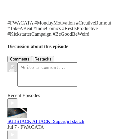
#FWACATA #MondayMotivation #CreativeBurnout
#TakeABeat #IndieComics #RestIsProductive
#KickstarterCampaign #BeGoodBeWeird
Discussion about this episode
Comments
Restacks
Recent Episodes
SUBSTACK ATTACK! Supergirl sketch
Jul 7
FWACATA
•