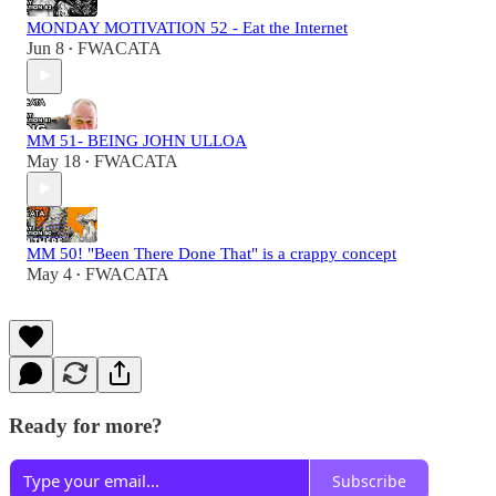
MONDAY MOTIVATION 52 - Eat the Internet
Jun 8
FWACATA
•
MM 51- BEING JOHN ULLOA
May 18
FWACATA
•
MM 50! "Been There Done That" is a crappy concept
May 4
FWACATA
•
Ready for more?
Subscribe