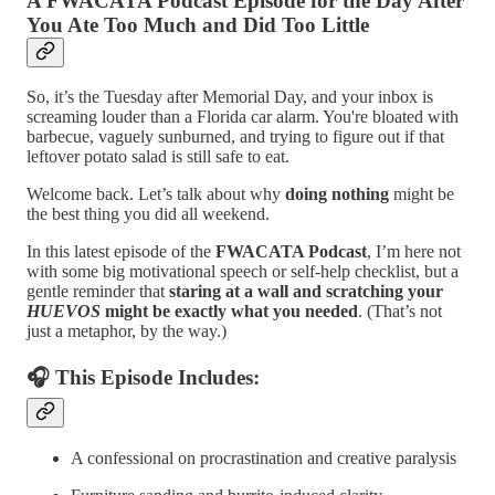
A FWACATA Podcast Episode for the Day After
You Ate Too Much and Did Too Little
So, it’s the Tuesday after Memorial Day, and your inbox is
screaming louder than a Florida car alarm. You're bloated with
barbecue, vaguely sunburned, and trying to figure out if that
leftover potato salad is still safe to eat.
Welcome back. Let’s talk about why
doing nothing
might be
the best thing you did all weekend.
In this latest episode of the
FWACATA Podcast
, I’m here not
with some big motivational speech or self-help checklist, but a
gentle reminder that
staring at a wall and scratching your
HUEVOS
might be exactly what you needed
. (That’s not
just a metaphor, by the way.)
🎧 This Episode Includes:
A confessional on procrastination and creative paralysis