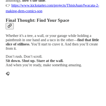
anthology,
now’s the time
.
👉
https://www.kickstarter.com/projects/ThisisJuan/fwacata-2-
making-dem-comics-son
Final Thought: Find Your Space
Whether it’s a tree, a wall, or your garage while holding a
paintbrush in one hand and a taco in the other—
find that little
slice of stillness
. You’ll start to crave it. And then you’ll create
from it.
Don’t rush. Don’t scroll.
Sit down. Shut up. Stare at the wall.
And when you’re ready, make something amazing.
🎧