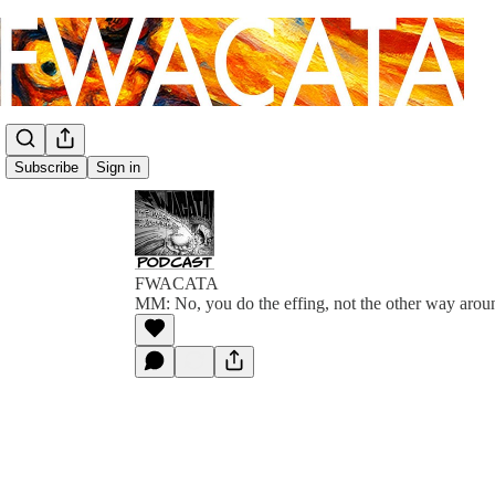
Subscribe
Sign in
FWACATA
MM: No, you do the effing, not the other way arou