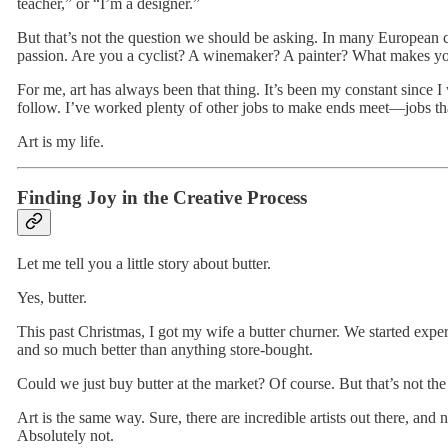
teacher,” or “I’m a designer.”
But that’s not the question we should be asking. In many European c
passion. Are you a cyclist? A winemaker? A painter? What makes 
For me, art has always been that thing. It’s been my constant since I
follow. I’ve worked plenty of other jobs to make ends meet—jobs th
Art is my life.
Finding Joy in the Creative Process
Let me tell you a little story about butter.
Yes, butter.
This past Christmas, I got my wife a butter churner. We started exper
and so much better than anything store-bought.
Could we just buy butter at the market? Of course. But that’s not the
Art is the same way. Sure, there are incredible artists out there, an
Absolutely not.