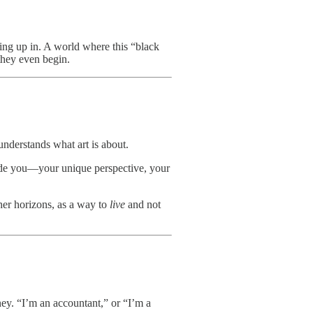
ing up in. A world where this “black
they even begin.
sunderstands what art is about.
nside you—your unique perspective, your
 her horizons, as a way to
live
and not
ney. “I’m an accountant,” or “I’m a