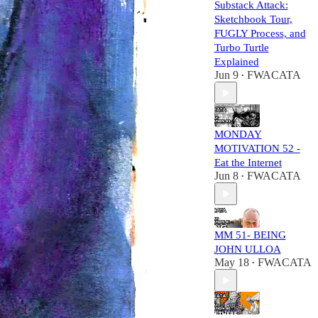
Substack Attack:
Sketchbook Tour,
FUGLY Process, and
Turbo Turtle
Explained
Jun 9
FWACATA
•
MONDAY
MOTIVATION 52 -
Eat the Internet
Jun 8
FWACATA
•
MM 51- BEING
JOHN ULLOA
May 18
FWACATA
•