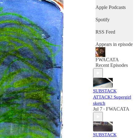
Apple Podcasts
Spotify
RSS Feed
Appears in episode
FWACATA
Recent Episodes
SUBSTACK
ATTACK! Supergirl
sketch
Jul 7
FWACATA
•
SUBSTACK