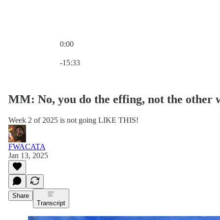
0:00
Current time: 0:00 / Total time: -15:33
-15:33
MM: No, you do the effing, not the other
Week 2 of 2025 is not going LIKE THIS!
FWACATA
Jan 13, 2025
Share
Transcript