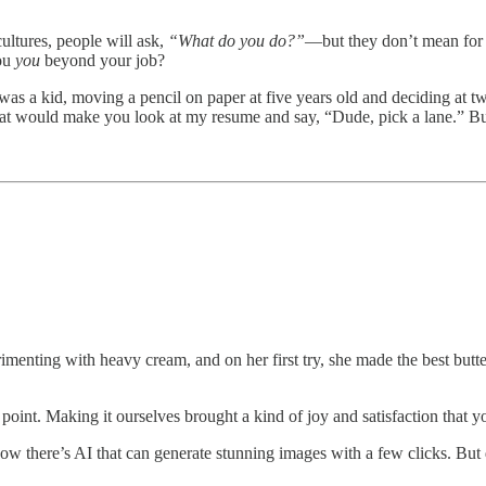
ultures, people will ask,
“What do you do?”
—but they don’t mean for
you
you
beyond your job?
 was a kid, moving a pencil on paper at five years old and deciding at tw
at would make you look at my resume and say, “Dude, pick a lane.” But
imenting with heavy cream, and on her first try, she made the best butter
 point. Making it ourselves brought a kind of joy and satisfaction that 
d now there’s AI that can generate stunning images with a few clicks. Bu