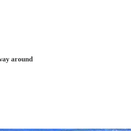
 way around