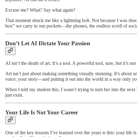
Excuse me? What? Say what again?
That moment struck me like a lightning bolt. Not because I was shoc
box” we carry in our pockets—the phones, the endless scroll of soc
Don’t Let AI Dictate Your Passion
AI isn’t the death of art. It’s a tool. A powerful tool, sure, but it’s 
Art isn’t just about making something visually stunning. It’s about 
voice, your story—and putting it out into the world in a way only
yo
When I told my student this, I wasn’t trying to turn her into the nex
just exist.
Your Life Is Not Your Career
One of the key lessons I’ve learned over the years is this: your life