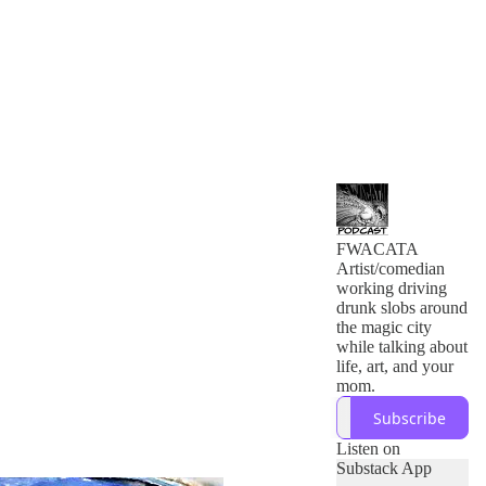
FWACATA
Artist/comedian
working driving
drunk slobs around
the magic city
while talking about
life, art, and your
mom.
Subscribe
Listen on
Substack App