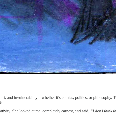
, art, and invulnerability—whether it’s comics, politics, or philosophy.
e.
reativity. She looked at me, completely earnest, and said,
“I don’t think t