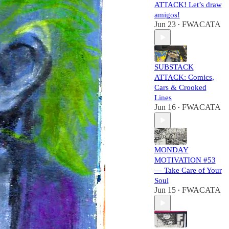
ATTACK! Let’s draw
amigos!
Jun 23
FWACATA
•
SUBSTACK
ATTACK: Comics,
Cars & Crooked
Lines
Jun 16
FWACATA
•
MONDAY
MOTIVATION #53
— Take Care of Your
Soul
Jun 15
FWACATA
•