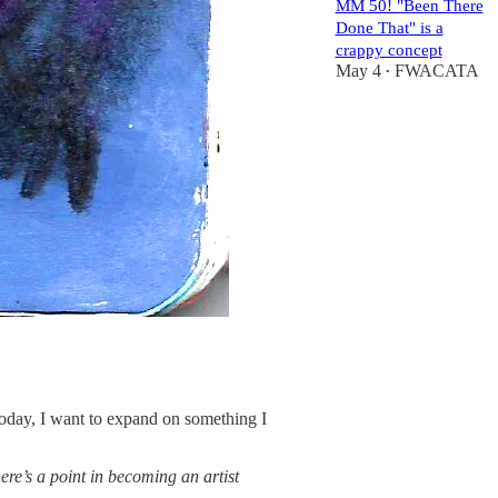
MM 50! "Been There
Done That" is a
crappy concept
May 4
FWACATA
•
 Today, I want to expand on something I
here’s a point in becoming an artist