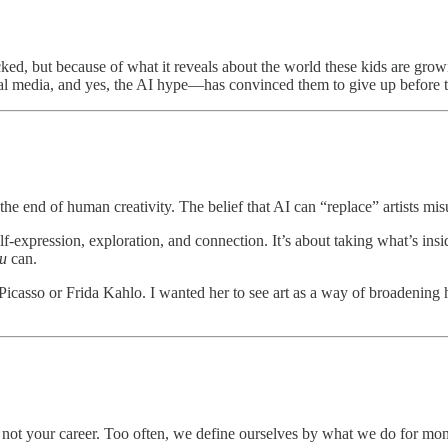
ked, but because of what it reveals about the world these kids are grow
ial media, and yes, the AI hype—has convinced them to give up before 
not the end of human creativity. The belief that AI can “replace” artists mi
self-expression, exploration, and connection. It’s about taking what’s i
u
can.
t Picasso or Frida Kahlo. I wanted her to see art as a way of broadening
 is not your career. Too often, we define ourselves by what we do for mo