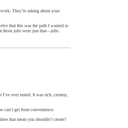
 work. They’re asking about your
elve that this was the path I wanted to
 those jobs were just that—jobs.
 I’ve ever tasted. It was rich, creamy,
you can’t get from convenience.
t does that mean you shouldn’t create?