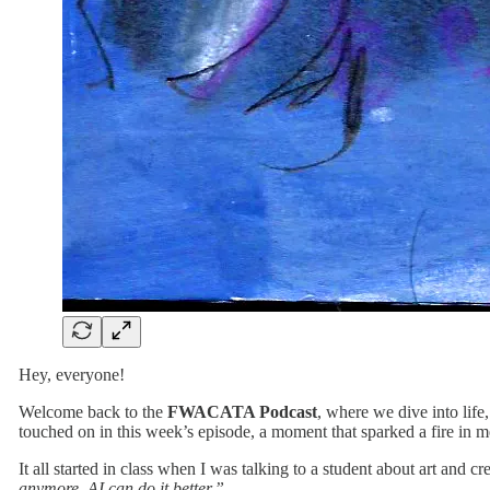
Hey, everyone!
Welcome back to the
FWACATA Podcast
, where we dive into life
touched on in this week’s episode, a moment that sparked a fire in m
It all started in class when I was talking to a student about art and c
anymore. AI can do it better.”