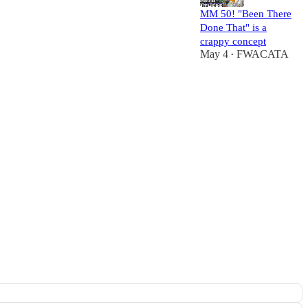
MM 50! "Been There
Done That" is a
crappy concept
May 4
FWACATA
•