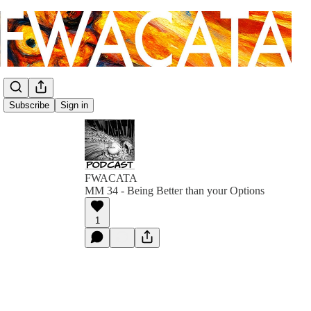
Subscribe
Sign in
FWACATA
MM 34 - Being Better than your Options
1