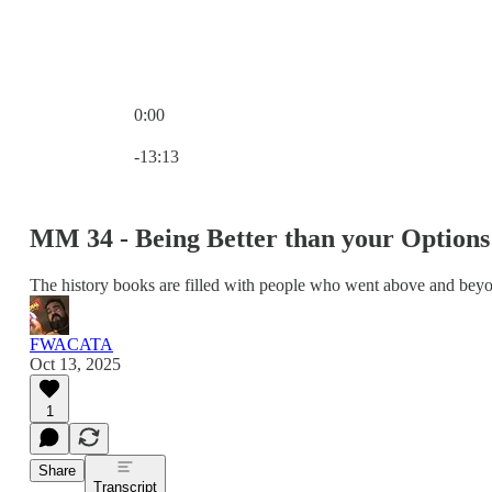
0:00
Current time: 0:00 / Total time: -13:13
-13:13
MM 34 - Being Better than your Options
The history books are filled with people who went above and bey
FWACATA
Oct 13, 2025
1
Share
Transcript