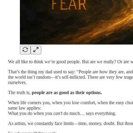
We all like to think we’re good people. But are we really? Or are 
That’s the thing my dad used to say: “People are how they are, and
the world isn’t random—it’s self-inflicted. There are very few tra
ourselves.
The truth is,
people are as good as their options.
When life corners you, when you lose comfort, when the easy choic
same law applies:
What you do when you
can’t
do much… says everything.
As artists, we constantly face limits—time, money, doubt. But tho