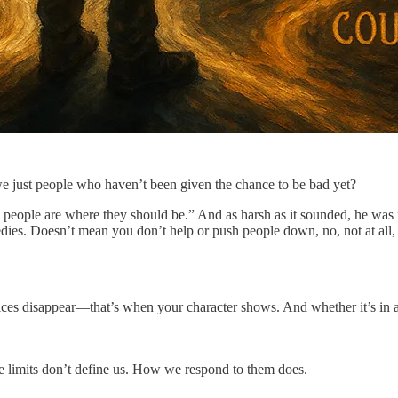
we just people who haven’t been given the chance to be bad yet?
 people are where they should be.” And as harsh as it sounded, he was r
gedies. Doesn’t mean you don’t help or push people down, no, not at all
es disappear—that’s when your character shows. And whether it’s in art
se limits don’t define us. How we respond to them does.