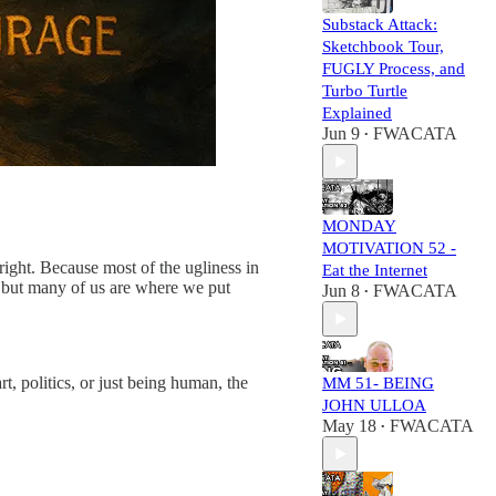
Substack Attack:
Sketchbook Tour,
FUGLY Process, and
Turbo Turtle
Explained
Jun 9
FWACATA
•
MONDAY
MOTIVATION 52 -
ight. Because most of the ugliness in
Eat the Internet
, but many of us are where we put
Jun 8
FWACATA
•
, politics, or just being human, the
MM 51- BEING
JOHN ULLOA
May 18
FWACATA
•