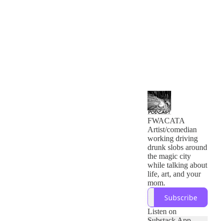
FWACATA
Artist/comedian
working driving
drunk slobs around
the magic city
while talking about
life, art, and your
mom.
Subscribe
Listen on
Substack App