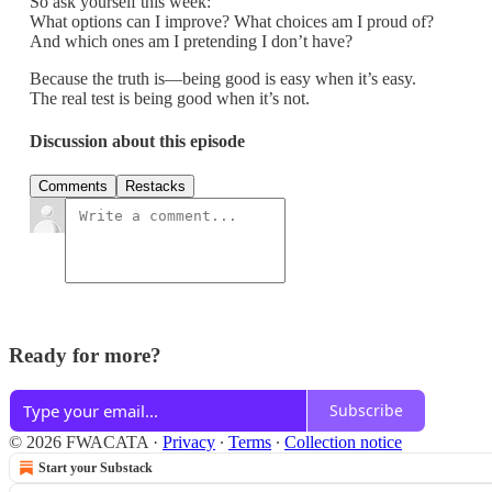
So ask yourself this week:
What options can I improve? What choices am I proud of?
And which ones am I pretending I don’t have?
Because the truth is—being good is easy when it’s easy.
The real test is being good when it’s not.
Discussion about this episode
Comments
Restacks
Ready for more?
Subscribe
© 2026 FWACATA
·
Privacy
∙
Terms
∙
Collection notice
Start your Substack