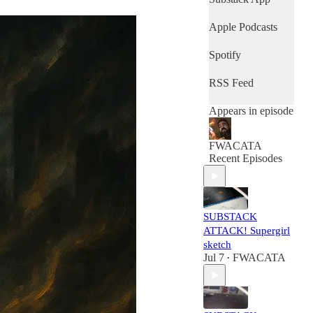
Apple Podcasts
Spotify
RSS Feed
Appears in episode
FWACATA
Recent Episodes
SUBSTACK
ATTACK! Supergirl
sketch
Jul 7
FWACATA
•