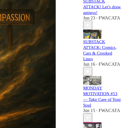
SUBSTACK
ATTACK! Let’s draw
amigos!
Jun 23
FWACATA
•
SUBSTACK
ATTACK: Comics,
Cars & Crooked
Lines
Jun 16
FWACATA
•
MONDAY
MOTIVATION #53
— Take Care of Your
Soul
Jun 15
FWACATA
•