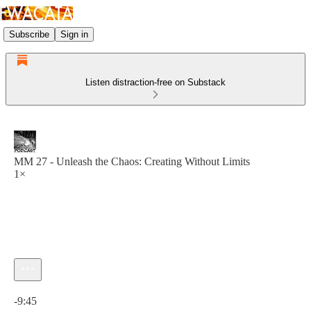
Subscribe
Sign in
Listen distraction-free on Substack
MM 27 - Unleash the Chaos: Creating Without Limits
1×
Current time: 0:00 / Total time: -9:45
-9:45