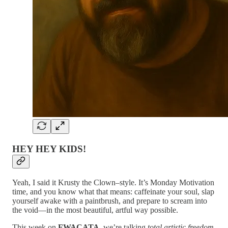
HEY HEY KIDS!
Yeah, I said it Krusty the Clown–style. It’s Monday Motivation
time, and you know what that means: caffeinate your soul, slap
yourself awake with a paintbrush, and prepare to scream into
the void—in the most beautiful, artful way possible.
This week on
FWACATA
, we’re talking
total artistic freedom
.