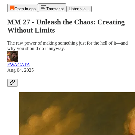
Open in app
Transcript
Listen via...
MM 27 - Unleash the Chaos: Creating
Without Limits
The raw power of making something just for the hell of it—and
why you should do it anyway.
FWACATA
Aug 04, 2025