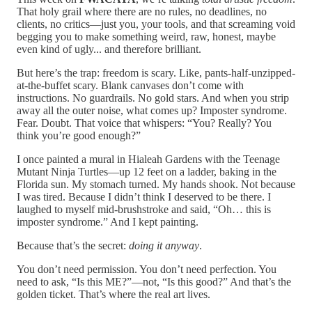
That holy grail where there are no rules, no deadlines, no
clients, no critics—just you, your tools, and that screaming void
begging you to make something weird, raw, honest, maybe
even kind of ugly... and therefore brilliant.
But here’s the trap: freedom is scary. Like, pants-half-unzipped-
at-the-buffet scary. Blank canvases don’t come with
instructions. No guardrails. No gold stars. And when you strip
away all the outer noise, what comes up? Imposter syndrome.
Fear. Doubt. That voice that whispers: “You? Really? You
think you’re good enough?”
I once painted a mural in Hialeah Gardens with the Teenage
Mutant Ninja Turtles—up 12 feet on a ladder, baking in the
Florida sun. My stomach turned. My hands shook. Not because
I was tired. Because I didn’t think I deserved to be there. I
laughed to myself mid-brushstroke and said, “Oh… this is
imposter syndrome.” And I kept painting.
Because that’s the secret:
doing it anyway
.
You don’t need permission. You don’t need perfection. You
need to ask, “Is this ME?”—not, “Is this good?” And that’s the
golden ticket. That’s where the real art lives.