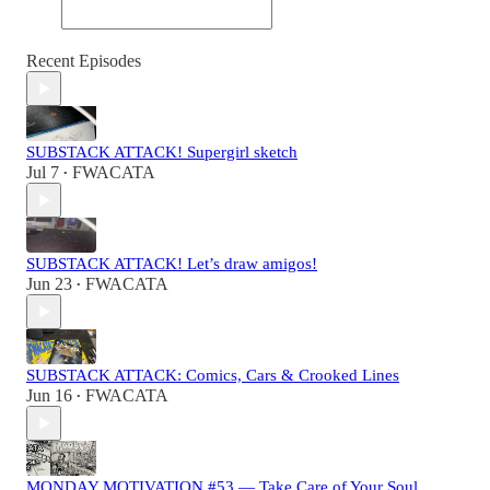
Recent Episodes
SUBSTACK ATTACK! Supergirl sketch
Jul 7
FWACATA
•
SUBSTACK ATTACK! Let’s draw amigos!
Jun 23
FWACATA
•
SUBSTACK ATTACK: Comics, Cars & Crooked Lines
Jun 16
FWACATA
•
MONDAY MOTIVATION #53 — Take Care of Your Soul