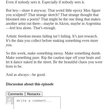
Even if nobody sees it. Especially if nobody sees it.
But hey—share it anyway. That weird little epoxy Max figure
you sculpted? That strange sketch? That strange thought that
bloomed into a poem? That might be the one thing that makes
another artist out there—maybe in Akron, maybe in Argentina
—feel less alone. That’s enough.
Artistic freedom means failing isn’t failing. It’s just research.
It’s the data you collect before making something even more
you
.
So this week, make something messy. Make something dumb.
Make something pure. Rip the caution tape off your brain and
let it dance naked in the street. Be the beautiful chaos you were
born to be.
And as always—be good.
Discussion about this episode
Comments
Restacks