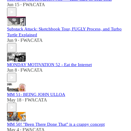
Jun 15
FWACATA
•
Substack Attack: Sketchbook Tour, FUGLY Process, and Turbo
Turtle Explained
Jun 9
FWACATA
•
MONDAY MOTIVATION 52 - Eat the Internet
Jun 8
FWACATA
•
MM 51- BEING JOHN ULLOA
May 18
FWACATA
•
MM 50! "Been There Done That" is a crappy concept
May 4
FWACATA
•