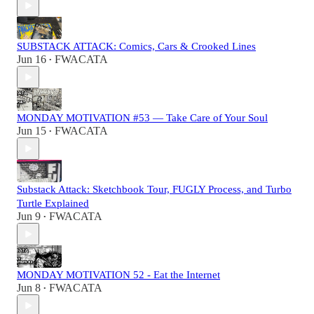
SUBSTACK ATTACK: Comics, Cars & Crooked Lines
Jun 16
FWACATA
•
MONDAY MOTIVATION #53 — Take Care of Your Soul
Jun 15
FWACATA
•
Substack Attack: Sketchbook Tour, FUGLY Process, and Turbo
Turtle Explained
Jun 9
FWACATA
•
MONDAY MOTIVATION 52 - Eat the Internet
Jun 8
FWACATA
•