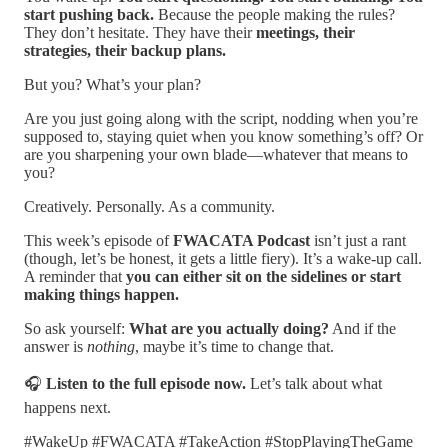
start pushing back.
Because the people making the rules?
They don’t hesitate. They have their
meetings, their
strategies, their backup plans.
But you? What’s your plan?
Are you just going along with the script, nodding when you’re
supposed to, staying quiet when you know something’s off? Or
are you sharpening your own blade—whatever that means to
you?
Creatively. Personally. As a community.
This week’s episode of
FWACATA Podcast
isn’t just a rant
(though, let’s be honest, it gets a little fiery). It’s a wake-up call.
A reminder that
you can either sit on the sidelines or start
making things happen.
So ask yourself:
What are you actually doing?
And if the
answer is
nothing
, maybe it’s time to change that.
🎧
Listen to the full episode now.
Let’s talk about what
happens next.
#WakeUp #FWACATA #TakeAction #StopPlayingTheGame