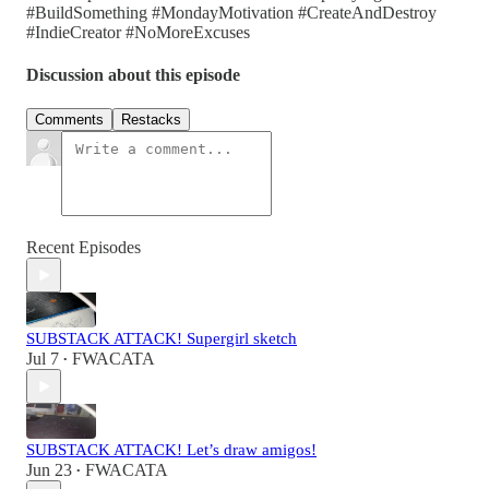
#BuildSomething #MondayMotivation #CreateAndDestroy
#IndieCreator #NoMoreExcuses
Discussion about this episode
Comments
Restacks
Recent Episodes
SUBSTACK ATTACK! Supergirl sketch
Jul 7
FWACATA
•
SUBSTACK ATTACK! Let’s draw amigos!
Jun 23
FWACATA
•