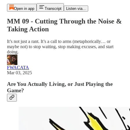
Open in app
Transcript
Listen via...
MM 09 - Cutting Through the Noise &
Taking Action
It’s not just a rant. It’s a call to arms (metaphorically… or
maybe not) to stop waiting, stop making excuses, and start
doing.
FWACATA
Mar 03, 2025
Are You Actually Living, or Just Playing the
Game?