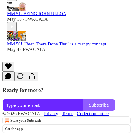
MM 51- BEING JOHN ULLOA
May 18
FWACATA
•
MM 50! "Been There Done That" is a crappy concept
May 4
FWACATA
•
Ready for more?
Subscribe
© 2026 FWACATA
·
Privacy
∙
Terms
∙
Collection notice
Start your Substack
Get the app