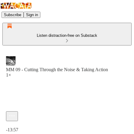
Subscribe
Sign in
Listen distraction-free on Substack
MM 09 - Cutting Through the Noise & Taking Action
1×
Current time: 0:00 / Total time: -13:57
-13:57