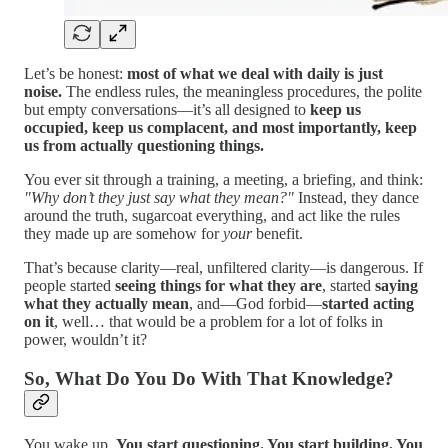
Let’s be honest:
most of what we deal with daily is just
noise.
The endless rules, the meaningless procedures, the polite
but empty conversations—it’s all designed to
keep us
occupied, keep us complacent, and most importantly, keep
us from actually questioning things.
You ever sit through a training, a meeting, a briefing, and think:
"Why don’t they just say what they mean?"
Instead, they dance
around the truth, sugarcoat everything, and act like the rules
they made up are somehow for
your
benefit.
That’s because clarity—real, unfiltered clarity—is dangerous. If
people started
seeing things for what they are
, started
saying
what they actually mean
, and—God forbid—
started acting
on it
, well… that would be a problem for a lot of folks in
power, wouldn’t it?
So, What Do You Do With That Knowledge?
You wake up.
You start questioning. You start building. You