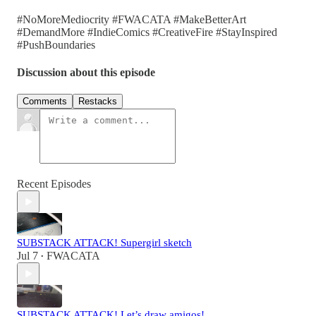
#NoMoreMediocrity #FWACATA #MakeBetterArt
#DemandMore #IndieComics #CreativeFire #StayInspired
#PushBoundaries
Discussion about this episode
Comments
Restacks
Recent Episodes
SUBSTACK ATTACK! Supergirl sketch
Jul 7
FWACATA
•
SUBSTACK ATTACK! Let’s draw amigos!