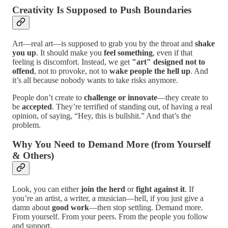
Creativity Is Supposed to Push Boundaries
Art—real art—is supposed to grab you by the throat and
shake
you up
. It should make you
feel something
, even if that
feeling is discomfort. Instead, we get
"art" designed not to
offend
, not to provoke, not to
wake people the hell up
. And
it’s all because nobody wants to take risks anymore.
People don’t create to
challenge or innovate
—they create to
be
accepted
. They’re terrified of standing out, of having a real
opinion, of saying, “Hey, this is bullshit.” And that’s the
problem.
Why You Need to Demand More (from Yourself
& Others)
Look, you can either
join the herd
or
fight against it
. If
you’re an artist, a writer, a musician—hell, if you just give a
damn about
good work
—then stop settling. Demand more.
From yourself. From your peers. From the people you follow
and support.