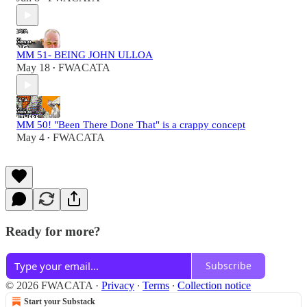
MM 51- BEING JOHN ULLOA
May 18
FWACATA
•
MM 50! "Been There Done That" is a crappy concept
May 4
FWACATA
•
Ready for more?
Subscribe
© 2026 FWACATA
·
Privacy
∙
Terms
∙
Collection notice
Start your Substack