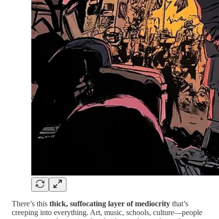
There’s this
thick, suffocating layer of mediocrity
that’s
creeping into everything. Art, music, schools, culture—people