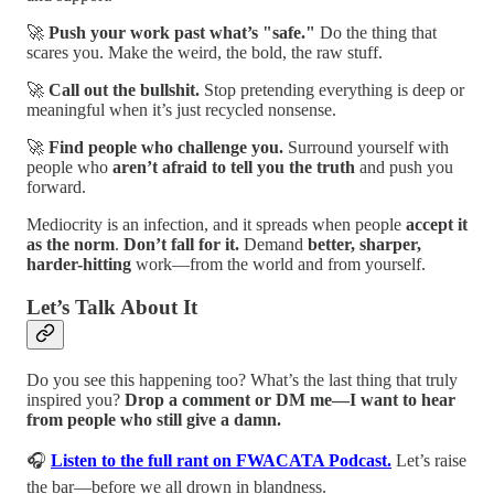
🚀
Push your work past what’s "safe."
Do the thing that
scares you. Make the weird, the bold, the raw stuff.
🚀
Call out the bullshit.
Stop pretending everything is deep or
meaningful when it’s just recycled nonsense.
🚀
Find people who challenge you.
Surround yourself with
people who
aren’t afraid to tell you the truth
and push you
forward.
Mediocrity is an infection, and it spreads when people
accept it
as the norm
.
Don’t fall for it.
Demand
better, sharper,
harder-hitting
work—from the world and from yourself.
Let’s Talk About It
Do you see this happening too? What’s the last thing that truly
inspired you?
Drop a comment or DM me—I want to hear
from people who still give a damn.
🎧
Listen to the full rant on FWACATA Podcast.
Let’s raise
the bar—before we all drown in blandness.