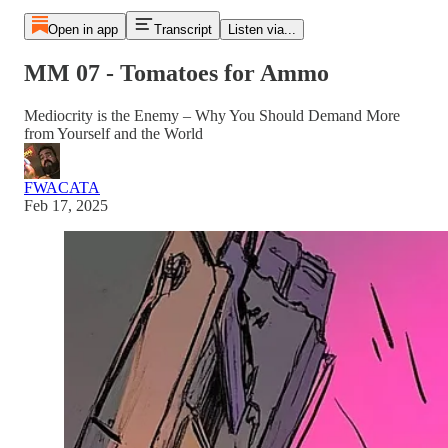
Open in app
Transcript
Listen via...
MM 07 - Tomatoes for Ammo
Mediocrity is the Enemy – Why You Should Demand More
from Yourself and the World
FWACATA
Feb 17, 2025