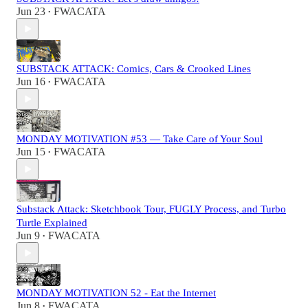
Jun 23
FWACATA
•
SUBSTACK ATTACK: Comics, Cars & Crooked Lines
Jun 16
FWACATA
•
MONDAY MOTIVATION #53 — Take Care of Your Soul
Jun 15
FWACATA
•
Substack Attack: Sketchbook Tour, FUGLY Process, and Turbo
Turtle Explained
Jun 9
FWACATA
•
MONDAY MOTIVATION 52 - Eat the Internet
Jun 8
FWACATA
•