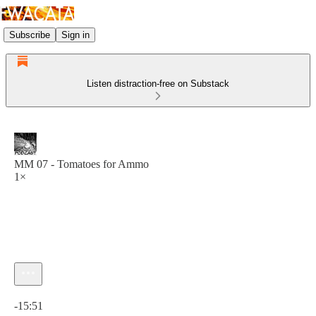
Subscribe
Sign in
Listen distraction-free on Substack
MM 07 - Tomatoes for Ammo
1×
Current time: 0:00 / Total time: -15:51
-15:51