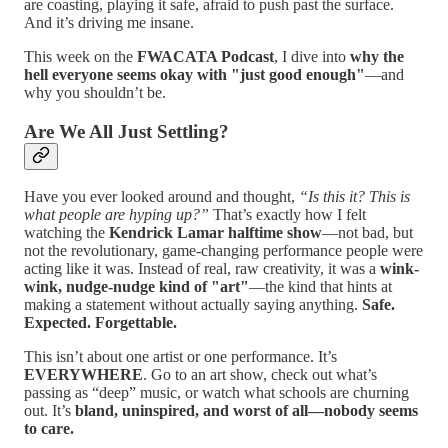
are coasting, playing it safe, afraid to push past the surface.
And it’s driving me insane.
This week on the
FWACATA Podcast
, I dive into
why the
hell everyone seems okay with "just good enough"
—and
why you shouldn’t be.
Are We All Just Settling?
Have you ever looked around and thought,
“Is this it? This is
what people are hyping up?”
That’s exactly how I felt
watching the
Kendrick Lamar halftime show
—not bad, but
not the revolutionary, game-changing performance people were
acting like it was. Instead of real, raw creativity, it was a
wink-
wink, nudge-nudge kind of "art"
—the kind that hints at
making a statement without actually saying anything.
Safe.
Expected. Forgettable.
This isn’t about one artist or one performance. It’s
EVERYWHERE
. Go to an art show, check out what’s
passing as “deep” music, or watch what schools are churning
out. It’s
bland, uninspired, and worst of all—nobody seems
to care.