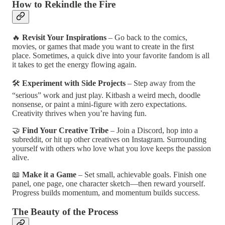
How to Rekindle the Fire
🔥
Revisit Your Inspirations
– Go back to the comics,
movies, or games that made you want to create in the first
place. Sometimes, a quick dive into your favorite fandom is all
it takes to get the energy flowing again.
🛠
Experiment with Side Projects
– Step away from the
“serious” work and just play. Kitbash a weird mech, doodle
nonsense, or paint a mini-figure with zero expectations.
Creativity thrives when you’re having fun.
🤝
Find Your Creative Tribe
– Join a Discord, hop into a
subreddit, or hit up other creatives on Instagram. Surrounding
yourself with others who love what you love keeps the passion
alive.
📖
Make it a Game
– Set small, achievable goals. Finish one
panel, one page, one character sketch—then reward yourself.
Progress builds momentum, and momentum builds success.
The Beauty of the Process