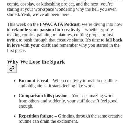
comic, cosplay, or kitbashing project, and the next, you’re
staring at your workspace wondering why the hell you even
started. Yeah, we’ve all been there.
This week on the
FWACATA Podcast
, we’re diving into how
to
rekindle your passion for creativity
—whether you’re
making comics, painting miniatures, crafting props, or just
trying to push through that creative slump. It’s time to
fall back
in love with your craft
and remember why you started in the
first place.
Why We Lose the Spark
Burnout is real
– When creativity turns into deadlines
and obligations, it starts feeling like work.
Comparison kills passion
– You see amazing work
from others and suddenly, your stuff doesn’t feel good
enough.
Repetition fatigue
– Grinding through the same creative
routine can drain the excitement.