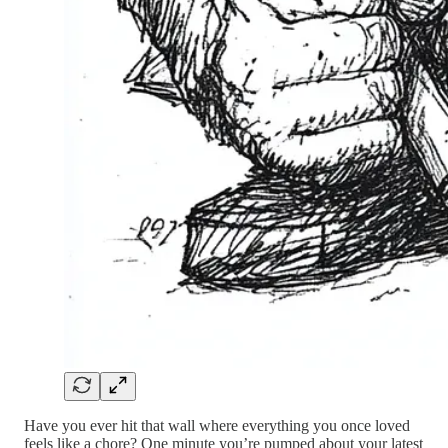
Have you ever hit that wall where everything you once loved
feels like a chore? One minute you’re pumped about your latest