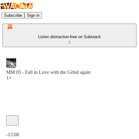
Subscribe
Sign in
Listen distraction-free on Substack
MM 05 - Fall in Love with the Grind again
1×
Current time: 0:00 / Total time: -12:08
-12:08