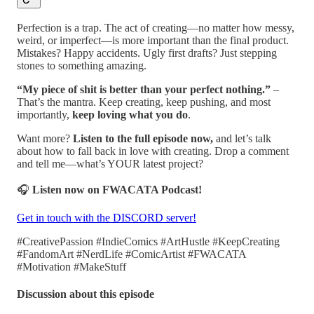
Perfection is a trap. The act of creating—no matter how messy,
weird, or imperfect—is more important than the final product.
Mistakes? Happy accidents. Ugly first drafts? Just stepping
stones to something amazing.
“My piece of shit is better than your perfect nothing.”
–
That’s the mantra. Keep creating, keep pushing, and most
importantly,
keep loving what you do
.
Want more?
Listen to the full episode now,
and let’s talk
about how to fall back in love with creating. Drop a comment
and tell me—what’s YOUR latest project?
🎧
Listen now on FWACATA Podcast!
Get in touch with the DISCORD server!
#CreativePassion #IndieComics #ArtHustle #KeepCreating
#FandomArt #NerdLife #ComicArtist #FWACATA
#Motivation #MakeStuff
Discussion about this episode