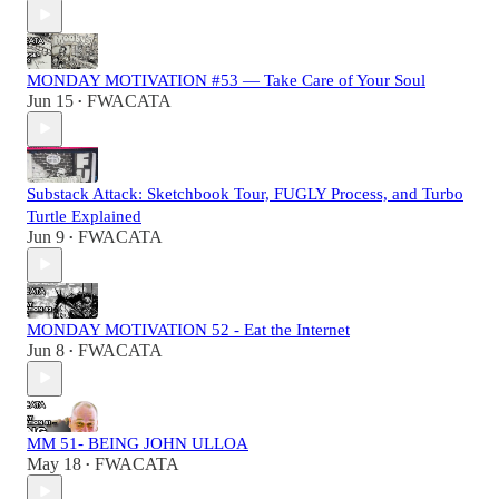
MONDAY MOTIVATION #53 — Take Care of Your Soul
Jun 15
FWACATA
•
Substack Attack: Sketchbook Tour, FUGLY Process, and Turbo
Turtle Explained
Jun 9
FWACATA
•
MONDAY MOTIVATION 52 - Eat the Internet
Jun 8
FWACATA
•
MM 51- BEING JOHN ULLOA
May 18
FWACATA
•