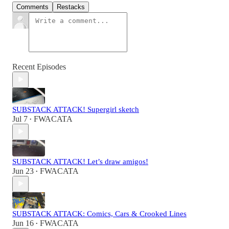
Comments
Restacks
Recent Episodes
SUBSTACK ATTACK! Supergirl sketch
Jul 7
FWACATA
•
SUBSTACK ATTACK! Let’s draw amigos!
Jun 23
FWACATA
•
SUBSTACK ATTACK: Comics, Cars & Crooked Lines
Jun 16
FWACATA
•