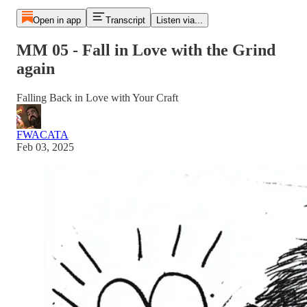
Open in app
Transcript
Listen via...
MM 05 - Fall in Love with the Grind
again
Falling Back in Love with Your Craft
FWACATA
Feb 03, 2025