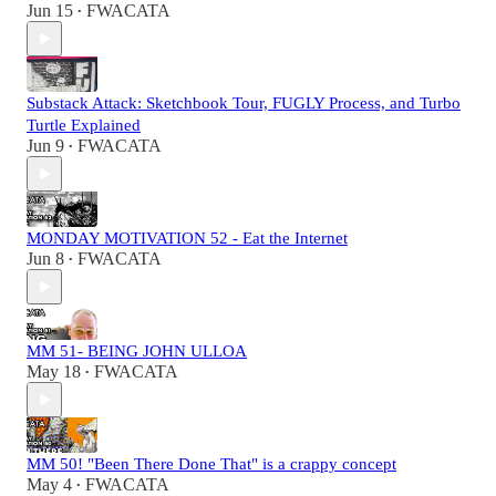
Jun 15
FWACATA
•
Substack Attack: Sketchbook Tour, FUGLY Process, and Turbo
Turtle Explained
Jun 9
FWACATA
•
MONDAY MOTIVATION 52 - Eat the Internet
Jun 8
FWACATA
•
MM 51- BEING JOHN ULLOA
May 18
FWACATA
•
MM 50! "Been There Done That" is a crappy concept
May 4
FWACATA
•