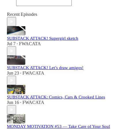
Recent Episodes
SUBSTACK ATTACK! Supergirl sketch
Jul 7
FWACATA
•
SUBSTACK ATTACK! Let’s draw amigos!
Jun 23
FWACATA
•
SUBSTACK ATTACK: Comics, Cars & Crooked Lines
Jun 16
FWACATA
•
MONDAY MOTIVATION #53 — Take Care of Your Soul