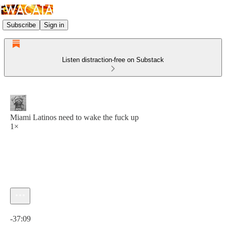
Subscribe
Sign in
Listen distraction-free on Substack
Miami Latinos need to wake the fuck up
1×
Current time: 0:00 / Total time: -37:09
-37:09