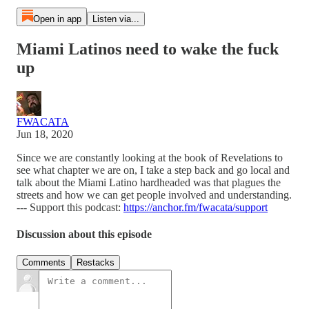
Open in app
Listen via...
Miami Latinos need to wake the fuck
up
FWACATA
Jun 18, 2020
Since we are constantly looking at the book of Revelations to
see what chapter we are on, I take a step back and go local and
talk about the Miami Latino hardheaded was that plagues the
streets and how we can get people involved and understanding.
--- Support this podcast:
https://anchor.fm/fwacata/support
Discussion about this episode
Comments
Restacks