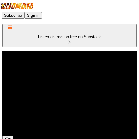
Subscribe
Sign in
Listen distraction-free on Substack