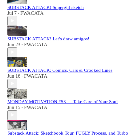
SUBSTACK ATTACK! Supergirl sketch
Jul 7
FWACATA
•
SUBSTACK ATTACK! Let’s draw amigos!
Jun 23
FWACATA
•
SUBSTACK ATTACK: Comics, Cars & Crooked Lines
Jun 16
FWACATA
•
MONDAY MOTIVATION #53 — Take Care of Your Soul
Jun 15
FWACATA
•
Substack Attack: Sketchbook Tour, FUGLY Process, and Turbo