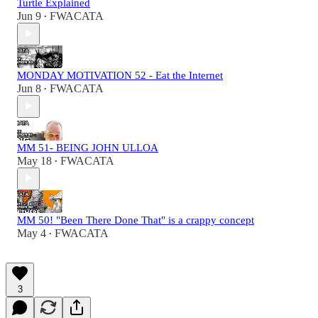
Turtle Explained
Jun 9
FWACATA
•
MONDAY MOTIVATION 52 - Eat the Internet
Jun 8
FWACATA
•
MM 51- BEING JOHN ULLOA
May 18
FWACATA
•
MM 50! "Been There Done That" is a crappy concept
May 4
FWACATA
•
3