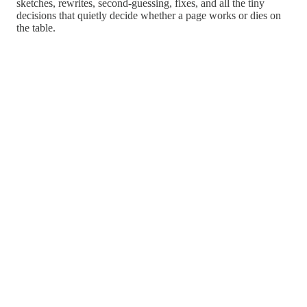
sketches, rewrites, second-guessing, fixes, and all the tiny
decisions that quietly decide whether a page works or dies on
the table.