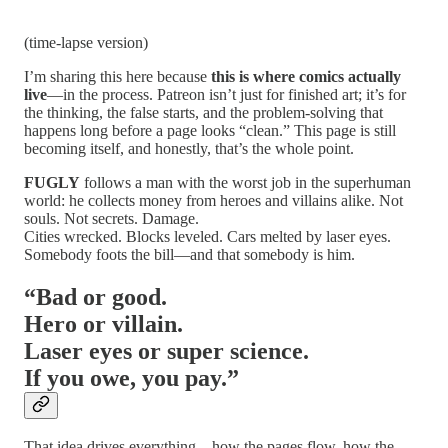
(time-lapse version)
I’m sharing this here because
this is where comics actually
live
—in the process. Patreon isn’t just for finished art; it’s for
the thinking, the false starts, and the problem-solving that
happens long before a page looks “clean.” This page is still
becoming itself, and honestly, that’s the whole point.
FUGLY
follows a man with the worst job in the superhuman
world: he collects money from heroes and villains alike. Not
souls. Not secrets. Damage.
Cities wrecked. Blocks leveled. Cars melted by laser eyes.
Somebody foots the bill—and that somebody is him.
“Bad or good.
Hero or villain.
Laser eyes or super science.
If you owe, you pay.”
That idea drives everything—how the pages flow, how the