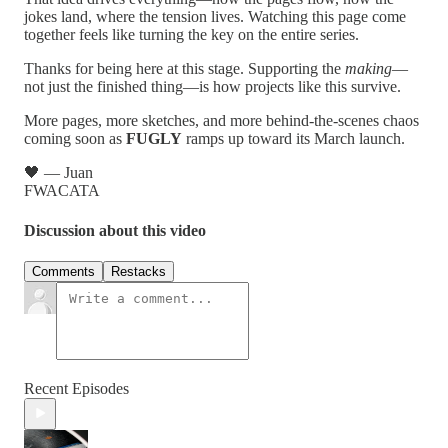
jokes land, where the tension lives. Watching this page come
together feels like turning the key on the entire series.
Thanks for being here at this stage. Supporting the
making
—
not just the finished thing—is how projects like this survive.
More pages, more sketches, and more behind-the-scenes chaos
coming soon as
FUGLY
ramps up toward its March launch.
🖤 — Juan
FWACATA
Discussion about this video
Comments
Restacks
Recent Episodes