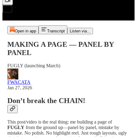
Open in app
Transcript
Listen via...
MAKING A PAGE — PANEL BY
PANEL
FUGLY (launching March)
FWACATA
Jan 27, 2026
Don’t break the CHAIN!
This post/video is the real thing: me building a page of
FUGLY
from the ground up—panel by panel, mistake by
mistake. No polish. No highlight reel. Just rough layouts, ugly