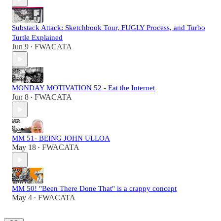
Substack Attack: Sketchbook Tour, FUGLY Process, and Turbo
Turtle Explained
Jun 9
FWACATA
•
MONDAY MOTIVATION 52 - Eat the Internet
Jun 8
FWACATA
•
MM 51- BEING JOHN ULLOA
May 18
FWACATA
•
MM 50! "Been There Done That" is a crappy concept
May 4
FWACATA
•