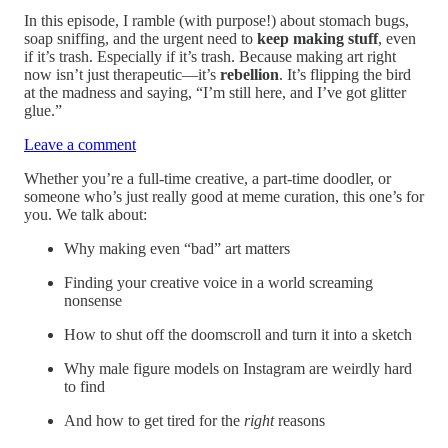
In this episode, I ramble (with purpose!) about stomach bugs,
soap sniffing, and the urgent need to
keep making stuff
, even
if it’s trash. Especially if it’s trash. Because making art right
now isn’t just therapeutic—it’s
rebellion
. It’s flipping the bird
at the madness and saying, “I’m still here, and I’ve got glitter
glue.”
Leave a comment
Whether you’re a full-time creative, a part-time doodler, or
someone who’s just really good at meme curation, this one’s for
you. We talk about:
Why making even “bad” art matters
Finding your creative voice in a world screaming
nonsense
How to shut off the doomscroll and turn it into a sketch
Why male figure models on Instagram are weirdly hard
to find
And how to get tired for the
right
reasons