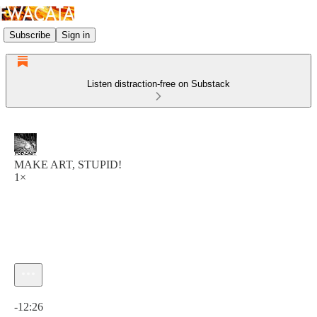
Subscribe
Sign in
Listen distraction-free on Substack
MAKE ART, STUPID!
1×
Current time: 0:00 / Total time: -12:26
-12:26