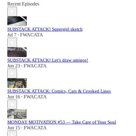
Recent Episodes
SUBSTACK ATTACK! Supergirl sketch
Jul 7
FWACATA
•
SUBSTACK ATTACK! Let’s draw amigos!
Jun 23
FWACATA
•
SUBSTACK ATTACK: Comics, Cars & Crooked Lines
Jun 16
FWACATA
•
MONDAY MOTIVATION #53 — Take Care of Your Soul
Jun 15
FWACATA
•