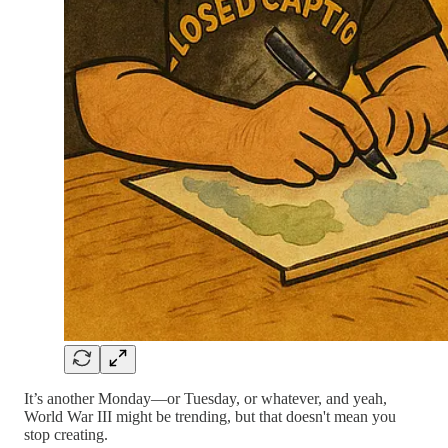
It’s another Monday—or Tuesday, or whatever, and yeah,
World War III might be trending, but that doesn't mean you
stop creating.