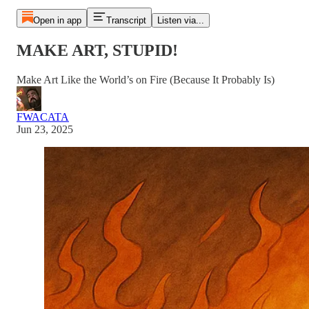
Open in app
Transcript
Listen via...
MAKE ART, STUPID!
Make Art Like the World’s on Fire (Because It Probably Is)
FWACATA
Jun 23, 2025