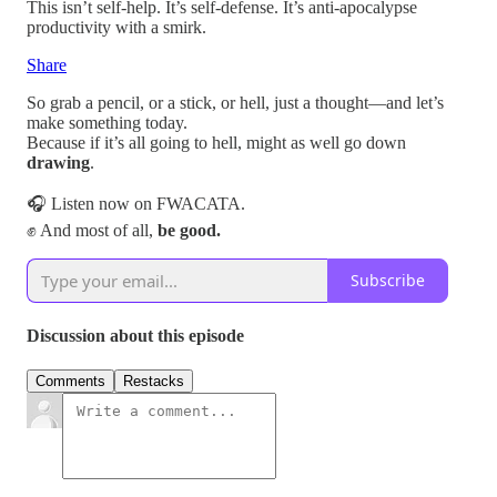
This isn’t self-help. It’s self-defense. It’s anti-apocalypse
productivity with a smirk.
Share
So grab a pencil, or a stick, or hell, just a thought—and let’s
make something today.
Because if it’s all going to hell, might as well go down
drawing
.
🎧 Listen now on FWACATA.
✊ And most of all,
be good.
Subscribe
Discussion about this episode
Comments
Restacks