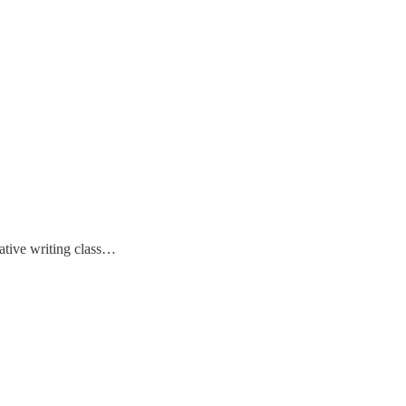
eative writing class…