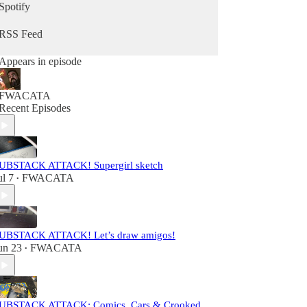
Spotify
RSS Feed
Appears in episode
FWACATA
Recent Episodes
UBSTACK ATTACK! Supergirl sketch
ul 7
FWACATA
•
UBSTACK ATTACK! Let’s draw amigos!
un 23
FWACATA
•
UBSTACK ATTACK: Comics, Cars & Crooked