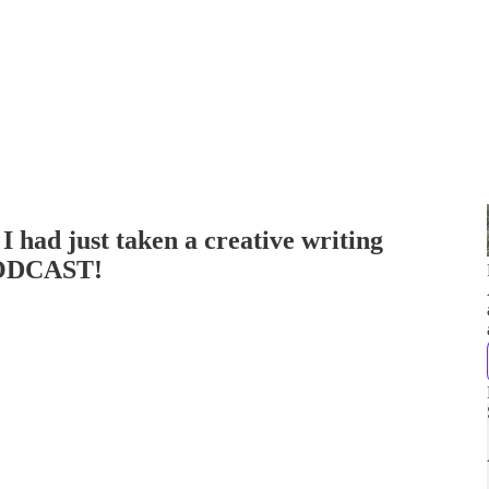
I had just taken a creative writing
PODCAST!