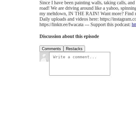
Since I have been painting walls, taking calls, and 
road! We are driving around like a yahoo, spinning 
my meltdown, IN THE RAIN! Want more? Find 
Daily uploads and videos here: https://instagram
https://linktr.ee/fwacata --- Support this podcast:
ht
Discussion about this episode
Comments
Restacks