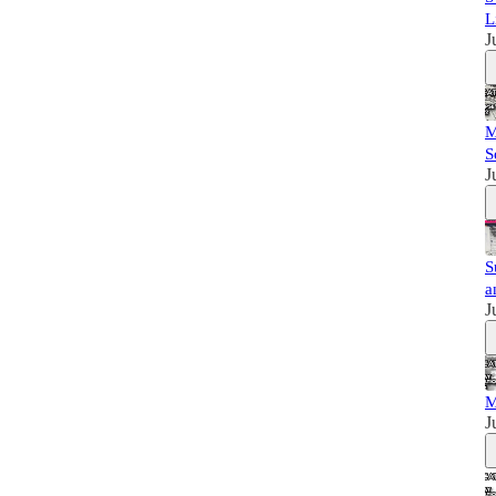
L
J
M
S
J
S
a
J
M
J