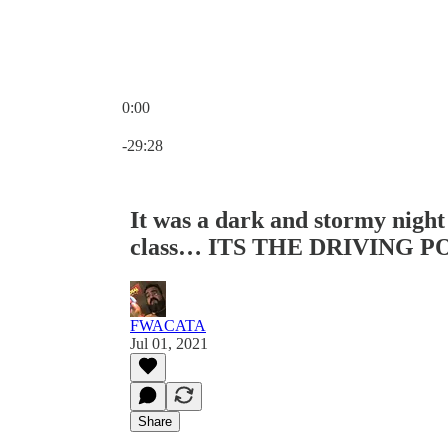
0:00
Current time: 0:00 / Total time: -29:28
-29:28
It was a dark and stormy night 
class… ITS THE DRIVING 
FWACATA
Jul 01, 2021
Share