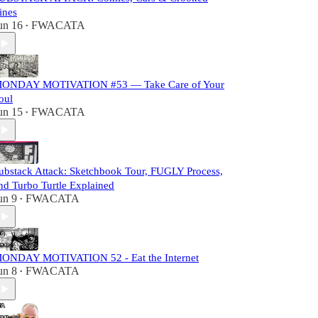
ines
un 16
FWACATA
•
ONDAY MOTIVATION #53 — Take Care of Your
oul
un 15
FWACATA
•
ubstack Attack: Sketchbook Tour, FUGLY Process,
nd Turbo Turtle Explained
un 9
FWACATA
•
ONDAY MOTIVATION 52 - Eat the Internet
un 8
FWACATA
•