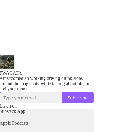
FWACATA
Artist/comedian working driving drunk slobs
around the magic city while talking about life, art,
and your mom.
Subscribe
Listen on
Substack App
Apple Podcasts