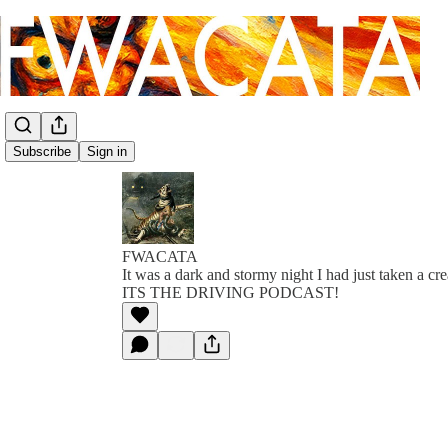
Subscribe
Sign in
FWACATA
It was a dark and stormy night I had just taken a cr
ITS THE DRIVING PODCAST!