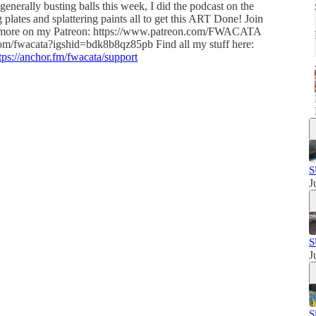
generally busting balls this week, I did the podcast on the
plates and splattering paints all to get this ART Done! Join
more on my Patreon: https://www.patreon.com/FWACATA
.com/fwacata?igshid=bdk8b8qz85pb Find all my stuff here:
tps://anchor.fm/fwacata/support
S
J
S
J
S