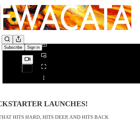
0:00
/
Subscribe
Sign in
Share from 0:00
ICKSTARTER LAUNCHES!
HAT HITS HARD, HITS DEEP, AND HITS BACK