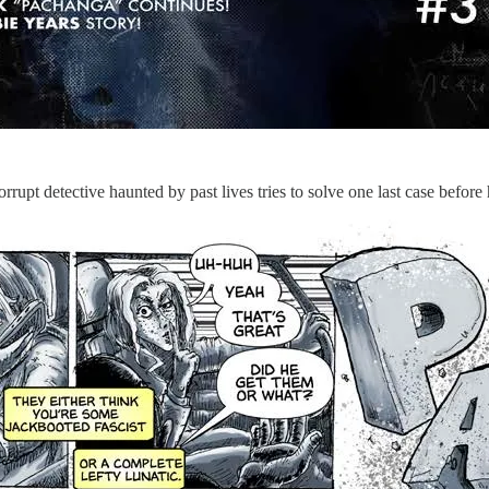
upt detective haunted by past lives tries to solve one last case before h