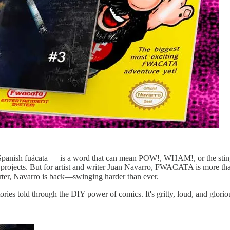
ish fuácata — is a word that can mean POW!, WHAM!, or the sting o
projects. But for artist and writer Juan Navarro, FWACATA is more than 
rter, Navarro is back—swinging harder than ever.
es told through the DIY power of comics. It's gritty, loud, and glorio