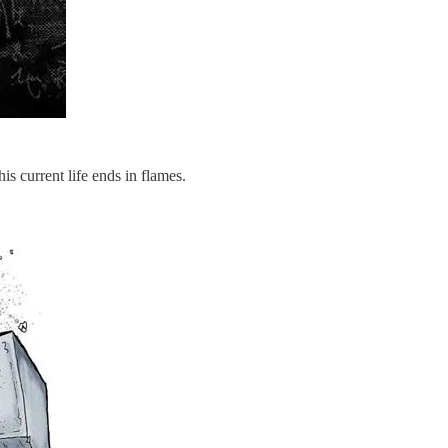
is current life ends in flames.