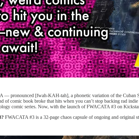
 pronounced [fwah-KAH-tah], a phonetic variation of the Cuban Span
nd of comic book broke that hits when you can’t stop backing rad indie 
nthology comic series. Now, with the launch of FWACATA #3 on Kicksta
3?
FWACATA #3 is a 32-page chaos capsule of ongoing and original stori