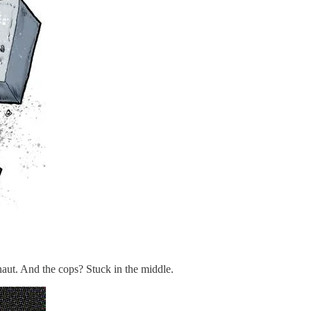
t. And the cops? Stuck in the middle.