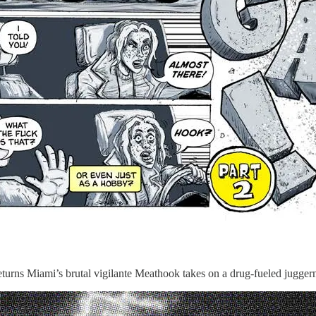
 Miami’s brutal vigilante Meathook takes on a drug-fueled juggernau