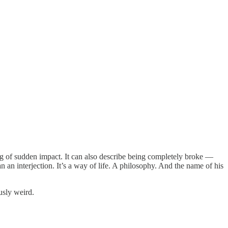
f sudden impact. It can also describe being completely broke —
an interjection. It’s a way of life. A philosophy. And the name of his
usly weird.