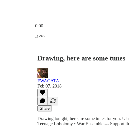
0:00
Current time: 0:00 / Total time: -1:39
-1:39
Drawing, here are some tunes
FWACATA
Feb 07, 2018
Share
Drawing tonight, here are some tunes for you: Ut
Teenage Lobotomy • War Ensemble --- Support th