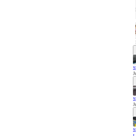
S
J
S
J
S
L