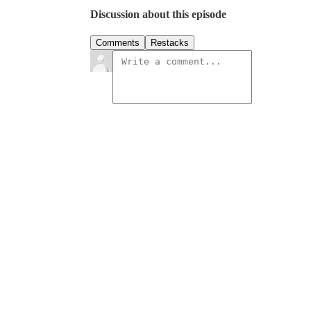
Discussion about this episode
Comments
Restacks