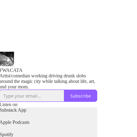
FWACATA
Artist/comedian working driving drunk slobs
around the magic city while talking about life, art,
and your mom.
Subscribe
Listen on
Substack App
Apple Podcasts
Spotify