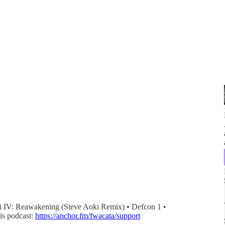
ai IV: Reawakening (Steve Aoki Remix) • Defcon 1 •
is podcast:
https://anchor.fm/fwacata/support