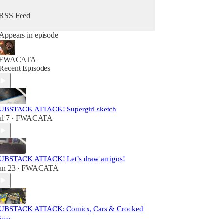
RSS Feed
Appears in episode
FWACATA
Recent Episodes
UBSTACK ATTACK! Supergirl sketch
ul 7
FWACATA
•
UBSTACK ATTACK! Let’s draw amigos!
un 23
FWACATA
•
UBSTACK ATTACK: Comics, Cars & Crooked
ines