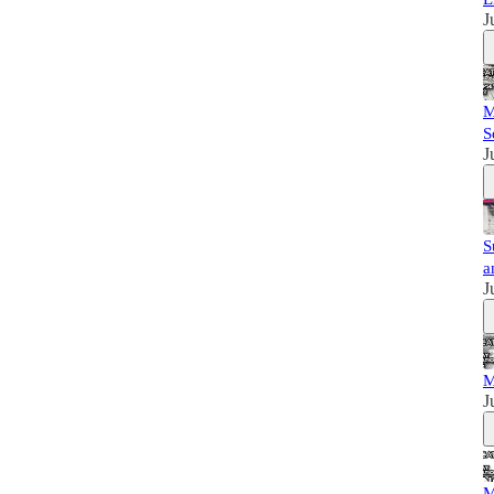
J
M
S
J
S
a
J
M
J
M