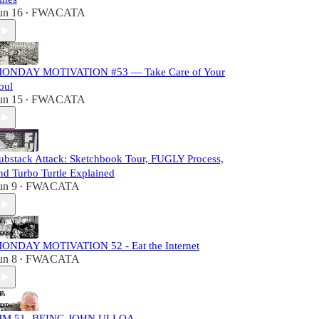
un 16
FWACATA
•
ONDAY MOTIVATION #53 — Take Care of Your
oul
un 15
FWACATA
•
ubstack Attack: Sketchbook Tour, FUGLY Process,
nd Turbo Turtle Explained
un 9
FWACATA
•
ONDAY MOTIVATION 52 - Eat the Internet
un 8
FWACATA
•
M 51- BEING JOHN ULLOA