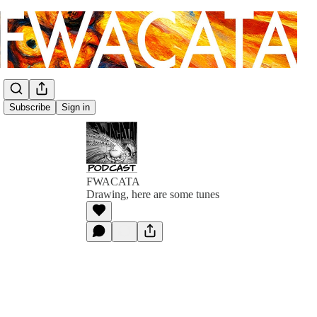
Subscribe
Sign in
FWACATA
Drawing, here are some tunes