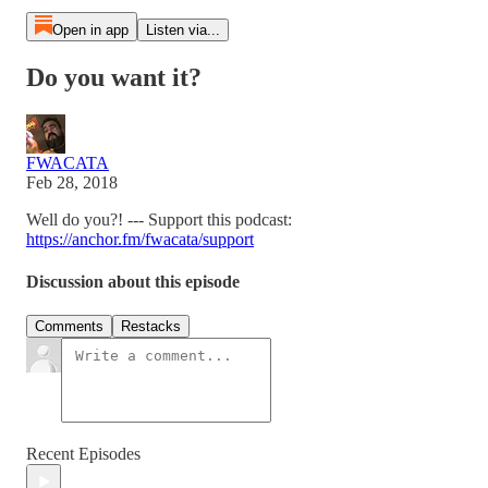
Open in app
Listen via...
Do you want it?
FWACATA
Feb 28, 2018
Well do you?! --- Support this podcast:
https://anchor.fm/fwacata/support
Discussion about this episode
Comments
Restacks
Recent Episodes