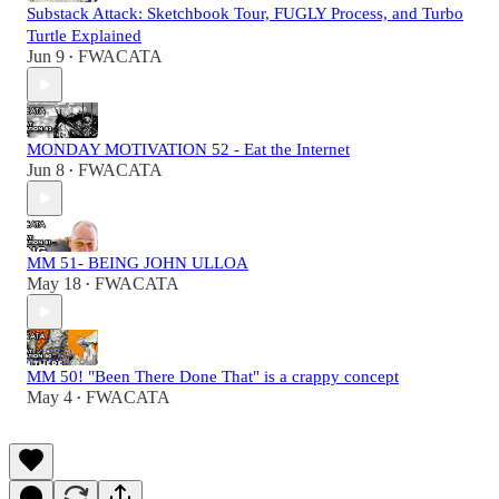
Substack Attack: Sketchbook Tour, FUGLY Process, and Turbo
Turtle Explained
Jun 9
FWACATA
•
MONDAY MOTIVATION 52 - Eat the Internet
Jun 8
FWACATA
•
MM 51- BEING JOHN ULLOA
May 18
FWACATA
•
MM 50! "Been There Done That" is a crappy concept
May 4
FWACATA
•