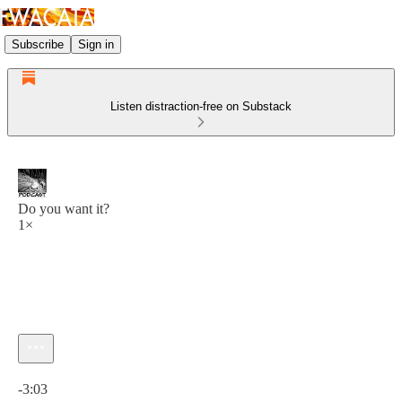
Subscribe
Sign in
Listen distraction-free on Substack
Do you want it?
1×
Current time: 0:00 / Total time: -3:03
-3:03