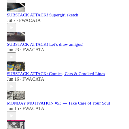
SUBSTACK ATTACK! Supergirl sketch
Jul 7
FWACATA
•
SUBSTACK ATTACK! Let’s draw amigos!
Jun 23
FWACATA
•
SUBSTACK ATTACK: Comics, Cars & Crooked Lines
Jun 16
FWACATA
•
MONDAY MOTIVATION #53 — Take Care of Your Soul
Jun 15
FWACATA
•