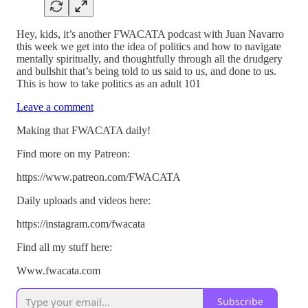
Hey, kids, it’s another FWACATA podcast with Juan Navarro
this week we get into the idea of politics and how to navigate
mentally spiritually, and thoughtfully through all the drudgery
and bullshit that’s being told to us said to us, and done to us.
This is how to take politics as an adult 101
Leave a comment
Making that FWACATA daily!
Find more on my Patreon:
https://www.patreon.com/FWACATA
Daily uploads and videos here:
https://instagram.com/fwacata
Find all my stuff here:
Www.fwacata.com
Subscribe