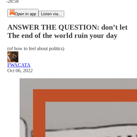
-28:58
Open in app
Listen via...
ANSWER THE QUESTION: don’t let
The end of the world ruin your day
(of how to feel about politics)
FWACATA
Oct 06, 2022