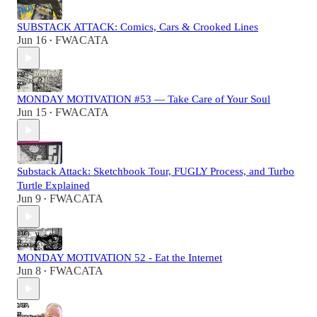
SUBSTACK ATTACK: Comics, Cars & Crooked Lines
Jun 16
FWACATA
•
MONDAY MOTIVATION #53 — Take Care of Your Soul
Jun 15
FWACATA
•
Substack Attack: Sketchbook Tour, FUGLY Process, and Turbo
Turtle Explained
Jun 9
FWACATA
•
MONDAY MOTIVATION 52 - Eat the Internet
Jun 8
FWACATA
•