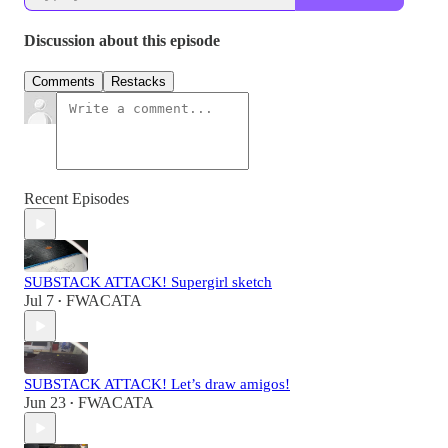
Discussion about this episode
Comments
Restacks
Recent Episodes
SUBSTACK ATTACK! Supergirl sketch
Jul 7
FWACATA
•
SUBSTACK ATTACK! Let’s draw amigos!
Jun 23
FWACATA
•