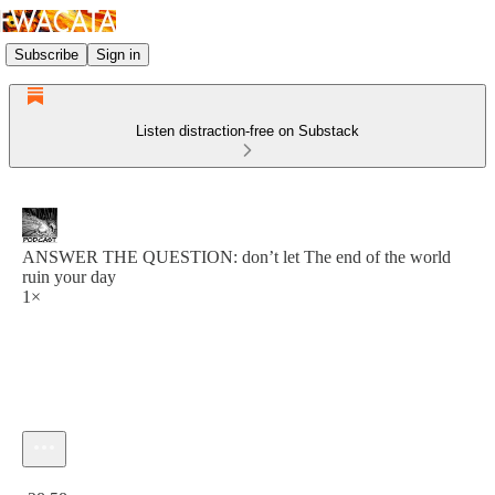
Subscribe
Sign in
Listen distraction-free on Substack
ANSWER THE QUESTION: don’t let The end of the world
ruin your day
1×
Current time: 0:00 / Total time: -28:58