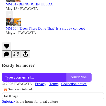
MM 51- BEING JOHN ULLOA
May 18
FWACATA
•
MM 50! "Been There Done That" is a crappy concept
May 4
FWACATA
•
Ready for more?
Subscribe
© 2026 FWACATA
·
Privacy
∙
Terms
∙
Collection notice
Start your Substack
Get the app
Substack
is the home for great culture