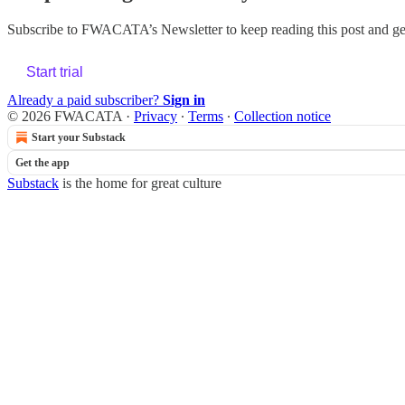
Subscribe to
FWACATA’s Newsletter
to keep reading this post and get
Start trial
Already a paid subscriber?
Sign in
© 2026 FWACATA
·
Privacy
∙
Terms
∙
Collection notice
Start your Substack
Get the app
Substack
is the home for great culture