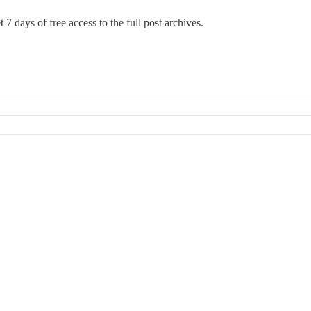
 7 days of free access to the full post archives.