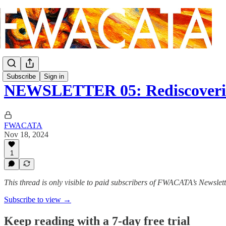
Subscribe
Sign in
NEWSLETTER 05: Rediscoverin
FWACATA
Nov 18, 2024
1
This thread is only visible to paid subscribers of FWACATA’s Newslet
Subscribe to view →
Keep reading with a 7-day free trial