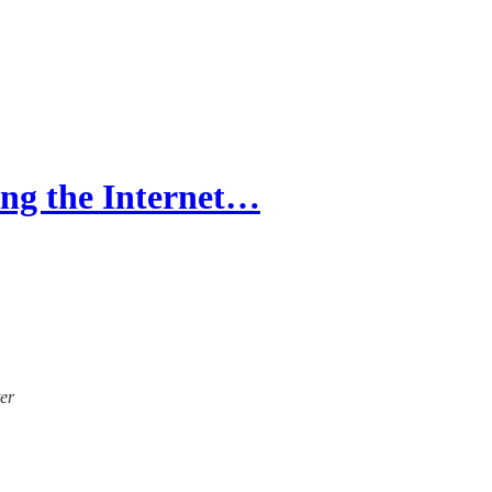
g the Internet…
ter