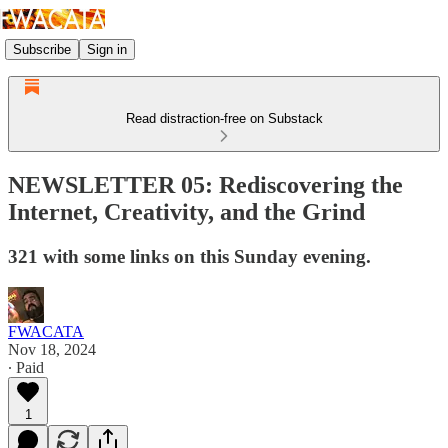
Subscribe
Sign in
Read distraction-free on Substack
NEWSLETTER 05: Rediscovering the
Internet, Creativity, and the Grind
321 with some links on this Sunday evening.
FWACATA
Nov 18, 2024
∙ Paid
1