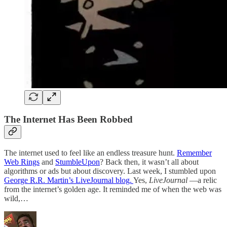
The Internet Has Been Robbed
The internet used to feel like an endless treasure hunt.
Remember
Web Rings
and
StumbleUpon
? Back then, it wasn’t all about
algorithms or ads but about discovery. Last week, I stumbled upon
George R.R. Martin’s LiveJournal blog.
Yes,
LiveJournal
—a relic
from the internet’s golden age. It reminded me of when the web was
wild,…