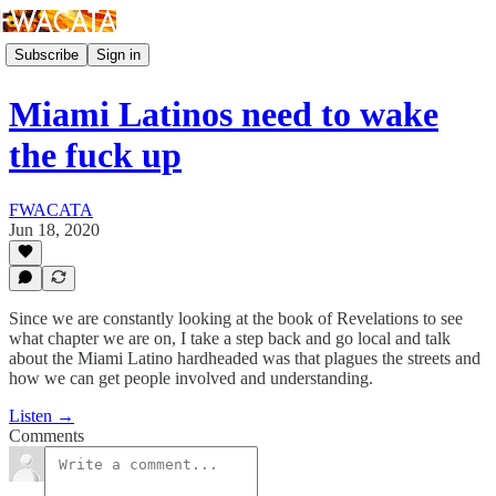
Subscribe
Sign in
Miami Latinos need to wake
the fuck up
FWACATA
Jun 18, 2020
Since we are constantly looking at the book of Revelations to see
what chapter we are on, I take a step back and go local and talk
about the Miami Latino hardheaded was that plagues the streets and
how we can get people involved and understanding.
Listen →
Comments