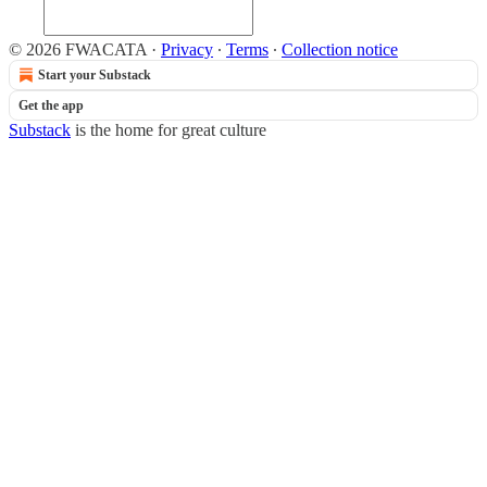
© 2026 FWACATA
·
Privacy
∙
Terms
∙
Collection notice
Start your Substack
Get the app
Substack
is the home for great culture