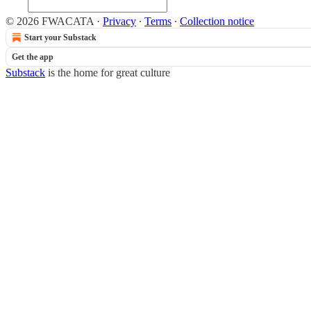
© 2026 FWACATA
·
Privacy
∙
Terms
∙
Collection notice
Start your Substack
Get the app
Substack
is the home for great culture