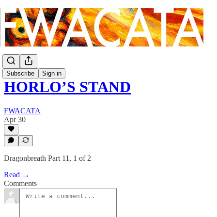
Subscribe
Sign in
HORLO’S STAND
FWACATA
Apr 30
Dragonbreath Part 11, 1 of 2
Read →
Comments