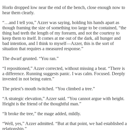
Horlo dropped low near the end of the bench, close enough now to
hear them clearly.
“…and I tell you,” Azzer was saying, holding his hands apart as
though framing the size of something too large to be contained, “the
thing had teeth the length of my forearm, and not the courtesy to
keep them to itself. It comes at me out of the dark, all hunger and
bad intention, and I think to myself—Azzer, this is the sort of
situation that requires a measured response.”
The dwarf grunted. “You ran.”
“I repositioned,” Azzer corrected, without missing a beat. “There is
a difference. Running suggests panic. I was calm. Focused. Deeply
invested in not being eaten.”
The priest’s mouth twitched. “You climbed a tree.”
“A strategic elevation,” Azzer said. “You cannot argue with height.
Height is the friend of the thoughtful man.”
“It broke the tree,” the mage added, mildly.
“Well, yes,” Azzer admitted. “But at that point, we had established a
relationship.”