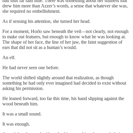
had thus far said little. There was something about her stillness that
drew him more than Azzer’s words, a sense that whatever she was,
she required no embellishment.
As if sensing his attention, she turned her head.
For a moment, Horlo saw beneath the veil—not clearly, not enough
to make out features, but enough to know what he was looking at.
The shape of her face, the line of her jaw, the faint suggestion of
ears that did not sit as a human’s would.
An elf.
He had never seen one before.
The world shifted slightly around that realization, as though
something he had only ever imagined had decided to exist without
asking his permission.
He leaned forward, too far this time, his hand slipping against the
wood beneath him.
It was a small sound.
It was enough.