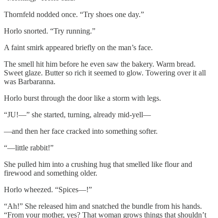
Thornfeld nodded once. “Try shoes one day.”
Horlo snorted. “Try running.”
A faint smirk appeared briefly on the man’s face.
The smell hit him before he even saw the bakery. Warm bread.
Sweet glaze. Butter so rich it seemed to glow. Towering over it all
was Barbaranna.
Horlo burst through the door like a storm with legs.
“JU!—” she started, turning, already mid-yell—
—and then her face cracked into something softer.
“—little rabbit!”
She pulled him into a crushing hug that smelled like flour and
firewood and something older.
Horlo wheezed. “Spices—!”
“Ah!” She released him and snatched the bundle from his hands.
“From your mother, yes? That woman grows things that shouldn’t