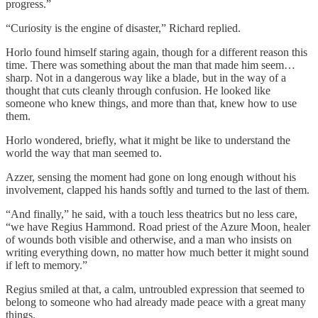
progress.”
“Curiosity is the engine of disaster,” Richard replied.
Horlo found himself staring again, though for a different reason this
time. There was something about the man that made him seem…
sharp. Not in a dangerous way like a blade, but in the way of a
thought that cuts cleanly through confusion. He looked like
someone who knew things, and more than that, knew how to use
them.
Horlo wondered, briefly, what it might be like to understand the
world the way that man seemed to.
Azzer, sensing the moment had gone on long enough without his
involvement, clapped his hands softly and turned to the last of them.
“And finally,” he said, with a touch less theatrics but no less care,
“we have Regius Hammond. Road priest of the Azure Moon, healer
of wounds both visible and otherwise, and a man who insists on
writing everything down, no matter how much better it might sound
if left to memory.”
Regius smiled at that, a calm, untroubled expression that seemed to
belong to someone who had already made peace with a great many
things.