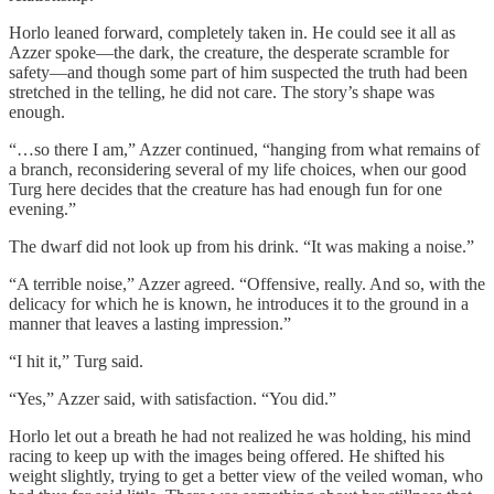
Horlo leaned forward, completely taken in. He could see it all as
Azzer spoke—the dark, the creature, the desperate scramble for
safety—and though some part of him suspected the truth had been
stretched in the telling, he did not care. The story’s shape was
enough.
“…so there I am,” Azzer continued, “hanging from what remains of
a branch, reconsidering several of my life choices, when our good
Turg here decides that the creature has had enough fun for one
evening.”
The dwarf did not look up from his drink. “It was making a noise.”
“A terrible noise,” Azzer agreed. “Offensive, really. And so, with the
delicacy for which he is known, he introduces it to the ground in a
manner that leaves a lasting impression.”
“I hit it,” Turg said.
“Yes,” Azzer said, with satisfaction. “You did.”
Horlo let out a breath he had not realized he was holding, his mind
racing to keep up with the images being offered. He shifted his
weight slightly, trying to get a better view of the veiled woman, who