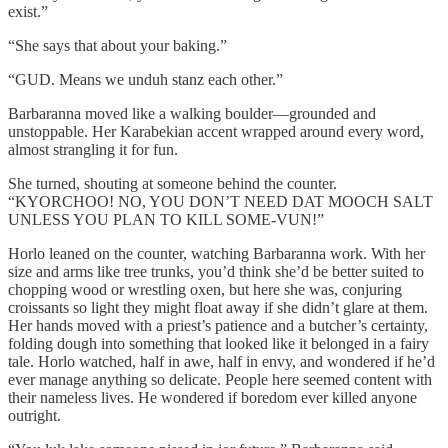
exist.”
“She says that about your baking.”
“GUD. Means we unduh stanz each other.”
Barbaranna moved like a walking boulder—grounded and
unstoppable. Her Karabekian accent wrapped around every word,
almost strangling it for fun.
She turned, shouting at someone behind the counter.
“KYORCHOO! NO, YOU DON’T NEED DAT MOOCH SALT
UNLESS YOU PLAN TO KILL SOME-VUN!”
Horlo leaned on the counter, watching Barbaranna work. With her
size and arms like tree trunks, you’d think she’d be better suited to
chopping wood or wrestling oxen, but here she was, conjuring
croissants so light they might float away if she didn’t glare at them.
Her hands moved with a priest’s patience and a butcher’s certainty,
folding dough into something that looked like it belonged in a fairy
tale. Horlo watched, half in awe, half in envy, and wondered if he’d
ever manage anything so delicate. People here seemed content with
their nameless lives. He wondered if boredom ever killed anyone
outright.