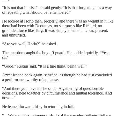
“It is not that I insist,” he said gently. “It is that forgetting has a way
of repeating what should be remembered.”
He looked at Horlo then, properly, and there was no weight in it like
there had been with Deoramas, no sharpness like Richard, no
grounded force like Turg. It was simply attention—clear, present,
and unhurried.
“Are you well, Horlo?” he asked.
The question caught the boy off guard. He nodded quickly. “Yes,
sir.”
“Good,” Regius said. “It is a fine thing, being well.”
Azzer leaned back again, satisfied, as though he had just concluded
a performance worthy of applause.
“And there you have it,” he said. “A gathering of questionable
decisions, held together by circumstance and mutual tolerance. And
now—”
He leaned forward, his grin returning in full.
“—We are yours to impress, Horlo of the nameless village. Tell me,