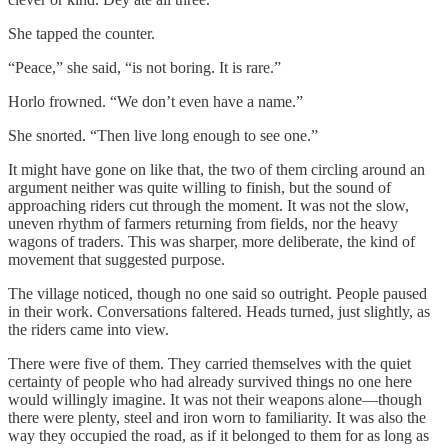
She tapped the counter.
“Peace,” she said, “is not boring. It is rare.”
Horlo frowned. “We don’t even have a name.”
She snorted. “Then live long enough to see one.”
It might have gone on like that, the two of them circling around an
argument neither was quite willing to finish, but the sound of
approaching riders cut through the moment. It was not the slow,
uneven rhythm of farmers returning from fields, nor the heavy
wagons of traders. This was sharper, more deliberate, the kind of
movement that suggested purpose.
The village noticed, though no one said so outright. People paused
in their work. Conversations faltered. Heads turned, just slightly, as
the riders came into view.
There were five of them. They carried themselves with the quiet
certainty of people who had already survived things no one here
would willingly imagine. It was not their weapons alone—though
there were plenty, steel and iron worn to familiarity. It was also the
way they occupied the road, as if it belonged to them for as long as