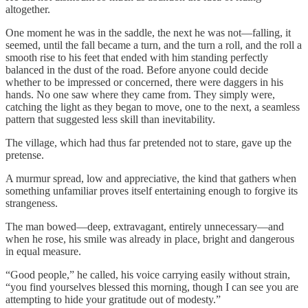
altogether.
One moment he was in the saddle, the next he was not—falling, it
seemed, until the fall became a turn, and the turn a roll, and the roll a
smooth rise to his feet that ended with him standing perfectly
balanced in the dust of the road. Before anyone could decide
whether to be impressed or concerned, there were daggers in his
hands. No one saw where they came from. They simply were,
catching the light as they began to move, one to the next, a seamless
pattern that suggested less skill than inevitability.
The village, which had thus far pretended not to stare, gave up the
pretense.
A murmur spread, low and appreciative, the kind that gathers when
something unfamiliar proves itself entertaining enough to forgive its
strangeness.
The man bowed—deep, extravagant, entirely unnecessary—and
when he rose, his smile was already in place, bright and dangerous
in equal measure.
“Good people,” he called, his voice carrying easily without strain,
“you find yourselves blessed this morning, though I can see you are
attempting to hide your gratitude out of modesty.”