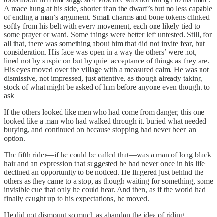
A mace hung at his side, shorter than the dwarf’s but no less capable
of ending a man’s argument. Small charms and bone tokens clinked
softly from his belt with every movement, each one likely tied to
some prayer or ward. Some things were better left untested. Still, for
all that, there was something about him that did not invite fear, but
consideration. His face was open in a way the others’ were not,
lined not by suspicion but by quiet acceptance of things as they are.
His eyes moved over the village with a measured calm. He was not
dismissive, not impressed, just attentive, as though already taking
stock of what might be asked of him before anyone even thought to
ask.
If the others looked like men who had come from danger, this one
looked like a man who had walked through it, buried what needed
burying, and continued on because stopping had never been an
option.
The fifth rider—if he could be called that—was a man of long black
hair and an expression that suggested he had never once in his life
declined an opportunity to be noticed. He lingered just behind the
others as they came to a stop, as though waiting for something, some
invisible cue that only he could hear. And then, as if the world had
finally caught up to his expectations, he moved.
He did not dismount so much as abandon the idea of riding