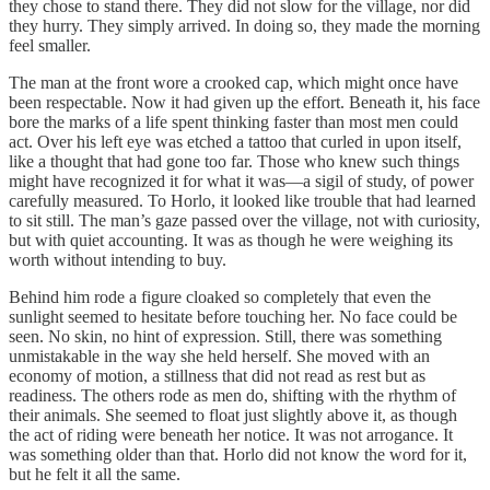
they chose to stand there. They did not slow for the village, nor did
they hurry. They simply arrived. In doing so, they made the morning
feel smaller.
The man at the front wore a crooked cap, which might once have
been respectable. Now it had given up the effort. Beneath it, his face
bore the marks of a life spent thinking faster than most men could
act. Over his left eye was etched a tattoo that curled in upon itself,
like a thought that had gone too far. Those who knew such things
might have recognized it for what it was—a sigil of study, of power
carefully measured. To Horlo, it looked like trouble that had learned
to sit still. The man’s gaze passed over the village, not with curiosity,
but with quiet accounting. It was as though he were weighing its
worth without intending to buy.
Behind him rode a figure cloaked so completely that even the
sunlight seemed to hesitate before touching her. No face could be
seen. No skin, no hint of expression. Still, there was something
unmistakable in the way she held herself. She moved with an
economy of motion, a stillness that did not read as rest but as
readiness. The others rode as men do, shifting with the rhythm of
their animals. She seemed to float just slightly above it, as though
the act of riding were beneath her notice. It was not arrogance. It
was something older than that. Horlo did not know the word for it,
but he felt it all the same.