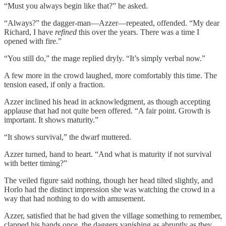
“Must you always begin like that?” he asked.
“Always?” the dagger-man—Azzer—repeated, offended. “My dear
Richard, I have
refined
this over the years. There was a time I
opened with fire.”
“You still do,” the mage replied dryly. “It’s simply verbal now.”
A few more in the crowd laughed, more comfortably this time. The
tension eased, if only a fraction.
Azzer inclined his head in acknowledgment, as though accepting
applause that had not quite been offered. “A fair point. Growth is
important. It shows maturity.”
“It shows survival,” the dwarf muttered.
Azzer turned, hand to heart. “And what is maturity if not survival
with better timing?”
The veiled figure said nothing, though her head tilted slightly, and
Horlo had the distinct impression she was watching the crowd in a
way that had nothing to do with amusement.
Azzer, satisfied that he had given the village something to remember,
clapped his hands once, the daggers vanishing as abruptly as they