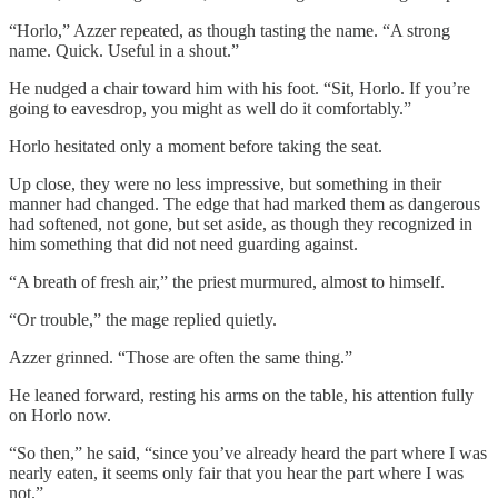
“Horlo,” Azzer repeated, as though tasting the name. “A strong
name. Quick. Useful in a shout.”
He nudged a chair toward him with his foot. “Sit, Horlo. If you’re
going to eavesdrop, you might as well do it comfortably.”
Horlo hesitated only a moment before taking the seat.
Up close, they were no less impressive, but something in their
manner had changed. The edge that had marked them as dangerous
had softened, not gone, but set aside, as though they recognized in
him something that did not need guarding against.
“A breath of fresh air,” the priest murmured, almost to himself.
“Or trouble,” the mage replied quietly.
Azzer grinned. “Those are often the same thing.”
He leaned forward, resting his arms on the table, his attention fully
on Horlo now.
“So then,” he said, “since you’ve already heard the part where I was
nearly eaten, it seems only fair that you hear the part where I was
not.”