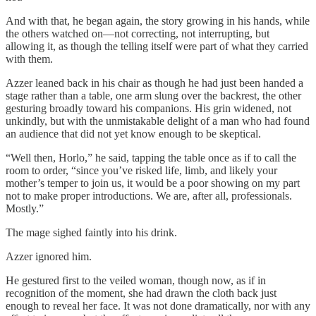
And with that, he began again, the story growing in his hands, while
the others watched on—not correcting, not interrupting, but
allowing it, as though the telling itself were part of what they carried
with them.
Azzer leaned back in his chair as though he had just been handed a
stage rather than a table, one arm slung over the backrest, the other
gesturing broadly toward his companions. His grin widened, not
unkindly, but with the unmistakable delight of a man who had found
an audience that did not yet know enough to be skeptical.
“Well then, Horlo,” he said, tapping the table once as if to call the
room to order, “since you’ve risked life, limb, and likely your
mother’s temper to join us, it would be a poor showing on my part
not to make proper introductions. We are, after all, professionals.
Mostly.”
The mage sighed faintly into his drink.
Azzer ignored him.
He gestured first to the veiled woman, though now, as if in
recognition of the moment, she had drawn the cloth back just
enough to reveal her face. It was not done dramatically, nor with any