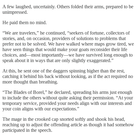
A few laughed, uncertainly. Others folded their arms, prepared to be
unimpressed.
He paid them no mind.
“We are travelers,” he continued, “seekers of fortune, collectors of
stories, and, on occasion, providers of solutions to problems that
prefer not to be solved. We have walked where maps grow tired, we
have seen things that would make your goats reconsider their life
choices, and—most importantly—we have survived long enough to
speak about it in ways that are only slightly exaggerated.”
At this, he sent one of the daggers spinning higher than the rest,
catching it behind his back without looking, as if the act required no
more thought than breathing.
“The Blades of Borel,” he declared, spreading his arms just enough
to include the others without quite asking their permission. “At your
temporary service, provided your needs align with our interests and
your coin aligns with our expectations.”
The mage in the crooked cap snorted softly and shook his head,
reaching up to adjust the offending article as though it had somehow
participated in the speech.