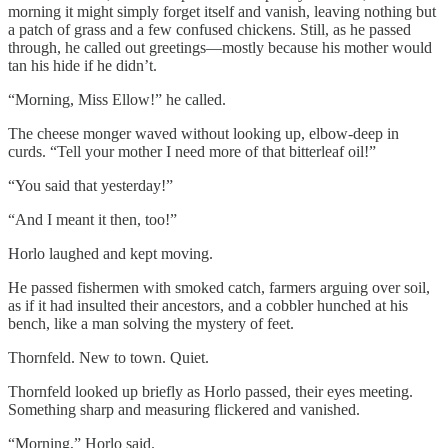
morning it might simply forget itself and vanish, leaving nothing but
a patch of grass and a few confused chickens. Still, as he passed
through, he called out greetings—mostly because his mother would
tan his hide if he didn’t.
“Morning, Miss Ellow!” he called.
The cheese monger waved without looking up, elbow-deep in
curds. “Tell your mother I need more of that bitterleaf oil!”
“You said that yesterday!”
“And I meant it then, too!”
Horlo laughed and kept moving.
He passed fishermen with smoked catch, farmers arguing over soil,
as if it had insulted their ancestors, and a cobbler hunched at his
bench, like a man solving the mystery of feet.
Thornfeld. New to town. Quiet.
Thornfeld looked up briefly as Horlo passed, their eyes meeting.
Something sharp and measuring flickered and vanished.
“Morning,” Horlo said.