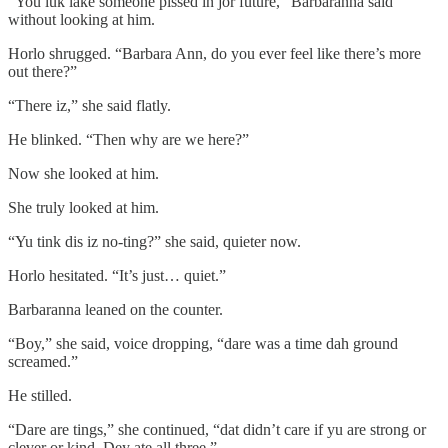
“You luk lake someone pissed in jor future,” Barbaranna said
without looking at him.
Horlo shrugged. “Barbara Ann, do you ever feel like there’s more
out there?”
“There iz,” she said flatly.
He blinked. “Then why are we here?”
Now she looked at him.
She truly looked at him.
“Yu tink dis iz no-ting?” she said, quieter now.
Horlo hesitated. “It’s just… quiet.”
Barbaranna leaned on the counter.
“Boy,” she said, voice dropping, “dare was a time dah ground
screamed.”
He stilled.
“Dare are tings,” she continued, “dat didn’t care if yu are strong or
clever or kind. Dey ate all three.”