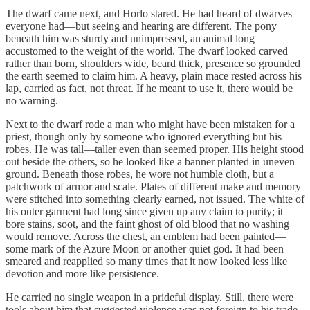
The dwarf came next, and Horlo stared. He had heard of dwarves—
everyone had—but seeing and hearing are different. The pony
beneath him was sturdy and unimpressed, an animal long
accustomed to the weight of the world. The dwarf looked carved
rather than born, shoulders wide, beard thick, presence so grounded
the earth seemed to claim him. A heavy, plain mace rested across his
lap, carried as fact, not threat. If he meant to use it, there would be
no warning.
Next to the dwarf rode a man who might have been mistaken for a
priest, though only by someone who ignored everything but his
robes. He was tall—taller even than seemed proper. His height stood
out beside the others, so he looked like a banner planted in uneven
ground. Beneath those robes, he wore not humble cloth, but a
patchwork of armor and scale. Plates of different make and memory
were stitched into something clearly earned, not issued. The white of
his outer garment had long since given up any claim to purity; it
bore stains, soot, and the faint ghost of old blood that no washing
would remove. Across the chest, an emblem had been painted—
some mark of the Azure Moon or another quiet god. It had been
smeared and reapplied so many times that it now looked less like
devotion and more like persistence.
He carried no single weapon in a prideful display. Still, there were
tools about him that suggested violence was not foreign to his trade.