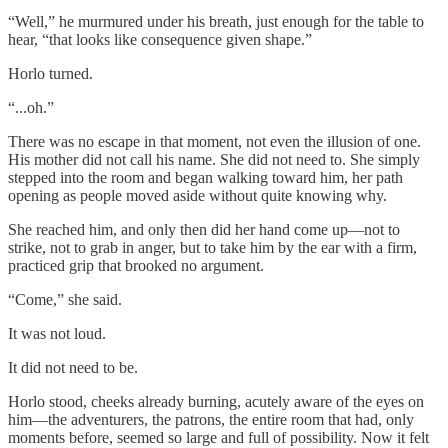
“Well,” he murmured under his breath, just enough for the table to
hear, “that looks like consequence given shape.”
Horlo turned.
“...oh.”
There was no escape in that moment, not even the illusion of one.
His mother did not call his name. She did not need to. She simply
stepped into the room and began walking toward him, her path
opening as people moved aside without quite knowing why.
She reached him, and only then did her hand come up—not to
strike, not to grab in anger, but to take him by the ear with a firm,
practiced grip that brooked no argument.
“Come,” she said.
It was not loud.
It did not need to be.
Horlo stood, cheeks already burning, acutely aware of the eyes on
him—the adventurers, the patrons, the entire room that had, only
moments before, seemed so large and full of possibility. Now it felt