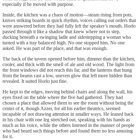
especially if he moved with purpose.
Inside, the kitchen was a chaos of motion—steam rising from pots,
knives striking boards in quick rhythm, voices calling out orders that
were answered before they had fully left the speaker’s mouth. Horlo
passed through it like a shadow that knew where not to step,
ducking beneath a swinging ladle and sidestepping a woman who
turned with a tray balanced high. No one stopped him. No one
asked. He was part of the place, and that was enough.
The back of the tavern opened before him, dimmer than the kitchen,
cooler, and thick with the smell of ale and old wood. The light from
the front windows did not reach this far, and the lanterns that hung
from the beams cast a low, uneven glow that left more hidden than
revealed. It suited Horlo just fine.
He kept to the edges, moving behind chairs and along the wall, his
eyes fixed on the table where the five had gathered. They had
chosen a place that allowed them to see the room without being the
center of it, though Azzer, for all his earlier theatrics, seemed
incapable of not drawing attention in smaller ways. He leaned back
in his chair with one leg stretched out, speaking with his hands as
much as his voice, while the others listened in the manner of people
who had heard such things before and found them no less amusing
for it.