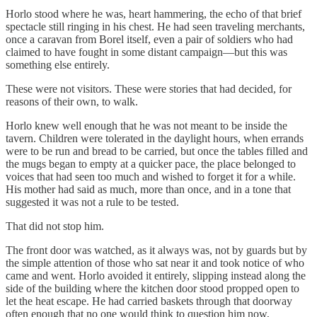
Horlo stood where he was, heart hammering, the echo of that brief
spectacle still ringing in his chest. He had seen traveling merchants,
once a caravan from Borel itself, even a pair of soldiers who had
claimed to have fought in some distant campaign—but this was
something else entirely.
These were not visitors. These were stories that had decided, for
reasons of their own, to walk.
Horlo knew well enough that he was not meant to be inside the
tavern. Children were tolerated in the daylight hours, when errands
were to be run and bread to be carried, but once the tables filled and
the mugs began to empty at a quicker pace, the place belonged to
voices that had seen too much and wished to forget it for a while.
His mother had said as much, more than once, and in a tone that
suggested it was not a rule to be tested.
That did not stop him.
The front door was watched, as it always was, not by guards but by
the simple attention of those who sat near it and took notice of who
came and went. Horlo avoided it entirely, slipping instead along the
side of the building where the kitchen door stood propped open to
let the heat escape. He had carried baskets through that doorway
often enough that no one would think to question him now,