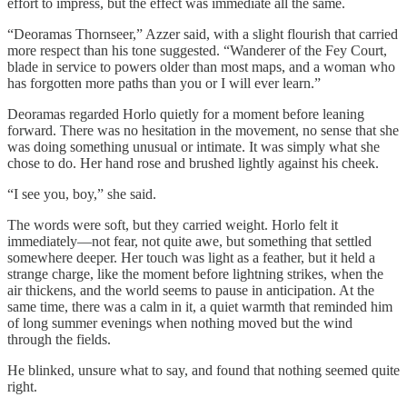
effort to impress, but the effect was immediate all the same.
“Deoramas Thornseer,” Azzer said, with a slight flourish that carried
more respect than his tone suggested. “Wanderer of the Fey Court,
blade in service to powers older than most maps, and a woman who
has forgotten more paths than you or I will ever learn.”
Deoramas regarded Horlo quietly for a moment before leaning
forward. There was no hesitation in the movement, no sense that she
was doing something unusual or intimate. It was simply what she
chose to do. Her hand rose and brushed lightly against his cheek.
“I see you, boy,” she said.
The words were soft, but they carried weight. Horlo felt it
immediately—not fear, not quite awe, but something that settled
somewhere deeper. Her touch was light as a feather, but it held a
strange charge, like the moment before lightning strikes, when the
air thickens, and the world seems to pause in anticipation. At the
same time, there was a calm in it, a quiet warmth that reminded him
of long summer evenings when nothing moved but the wind
through the fields.
He blinked, unsure what to say, and found that nothing seemed quite
right.