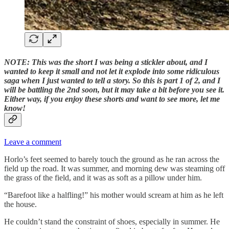
NOTE:
This was the short I was being a stickler about, and I
wanted to keep it small and not let it explode into some ridiculous
saga when I just wanted to tell a story. So this is part 1 of 2, and I
will be battling the 2nd soon, but it may take a bit before you see it.
Either way, if you enjoy these shorts and want to see more, let me
know!
Leave a comment
Horlo’s feet seemed to barely touch the ground as he ran across the
field up the road. It was summer, and morning dew was steaming off
the grass of the field, and it was as soft as a pillow under him.
“Barefoot like a halfling!” his mother would scream at him as he left
the house.
He couldn’t stand the constraint of shoes, especially in summer. He