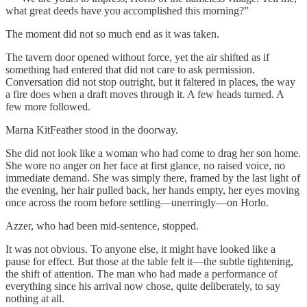
what great deeds have you accomplished this morning?”
The moment did not so much end as it was taken.
The tavern door opened without force, yet the air shifted as if
something had entered that did not care to ask permission.
Conversation did not stop outright, but it faltered in places, the way
a fire does when a draft moves through it. A few heads turned. A
few more followed.
Marna KitFeather stood in the doorway.
She did not look like a woman who had come to drag her son home.
She wore no anger on her face at first glance, no raised voice, no
immediate demand. She was simply there, framed by the last light of
the evening, her hair pulled back, her hands empty, her eyes moving
once across the room before settling—unerringly—on Horlo.
Azzer, who had been mid-sentence, stopped.
It was not obvious. To anyone else, it might have looked like a
pause for effect. But those at the table felt it—the subtle tightening,
the shift of attention. The man who had made a performance of
everything since his arrival now chose, quite deliberately, to say
nothing at all.