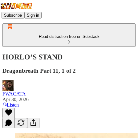
Subscribe
Sign in
Read distraction-free on Substack
HORLO’S STAND
Dragonbreath Part 11, 1 of 2
FWACATA
Apr 30, 2026
Listen