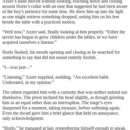
Azzer’s hand moved without looking, reaching down and closing
around Horlo’s collar with an ease that suggested he had been aware
of the boy’s presence for some time. He drew him up into the light
as one might retrieve something dropped, setting him on his feet
beside the table with a practiced motion.
“Well now,” Azzer said, finally looking at him properly. “Either the
tavern has begun to grow children under the tables, or we have
acquired ourselves a listener.”
Horlo flushed, his mouth opening and closing as he searched for
something to say that did not sound entirely foolish.
“I—was just—”
“Listening,” Azzer supplied, nodding. “An excellent habit.
Underrated, in my opinion.”
The others regarded him with a curiosity that was neither unkind nor
dismissive. The priest inclined his head slightly, as though greeting
him as an equal rather than an interruption. The mage’s eyes
sharpened for a moment, taking measure, before softening again.
Even the dwarf gave him a brief glance that held no annoyance,
only acknowledgment.
“Horlo,” he managed at last, remembering himself enough to speak.