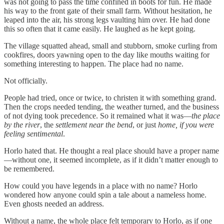
was not going to pass the time confined in boots for fun. He made
his way to the front gate of their small farm. Without hesitation, he
leaped into the air, his strong legs vaulting him over. He had done
this so often that it came easily. He laughed as he kept going.
The village squatted ahead, small and stubborn, smoke curling from
cookfires, doors yawning open to the day like mouths waiting for
something interesting to happen. The place had no name.
Not officially.
People had tried, once or twice, to christen it with something grand.
Then the crops needed tending, the weather turned, and the business
of not dying took precedence. So it remained what it was—
the place
by the river
, the
settlement near the bend
, or just
home, if you were
feeling sentimental
.
Horlo hated that. He thought a real place should have a proper name
—without one, it seemed incomplete, as if it didn’t matter enough to
be remembered.
How could you have legends in a place with no name? Horlo
wondered how anyone could spin a tale about a nameless home.
Even ghosts needed an address.
Without a name, the whole place felt temporary to Horlo, as if one