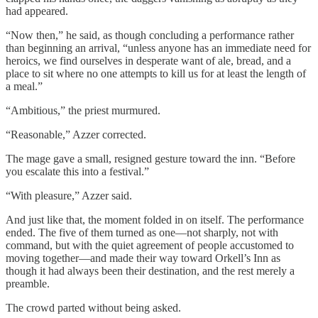
had appeared.
“Now then,” he said, as though concluding a performance rather
than beginning an arrival, “unless anyone has an immediate need for
heroics, we find ourselves in desperate want of ale, bread, and a
place to sit where no one attempts to kill us for at least the length of
a meal.”
“Ambitious,” the priest murmured.
“Reasonable,” Azzer corrected.
The mage gave a small, resigned gesture toward the inn. “Before
you escalate this into a festival.”
“With pleasure,” Azzer said.
And just like that, the moment folded in on itself. The performance
ended. The five of them turned as one—not sharply, not with
command, but with the quiet agreement of people accustomed to
moving together—and made their way toward Orkell’s Inn as
though it had always been their destination, and the rest merely a
preamble.
The crowd parted without being asked.