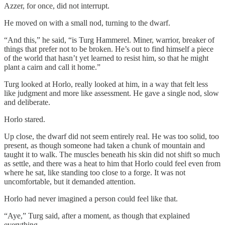
Azzer, for once, did not interrupt.
He moved on with a small nod, turning to the dwarf.
“And this,” he said, “is Turg Hammerel. Miner, warrior, breaker of
things that prefer not to be broken. He’s out to find himself a piece
of the world that hasn’t yet learned to resist him, so that he might
plant a cairn and call it home.”
Turg looked at Horlo, really looked at him, in a way that felt less
like judgment and more like assessment. He gave a single nod, slow
and deliberate.
Horlo stared.
Up close, the dwarf did not seem entirely real. He was too solid, too
present, as though someone had taken a chunk of mountain and
taught it to walk. The muscles beneath his skin did not shift so much
as settle, and there was a heat to him that Horlo could feel even from
where he sat, like standing too close to a forge. It was not
uncomfortable, but it demanded attention.
Horlo had never imagined a person could feel like that.
“Aye,” Turg said, after a moment, as though that explained
everything.