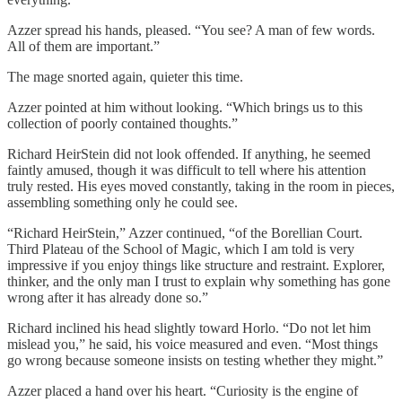
Azzer spread his hands, pleased. “You see? A man of few words.
All of them are important.”
The mage snorted again, quieter this time.
Azzer pointed at him without looking. “Which brings us to this
collection of poorly contained thoughts.”
Richard HeirStein did not look offended. If anything, he seemed
faintly amused, though it was difficult to tell where his attention
truly rested. His eyes moved constantly, taking in the room in pieces,
assembling something only he could see.
“Richard HeirStein,” Azzer continued, “of the Borellian Court.
Third Plateau of the School of Magic, which I am told is very
impressive if you enjoy things like structure and restraint. Explorer,
thinker, and the only man I trust to explain why something has gone
wrong after it has already done so.”
Richard inclined his head slightly toward Horlo. “Do not let him
mislead you,” he said, his voice measured and even. “Most things
go wrong because someone insists on testing whether they might.”
Azzer placed a hand over his heart. “Curiosity is the engine of