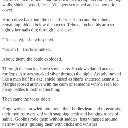
walls, shields, wood, flesh. Villagers screamed and scattered for
cover.
Horlo dove back into the cellar beside Telma and the others,
remaining hidden below the tavern. Telma clutched his arm so
tightly her nails dug through his sleeve.
“I’m scared,” she whispered.
“So am I,” Horlo admitted.
Above them, the battle exploded.
Through the cracks, Horlo saw chaos. Shadows darted across
rooftops. Arrows streaked silver through the night. Arkady moved
like a man half his age, shield raised as shafts shattered against it.
Margus loosed arrows with the calm of someone who’d seen too
many battles to bother flinching.
Then came the worg riders.
Huge wolves prowled into town, their bodies lean and monstrous,
their mouths oversized with snapping teeth and hanging ropes of
saliva. Goblins rode them without saddles, legs wrapped around
narrow waists, guiding them with clicks and whistles.