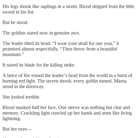
His legs shook like saplings in a storm. Blood dripped from the little
sword in his fist.
But he stood.
The goblins stared now in genuine awe.
The leader tilted its head. “I wear your skull for one year,” it
promised almost respectfully. “Then throw from a beautiful
mountain.”
It raised its blade for the killing strike.
A lance of fire erased the leader’s head from the world in a burst of
burning red light. The tavern shook; every goblin turned. Marna
stood in the doorway.
She looked terrible.
Blood masked half her face. One sleeve was nothing but char and
memory. Crackling light crawled up her hands and arms like living
lightning.
But her eyes—