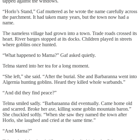
tapped against the windows.
“Horlo’s Stand,” Gaf muttered as he wrote the name carefully across
the parchment. It had taken many years, but the town now had a
name.
The nameless village had grown into a town. Trade roads crossed its
heart. River barges stopped at its docks. Children played in streets
where goblins once hunted.
“What happened to Marna?” Gaf asked quietly.
Telma stared into her tea for a long moment.
“She left,” she said. “After the burial. She and Barbaranna went into
Algernia hunting goblins. Heard they killed whole warbands.”
“And did they find peace?”
Telma smiled sadly. “Barbaraanna did eventually. Came home old
and scarred. Broke her axe, killing some goblin mountain baron.”
She chuckled softly. “When she saw they named the town after
Horlo, she laughed and cried at the same time.”
“And Marna?”