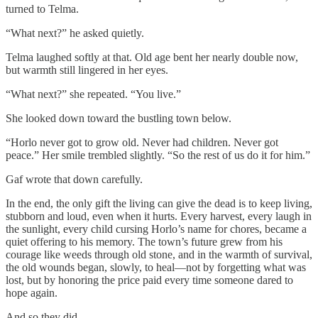
turned to Telma.
“What next?” he asked quietly.
Telma laughed softly at that. Old age bent her nearly double now,
but warmth still lingered in her eyes.
“What next?” she repeated. “You live.”
She looked down toward the bustling town below.
“Horlo never got to grow old. Never had children. Never got
peace.” Her smile trembled slightly. “So the rest of us do it for him.”
Gaf wrote that down carefully.
In the end, the only gift the living can give the dead is to keep living,
stubborn and loud, even when it hurts. Every harvest, every laugh in
the sunlight, every child cursing Horlo’s name for chores, became a
quiet offering to his memory. The town’s future grew from his
courage like weeds through old stone, and in the warmth of survival,
the old wounds began, slowly, to heal—not by forgetting what was
lost, but by honoring the price paid every time someone dared to
hope again.
And so they did.