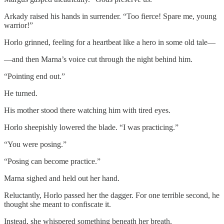
Arkady raised his hands in surrender. “Too fierce! Spare me, young
warrior!”
Horlo grinned, feeling for a heartbeat like a hero in some old tale—
—and then Marna’s voice cut through the night behind him.
“Pointing end out.”
He turned.
His mother stood there watching him with tired eyes.
Horlo sheepishly lowered the blade. “I was practicing.”
“You were posing.”
“Posing can become practice.”
Marna sighed and held out her hand.
Reluctantly, Horlo passed her the dagger. For one terrible second, he
thought she meant to confiscate it.
Instead, she whispered something beneath her breath.