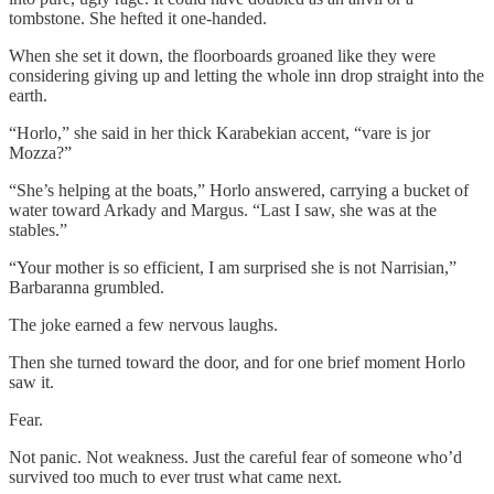
tombstone. She hefted it one-handed.
When she set it down, the floorboards groaned like they were
considering giving up and letting the whole inn drop straight into the
earth.
“Horlo,” she said in her thick Karabekian accent, “vare is jor
Mozza?”
“She’s helping at the boats,” Horlo answered, carrying a bucket of
water toward Arkady and Margus. “Last I saw, she was at the
stables.”
“Your mother is so efficient, I am surprised she is not Narrisian,”
Barbaranna grumbled.
The joke earned a few nervous laughs.
Then she turned toward the door, and for one brief moment Horlo
saw it.
Fear.
Not panic. Not weakness. Just the careful fear of someone who’d
survived too much to ever trust what came next.