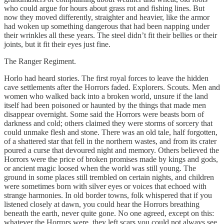
who could argue for hours about grass rot and fishing lines. But
now they moved differently, straighter and heavier, like the armor
had woken up something dangerous that had been napping under
their wrinkles all these years. The steel didn’t fit their bellies or their
joints, but it fit their eyes just fine.
The Ranger Regiment.
Horlo had heard stories. The first royal forces to leave the hidden
cave settlements after the Horrors faded. Explorers. Scouts. Men and
women who walked back into a broken world, unsure if the land
itself had been poisoned or haunted by the things that made men
disappear overnight. Some said the Horrors were beasts born of
darkness and cold; others claimed they were storms of sorcery that
could unmake flesh and stone. There was an old tale, half forgotten,
of a shattered star that fell in the northern wastes, and from its crater
poured a curse that devoured night and memory. Others believed the
Horrors were the price of broken promises made by kings and gods,
or ancient magic loosed when the world was still young. The
ground in some places still trembled on certain nights, and children
were sometimes born with silver eyes or voices that echoed with
strange harmonies. In old border towns, folk whispered that if you
listened closely at dawn, you could hear the Horrors breathing
beneath the earth, never quite gone. No one agreed, except on this:
whatever the Horrors were, they left scars you could not always see.