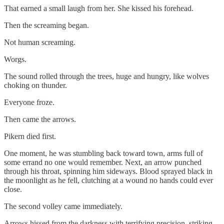
That earned a small laugh from her. She kissed his forehead.
Then the screaming began.
Not human screaming.
Worgs.
The sound rolled through the trees, huge and hungry, like wolves
choking on thunder.
Everyone froze.
Then came the arrows.
Pikern died first.
One moment, he was stumbling back toward town, arms full of
some errand no one would remember. Next, an arrow punched
through his throat, spinning him sideways. Blood sprayed black in
the moonlight as he fell, clutching at a wound no hands could ever
close.
The second volley came immediately.
Arrows hissed from the darkness with terrifying precision, striking