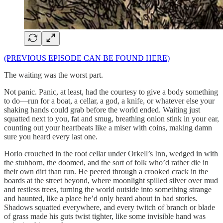
(PREVIOUS EPISODE CAN BE FOUND HERE)
The waiting was the worst part.
Not panic. Panic, at least, had the courtesy to give a body something
to do—run for a boat, a cellar, a god, a knife, or whatever else your
shaking hands could grab before the world ended. Waiting just
squatted next to you, fat and smug, breathing onion stink in your ear,
counting out your heartbeats like a miser with coins, making damn
sure you heard every last one.
Horlo crouched in the root cellar under Orkell’s Inn, wedged in with
the stubborn, the doomed, and the sort of folk who’d rather die in
their own dirt than run. He peered through a crooked crack in the
boards at the street beyond, where moonlight spilled silver over mud
and restless trees, turning the world outside into something strange
and haunted, like a place he’d only heard about in bad stories.
Shadows squatted everywhere, and every twitch of branch or blade
of grass made his guts twist tighter, like some invisible hand was