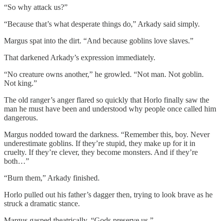
“So why attack us?”
“Because that’s what desperate things do,” Arkady said simply.
Margus spat into the dirt. “And because goblins love slaves.”
That darkened Arkady’s expression immediately.
“No creature owns another,” he growled. “Not man. Not goblin.
Not king.”
The old ranger’s anger flared so quickly that Horlo finally saw the
man he must have been and understood why people once called him
dangerous.
Margus nodded toward the darkness. “Remember this, boy. Never
underestimate goblins. If they’re stupid, they make up for it in
cruelty. If they’re clever, they become monsters. And if they’re
both…”
“Burn them,” Arkady finished.
Horlo pulled out his father’s dagger then, trying to look brave as he
struck a dramatic stance.
Margus gasped theatrically. “Gods preserve us.”