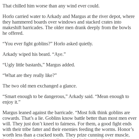
That chilled him worse than any wind ever could.
Horlo carried water to Arkady and Margus at the river depot, where
they hammered boards over windows and stacked crates into
makeshift barricades. The older men drank deeply from the bowls
he offered.
“You ever fight goblins?” Horlo asked quietly.
Arkady wiped his beard. “Aye.”
“Ugly little bastards,” Margus added.
“What are they really like?”
The two old men exchanged a glance.
“Smart enough to be dangerous,” Arkady said. “Mean enough to
enjoy it.”
Margus leaned against the barricade. “Most folk think goblins are
cowards. That’s a lie. Goblins know battle better than most men ever
will. They just don’t kneel to fairness. For them, a good fight ends
with their tribe fatter and their enemies feeding the worms. Honor’s
worth less than a cracked tooth. They prize cunning over muscle,