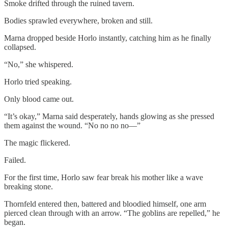
Smoke drifted through the ruined tavern.
Bodies sprawled everywhere, broken and still.
Marna dropped beside Horlo instantly, catching him as he finally
collapsed.
“No,” she whispered.
Horlo tried speaking.
Only blood came out.
“It’s okay,” Marna said desperately, hands glowing as she pressed
them against the wound. “No no no no—”
The magic flickered.
Failed.
For the first time, Horlo saw fear break his mother like a wave
breaking stone.
Thornfeld entered then, battered and bloodied himself, one arm
pierced clean through with an arrow. “The goblins are repelled,” he
began.