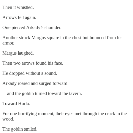
Then it whistled.
Arrows fell again.
One pierced Arkady’s shoulder.
Another struck Margus square in the chest but bounced from his
armor.
Margus laughed.
Then two arrows found his face.
He dropped without a sound.
Arkady roared and surged forward—
—and the goblin turned toward the tavern.
Toward Horlo.
For one horrifying moment, their eyes met through the crack in the
wood.
The goblin smiled.