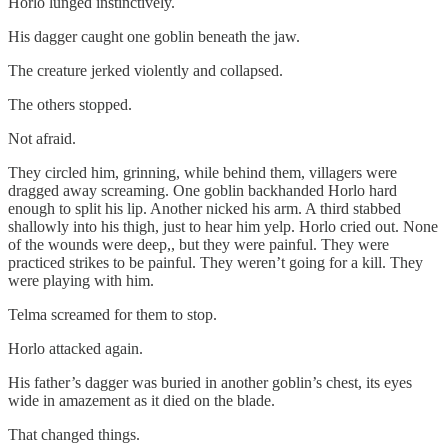
Horlo lunged instinctively.
His dagger caught one goblin beneath the jaw.
The creature jerked violently and collapsed.
The others stopped.
Not afraid.
They circled him, grinning, while behind them, villagers were
dragged away screaming. One goblin backhanded Horlo hard
enough to split his lip. Another nicked his arm. A third stabbed
shallowly into his thigh, just to hear him yelp. Horlo cried out. None
of the wounds were deep,, but they were painful. They were
practiced strikes to be painful. They weren’t going for a kill. They
were playing with him.
Telma screamed for them to stop.
Horlo attacked again.
His father’s dagger was buried in another goblin’s chest, its eyes
wide in amazement as it died on the blade.
That changed things.