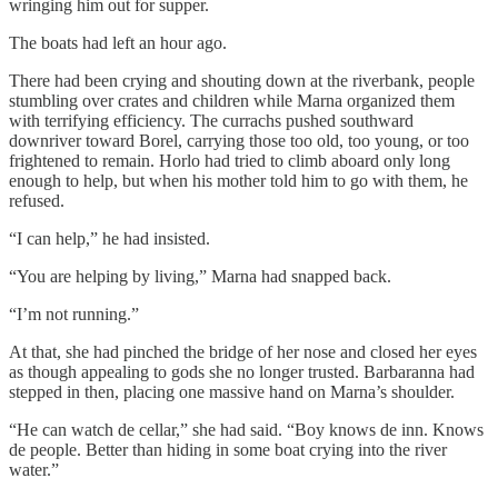
wringing him out for supper.
The boats had left an hour ago.
There had been crying and shouting down at the riverbank, people
stumbling over crates and children while Marna organized them
with terrifying efficiency. The currachs pushed southward
downriver toward Borel, carrying those too old, too young, or too
frightened to remain. Horlo had tried to climb aboard only long
enough to help, but when his mother told him to go with them, he
refused.
“I can help,” he had insisted.
“You are helping by living,” Marna had snapped back.
“I’m not running.”
At that, she had pinched the bridge of her nose and closed her eyes
as though appealing to gods she no longer trusted. Barbaranna had
stepped in then, placing one massive hand on Marna’s shoulder.
“He can watch de cellar,” she had said. “Boy knows de inn. Knows
de people. Better than hiding in some boat crying into the river
water.”