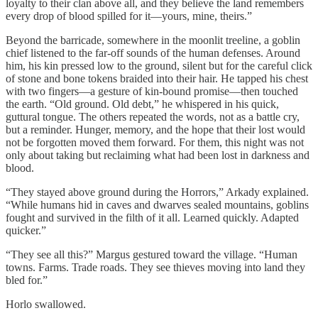
loyalty to their clan above all, and they believe the land remembers
every drop of blood spilled for it—yours, mine, theirs.”
Beyond the barricade, somewhere in the moonlit treeline, a goblin
chief listened to the far-off sounds of the human defenses. Around
him, his kin pressed low to the ground, silent but for the careful click
of stone and bone tokens braided into their hair. He tapped his chest
with two fingers—a gesture of kin-bound promise—then touched
the earth. “Old ground. Old debt,” he whispered in his quick,
guttural tongue. The others repeated the words, not as a battle cry,
but a reminder. Hunger, memory, and the hope that their lost would
not be forgotten moved them forward. For them, this night was not
only about taking but reclaiming what had been lost in darkness and
blood.
“They stayed above ground during the Horrors,” Arkady explained.
“While humans hid in caves and dwarves sealed mountains, goblins
fought and survived in the filth of it all. Learned quickly. Adapted
quicker.”
“They see all this?” Margus gestured toward the village. “Human
towns. Farms. Trade roads. They see thieves moving into land they
bled for.”
Horlo swallowed.