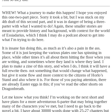
WHEW! What a journey to make this happen! I hope you enjoyed
this one-two-part piece. Sorry it took a bit, but I was stuck on my
4th draft of this second part, and it was in danger of being a three-
parter with what I wanted to do! Again, these smaller stories are
meant to provide history and background, with context for the world
of Essiadarius, which I think I may do a podcast about to get into
what I’m trying to do here.
It is insane fun doing this, as much as it’s also a pain in the ass.
Some of it is just keeping the various plates one has spinning in
place, while other times it’s all about them hitting the floor when you
are writing, and sometimes where they land is where they land. I
plan to make a zine of this story, and when I do, I think it will have a
full rewrite then- not something that would change what happened,
but give it some flow and more context to the citizens of Horlo’s
Stand and also where it is. For those of you paying attention, there
are already Easter eggs in this; if you’ve read the other shorts on
Dragonbreath.
Let me know what you think! I’m working on the next short and
have plans for a more adventurous 6-parter that may bring together
many of the characters you’ve met, but I need to go back to the
novel a bit. I have about 30000 words done with 25-27 chapters but