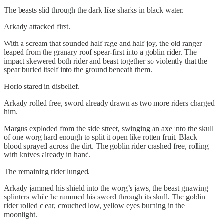
The beasts slid through the dark like sharks in black water.
Arkady attacked first.
With a scream that sounded half rage and half joy, the old ranger
leaped from the granary roof spear-first into a goblin rider. The
impact skewered both rider and beast together so violently that the
spear buried itself into the ground beneath them.
Horlo stared in disbelief.
Arkady rolled free, sword already drawn as two more riders charged
him.
Margus exploded from the side street, swinging an axe into the skull
of one worg hard enough to split it open like rotten fruit. Black
blood sprayed across the dirt. The goblin rider crashed free, rolling
with knives already in hand.
The remaining rider lunged.
Arkady jammed his shield into the worg’s jaws, the beast gnawing
splinters while he rammed his sword through its skull. The goblin
rider rolled clear, crouched low, yellow eyes burning in the
moonlight.