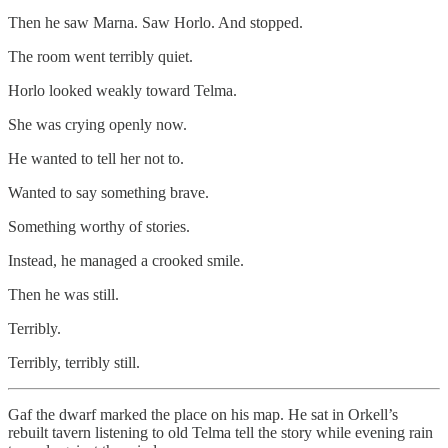
Then he saw Marna. Saw Horlo. And stopped.
The room went terribly quiet.
Horlo looked weakly toward Telma.
She was crying openly now.
He wanted to tell her not to.
Wanted to say something brave.
Something worthy of stories.
Instead, he managed a crooked smile.
Then he was still.
Terribly.
Terribly, terribly still.
Gaf the dwarf marked the place on his map. He sat in Orkell’s
rebuilt tavern listening to old Telma tell the story while evening rain