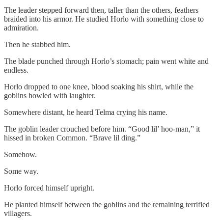
The leader stepped forward then, taller than the others, feathers
braided into his armor. He studied Horlo with something close to
admiration.
Then he stabbed him.
The blade punched through Horlo’s stomach; pain went white and
endless.
Horlo dropped to one knee, blood soaking his shirt, while the
goblins howled with laughter.
Somewhere distant, he heard Telma crying his name.
The goblin leader crouched before him. “Good lil’ hoo-man,” it
hissed in broken Common. “Brave lil ding.”
Somehow.
Some way.
Horlo forced himself upright.
He planted himself between the goblins and the remaining terrified
villagers.