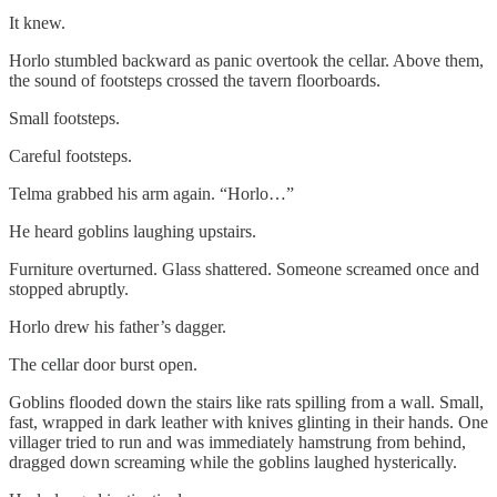
It knew.
Horlo stumbled backward as panic overtook the cellar. Above them,
the sound of footsteps crossed the tavern floorboards.
Small footsteps.
Careful footsteps.
Telma grabbed his arm again. “Horlo…”
He heard goblins laughing upstairs.
Furniture overturned. Glass shattered. Someone screamed once and
stopped abruptly.
Horlo drew his father’s dagger.
The cellar door burst open.
Goblins flooded down the stairs like rats spilling from a wall. Small,
fast, wrapped in dark leather with knives glinting in their hands. One
villager tried to run and was immediately hamstrung from behind,
dragged down screaming while the goblins laughed hysterically.