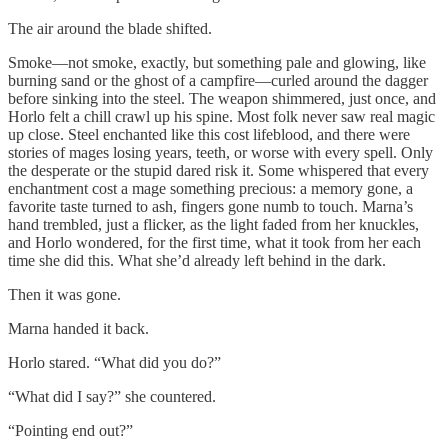
The air around the blade shifted.
Smoke—not smoke, exactly, but something pale and glowing, like
burning sand or the ghost of a campfire—curled around the dagger
before sinking into the steel. The weapon shimmered, just once, and
Horlo felt a chill crawl up his spine. Most folk never saw real magic
up close. Steel enchanted like this cost lifeblood, and there were
stories of mages losing years, teeth, or worse with every spell. Only
the desperate or the stupid dared risk it. Some whispered that every
enchantment cost a mage something precious: a memory gone, a
favorite taste turned to ash, fingers gone numb to touch. Marna’s
hand trembled, just a flicker, as the light faded from her knuckles,
and Horlo wondered, for the first time, what it took from her each
time she did this. What she’d already left behind in the dark.
Then it was gone.
Marna handed it back.
Horlo stared. “What did you do?”
“What did I say?” she countered.
“Pointing end out?”