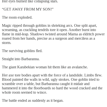
Her eyes burned like collapsing stars.
“GET AWAY FROM MY SON!”
The room exploded.
Magic ripped through goblins in shrieking arcs. One split apart,
screaming, as crackling tendrils tore it open. Another burst into
flame in mid-leap. Shadows twisted around Marna as eldritch power
roared from her hands, precise as a surgeon and merciless as a
storm.
The surviving goblins fled.
Straight into Barbaranna.
The giant Karabekian woman hit them like an avalanche.
Her axe tore bodies apart with the force of a landslide. Limbs flew.
Blood painted the walls in wild, ugly strokes. One goblin tried to
scramble over a table, but Barbaranna caught it midair and
hammered it into the floorboards so hard the wood cracked and the
whole room seemed to wince.
The battle ended as suddenly as it began.