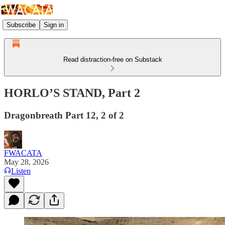
Subscribe
Sign in
Read distraction-free on Substack
HORLO’S STAND, Part 2
Dragonbreath Part 12, 2 of 2
FWACATA
May 28, 2026
Listen