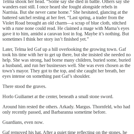
Telma shook her head. “Some say she died in battle. Others say she
wanders east still. I once heard she fought alongside rebels in
Narrisia. But she never came home.” She hesitated, glancing at the
battered satchel resting at her feet. “Last spring, a trader from the
Violet Road brought an old charm—a scrap of blue cloth, stitched
with a rune none could read. He claimed a mage with Marna’s eyes
gave it to him, amidst a caravan lost in fog. Maybe it’s nothing. But
sometimes I think her story isn’t finished yet.”
Later, Telma led Gaf up a hill overlooking the growing town. Gaf
took his time with her to get up there, but she insisted she needed no
help. She was strong, had borne many children, buried some, buried
a husband, and run her businesses well. She was even chosen as the
town’s mayor. They got to the top, and she caught her breath, her
eyes intense on something past Gaf’s shoulder.
There stood the graves.
Horlo Guiliamet at the center, beneath a small stone sword.
Around him rested the others. Arkady. Margus. Thornfeld, who had
only recently passed, and Barbaranna sometime before.
Guardians, even now.
Gaf removed his hat. After a quiet time reflecting on the stones, he