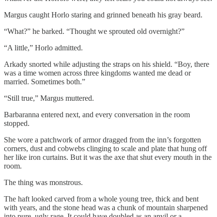
Margus caught Horlo staring and grinned beneath his gray beard.
“What?” he barked. “Thought we sprouted old overnight?”
“A little,” Horlo admitted.
Arkady snorted while adjusting the straps on his shield. “Boy, there
was a time women across three kingdoms wanted me dead or
married. Sometimes both.”
“Still true,” Margus muttered.
Barbaranna entered next, and every conversation in the room
stopped.
She wore a patchwork of armor dragged from the inn’s forgotten
corners, dust and cobwebs clinging to scale and plate that hung off
her like iron curtains. But it was the axe that shut every mouth in the
room.
The thing was monstrous.
The haft looked carved from a whole young tree, thick and bent
with years, and the stone head was a chunk of mountain sharpened
into pure, ugly rage. It could have doubled as an anvil or a