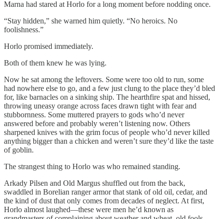
Marna had stared at Horlo for a long moment before nodding once.
“Stay hidden,” she warned him quietly. “No heroics. No
foolishness.”
Horlo promised immediately.
Both of them knew he was lying.
Now he sat among the leftovers. Some were too old to run, some
had nowhere else to go, and a few just clung to the place they’d bled
for, like barnacles on a sinking ship. The hearthfire spat and hissed,
throwing uneasy orange across faces drawn tight with fear and
stubbornness. Some muttered prayers to gods who’d never
answered before and probably weren’t listening now. Others
sharpened knives with the grim focus of people who’d never killed
anything bigger than a chicken and weren’t sure they’d like the taste
of goblin.
The strangest thing to Horlo was who remained standing.
Arkady Pilsen and Old Margus shuffled out from the back,
swaddled in Borelian ranger armor that stank of old oil, cedar, and
the kind of dust that only comes from decades of neglect. At first,
Horlo almost laughed—these were men he’d known as
grandmasters of complaining about weather and wheat, old fools