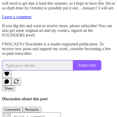
will need to get into it hard this summer, so I hope to have this 3rd or
so draft done by October to possibly put it out….January? I will see.
Leave a comment
If you dig this and want to receive more, please subscribe! You can
also get some original art and my comics, signed on the
FOUNDERS level!
FWACATA’s Newsletter is a reader-supported publication. To
receive new posts and support my work, consider becoming a free
or paid subscriber.
Subscribe
Share
Discussion about this post
Comments
Restacks