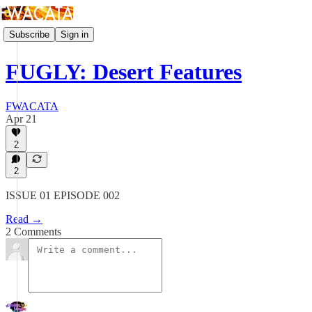
Subscribe
Sign in
FUGLY: Desert Features
FWACATA
Apr 21
2
2
ISSUE 01 EPISODE 002
Read →
2 Comments