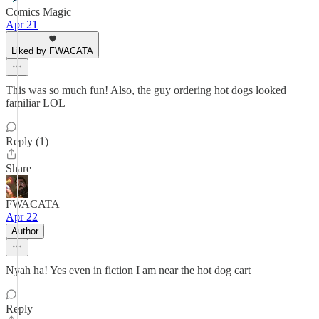
Comics Magic
Apr 21
Liked by FWACATA
This was so much fun! Also, the guy ordering hot dogs looked
familiar LOL
Reply (1)
Share
FWACATA
Apr 22
Author
Nyah ha! Yes even in fiction I am near the hot dog cart
Reply