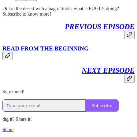
Out in the desert with a bag of tools, what is FUGLY doing?
Subscribe to know more!
PREVIOUS EPISODE
READ FROM THE BEGINNING
NEXT EPISODE
Stay tuned!
Subscribe
dig it? Share it!
Share