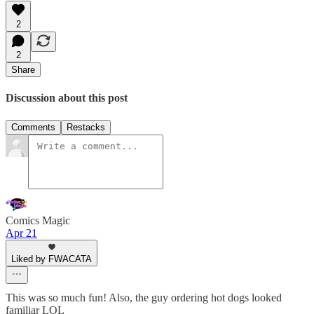
2
2
Share
Discussion about this post
Comments
Restacks
Comics Magic
Apr 21
Liked by FWACATA
This was so much fun! Also, the guy ordering hot dogs looked
familiar LOL