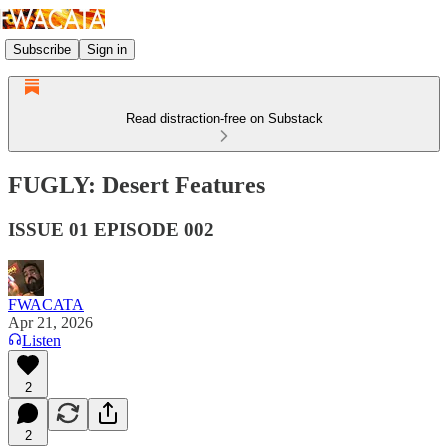
Subscribe
Sign in
Read distraction-free on Substack
FUGLY: Desert Features
ISSUE 01 EPISODE 002
FWACATA
Apr 21, 2026
Listen
2
2