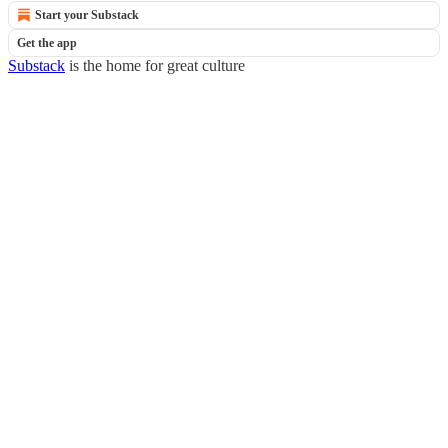
Start your Substack
Get the app
Substack
is the home for great culture