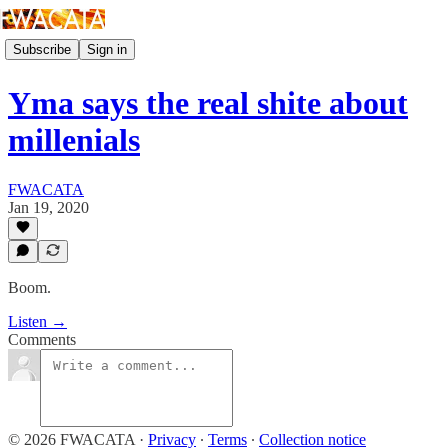
Subscribe
Sign in
Yma says the real shite about
millenials
FWACATA
Jan 19, 2020
Boom.
Listen →
Comments
© 2026 FWACATA
·
Privacy
∙
Terms
∙
Collection notice