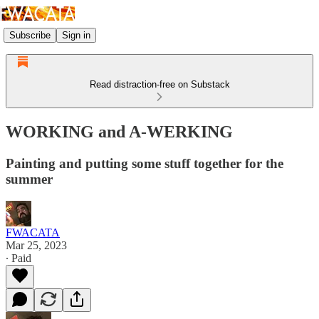
Subscribe
Sign in
Read distraction-free on Substack
WORKING and A-WERKING
Painting and putting some stuff together for the
summer
FWACATA
Mar 25, 2023
∙ Paid