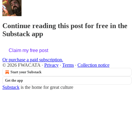
Continue reading this post for free in the
Substack app
Claim my free post
Or purchase a paid subscription.
© 2026 FWACATA
·
Privacy
∙
Terms
∙
Collection notice
Start your Substack
Get the app
Substack
is the home for great culture