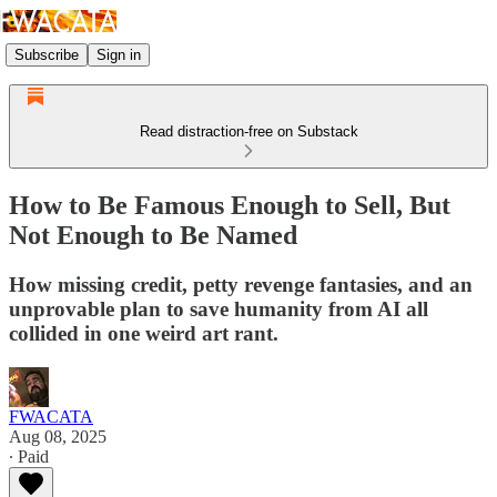
Subscribe
Sign in
Read distraction-free on Substack
How to Be Famous Enough to Sell, But
Not Enough to Be Named
How missing credit, petty revenge fantasies, and an
unprovable plan to save humanity from AI all
collided in one weird art rant.
FWACATA
Aug 08, 2025
∙ Paid