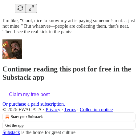
I’m like, “Cool, nice to know my art is paying someone’s rent… just
not mine.” But whatever—people are collecting them, that’s neat.
Then I see the real kick in the pants:
Continue reading this post for free in the
Substack app
Claim my free post
Or purchase a paid subscription.
© 2026 FWACATA
·
Privacy
∙
Terms
∙
Collection notice
Start your Substack
Get the app
Substack
is the home for great culture