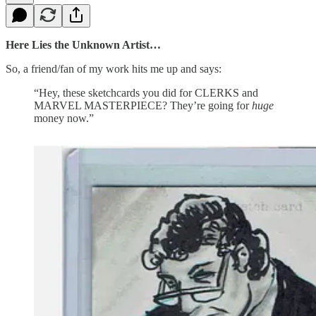
Here Lies the Unknown Artist…
So, a friend/fan of my work hits me up and says:
“Hey, these sketchcards you did for CLERKS and
MARVEL MASTERPIECE? They’re going for
huge
money now.”