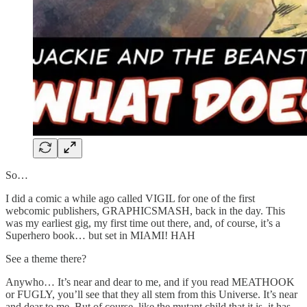
So…
I did a comic a while ago called VIGIL for one of the first
webcomic publishers, GRAPHICSMASH, back in the day. This
was my earliest gig, my first time out there, and, of course, it’s a
Superhero book… but set in MIAMI! HAH
See a theme there?
Anywho… It’s near and dear to me, and if you read MEATHOOK
or FUGLY, you’ll see that they all stem from this Universe. It’s near
and dear to me. But of course, like the mutant child that it is, it has