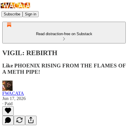
Subscribe
Sign in
Read distraction-free on Substack
VIGIL: REBIRTH
Like PHOENIX RISING FROM THE FLAMES OF
A METH PIPE!
FWACATA
Jun 17, 2026
∙ Paid