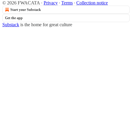
© 2026 FWACATA
·
Privacy
∙
Terms
∙
Collection notice
Start your Substack
Get the app
Substack
is the home for great culture