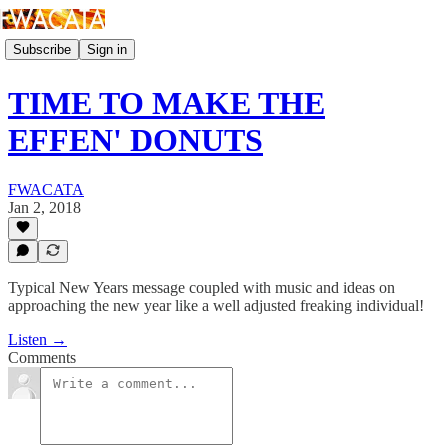
Subscribe
Sign in
TIME TO MAKE THE
EFFEN' DONUTS
FWACATA
Jan 2, 2018
Typical New Years message coupled with music and ideas on
approaching the new year like a well adjusted freaking individual!
Listen →
Comments