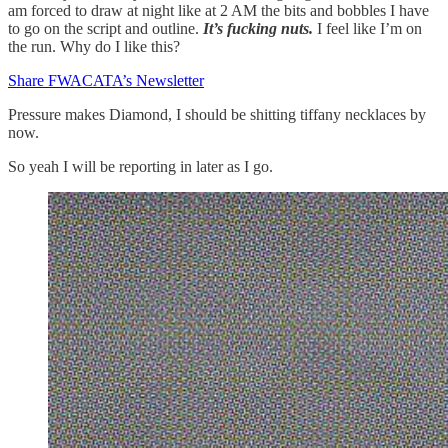
am forced to draw at night like at 2 AM the bits and bobbles I have
to go on the script and outline.
It’s fucking nuts.
I feel like I’m on
the run. Why do I like this?
Share FWACATA’s Newsletter
Pressure makes Diamond, I should be shitting tiffany necklaces by
now.
So yeah I will be reporting in later as I go.