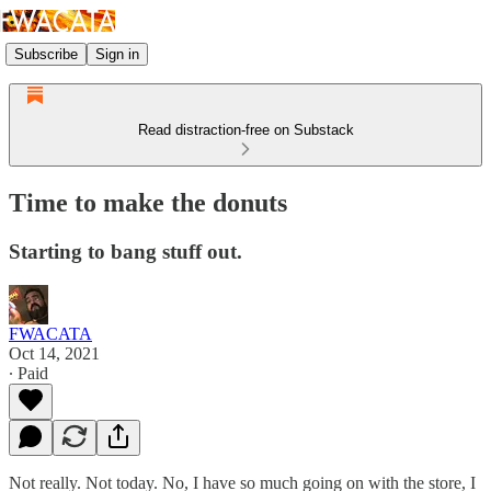
Subscribe
Sign in
Read distraction-free on Substack
Time to make the donuts
Starting to bang stuff out.
FWACATA
Oct 14, 2021
∙ Paid
Not really. Not today. No, I have so much going on with the store, I