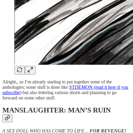
Alright,, so I’m already starting to put together some of the
anthologies; some stuff is done like
STDEMON (read it here if you
subscribe)
but also lettering various shorts and planning to go
forward on some other stuff.
MANSLAUGHTER: MAN’S RUIN
A SEX DOLL WHO HAS COME TO LIFE…
FOR REVENGE!