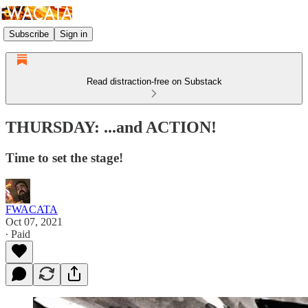
Subscribe
Sign in
Read distraction-free on Substack
THURSDAY: ...and ACTION!
Time to set the stage!
FWACATA
Oct 07, 2021
∙ Paid